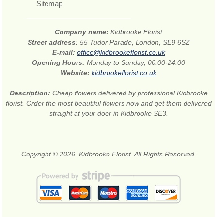
Sitemap
Company name:
Kidbrooke Florist
Street address:
55 Tudor Parade, London, SE9 6SZ
E-mail:
office@kidbrookeflorist.co.uk
Opening Hours:
Monday to Sunday, 00:00-24:00
Website:
kidbrookeflorist.co.uk
Description:
Cheap flowers delivered by professional Kidbrooke
florist. Order the most beautiful flowers now and get them delivered
straight at your door in Kidbrooke SE3.
Copyright © 2026. Kidbrooke Florist. All Rights Reserved.