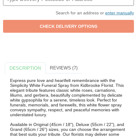
Search for an address or
enter manually
REVIEWS (7)
DESCRIPTION
Express pure love and heartfelt remembrance with the
Simplicity White Funeral Spray from Kidbrooke Florist. This
elegant tribute features classic white roses, carnations,
liliums, and gerbera, beautifully complemented by delicate
white gypsophila for a serene, timeless look. Perfect for
funerals, memorials, and farewells, this white flower spray
conveys sympathy, respect, and peaceful memories with
understated luxury.
Available in Original (45cm / 18"), Deluxe (55cm / 22"), and
Grand (65cm / 26") sizes, you can choose the arrangement
that best suits your tribute. Our florists may deliver some