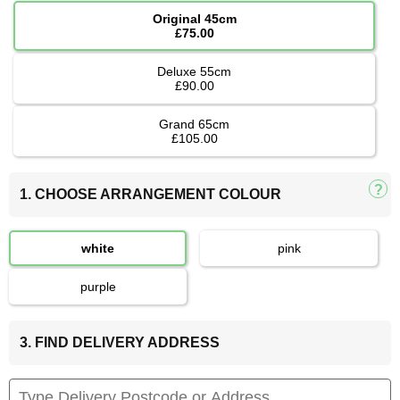
Original 45cm
£75.00
Deluxe 55cm
£90.00
Grand 65cm
£105.00
1. CHOOSE ARRANGEMENT COLOUR
white
pink
purple
3. FIND DELIVERY ADDRESS