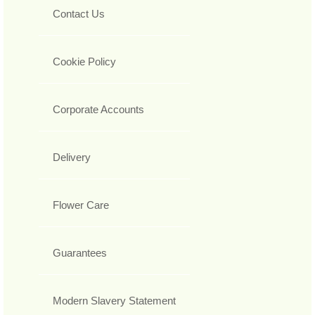
Contact Us
Cookie Policy
Corporate Accounts
Delivery
Flower Care
Guarantees
Modern Slavery Statement