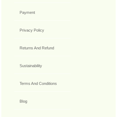
Payment
Privacy Policy
Returns And Refund
Sustainability
Terms And Conditions
Blog