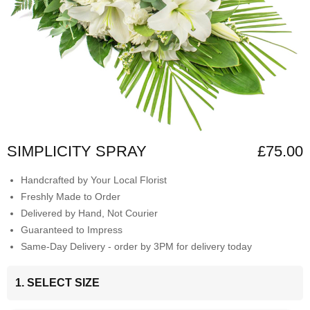
SIMPLICITY SPRAY
£75.00
Handcrafted by Your Local Florist
Freshly Made to Order
Delivered by Hand, Not Courier
Guaranteed to Impress
Same-Day Delivery - order by 3PM for delivery today
1. SELECT SIZE