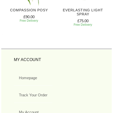
COMPASSION POSY
EVERLASTING LIGHT
SPRAY
£90.00
£75.00
Free Delivery
Free Delivery
MY ACCOUNT
Homepage
Track Your Order
My Account