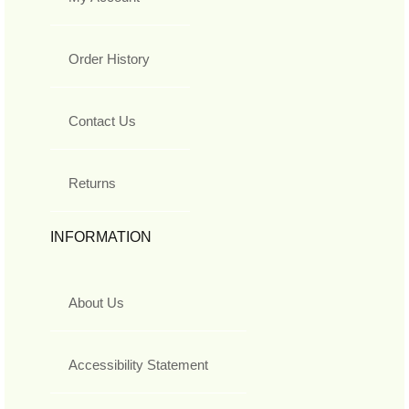
Order History
Contact Us
Returns
INFORMATION
About Us
Accessibility Statement