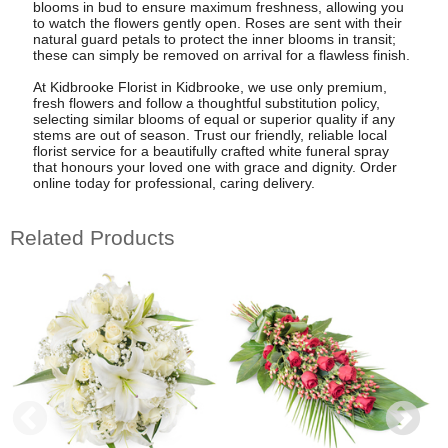
blooms in bud to ensure maximum freshness, allowing you
to watch the flowers gently open. Roses are sent with their
natural guard petals to protect the inner blooms in transit;
these can simply be removed on arrival for a flawless finish.
At Kidbrooke Florist in Kidbrooke, we use only premium,
fresh flowers and follow a thoughtful substitution policy,
selecting similar blooms of equal or superior quality if any
stems are out of season. Trust our friendly, reliable local
florist service for a beautifully crafted white funeral spray
that honours your loved one with grace and dignity. Order
online today for professional, caring delivery.
Related Products