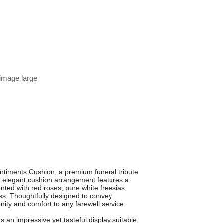
 image large
entiments Cushion, a premium funeral tribute
is elegant cushion arrangement features a
nted with red roses, pure white freesias,
ss. Thoughtfully designed to convey
nity and comfort to any farewell service.
s an impressive yet tasteful display suitable