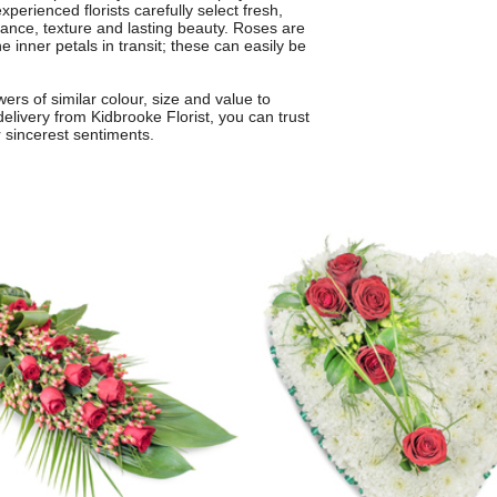
perienced florists carefully select fresh,
ance, texture and lasting beauty. Roses are
he inner petals in transit; these can easily be
rs of similar colour, size and value to
delivery from Kidbrooke Florist, you can trust
ur sincerest sentiments.