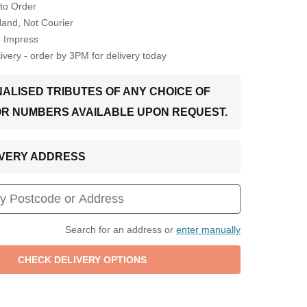
to Order
Hand, Not Courier
o Impress
very - order by 3PM for delivery today
ALISED TRIBUTES OF ANY CHOICE OF
OR NUMBERS AVAILABLE UPON REQUEST.
LIVERY ADDRESS
Search for an address or
enter manually