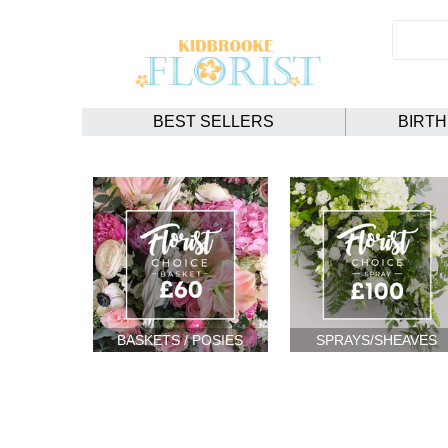
BEST SELLERS
BIRT
BASKETS / POSIES
SPRAYS/SHEAVES