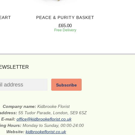
EART
PEACE & PURITY BASKET
RED 
£65.00
Free Delivery
NEWSLETTER
Subscribe
Company name:
Kidbrooke Florist
 address:
55 Tudor Parade, London, SE9 6SZ
E-mail:
office@kidbrookeflorist.co.uk
ing Hours:
Monday to Sunday, 00:00-24:00
Website:
kidbrookeflorist.co.uk