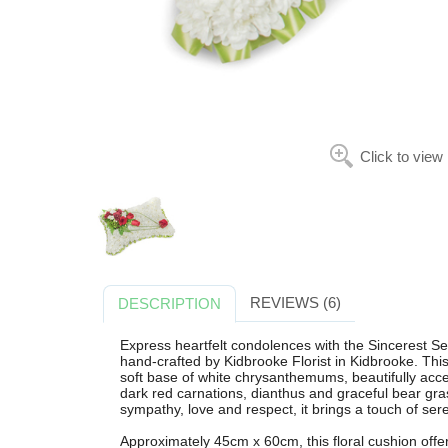
Click to view
REVIEWS (6)
DESCRIPTION
Express heartfelt condolences with the Sincerest S
hand-crafted by Kidbrooke Florist in Kidbrooke. Th
soft base of white chrysanthemums, beautifully acce
dark red carnations, dianthus and graceful bear gra
sympathy, love and respect, it brings a touch of sere
Approximately 45cm x 60cm, this floral cushion offer