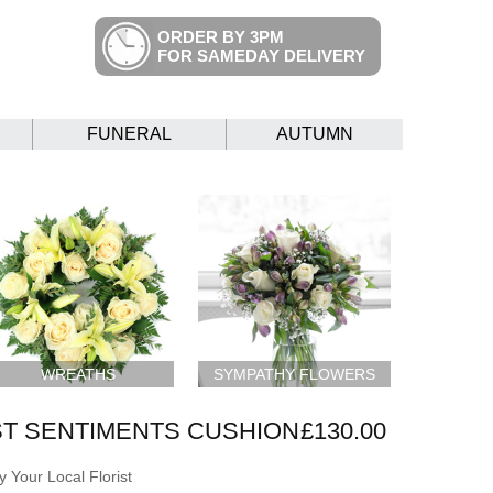
ORDER BY 3PM
FOR SAMEDAY DELIVERY
FUNERAL
AUTUMN
WREATHS
SYMPATHY FLOWERS
T SENTIMENTS CUSHION
£130.00
 Your Local Florist