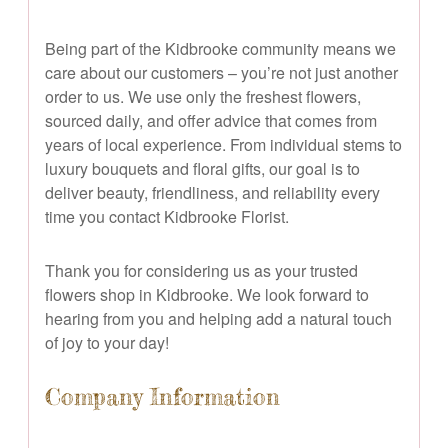
Being part of the Kidbrooke community means we
care about our customers – you’re not just another
order to us. We use only the freshest flowers,
sourced daily, and offer advice that comes from
years of local experience. From individual stems to
luxury bouquets and floral gifts, our goal is to
deliver beauty, friendliness, and reliability every
time you contact Kidbrooke Florist.
Thank you for considering us as your trusted
flowers shop in Kidbrooke. We look forward to
hearing from you and helping add a natural touch
of joy to your day!
Company Information