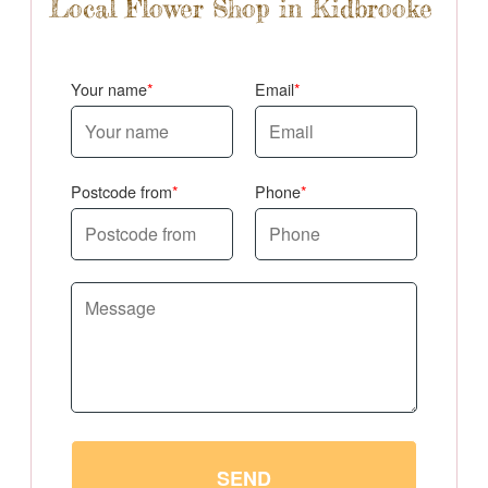
Local Flower Shop in Kidbrooke
Your name
Email
Postcode from
Phone
SEND