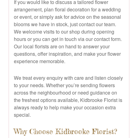
If you would like to discuss a tailored flower
arrangement, plan floral decoration for a wedding
or event, or simply ask for advice on the seasonal
blooms we have in stock, just contact our team.
We welcome visits to our shop during opening
hours or you can get in touch via our contact form.
Our local florists are on hand to answer your
questions, offer inspiration, and make your flower
experience memorable.
We treat every enquiry with care and listen closely
to your needs. Whether you’re sending flowers
across the neighbourhood or need guidance on
the freshest options available, Kidbrooke Florist is
always ready to help make your occasion extra
special.
Why Choose Kidbrooke Florist?