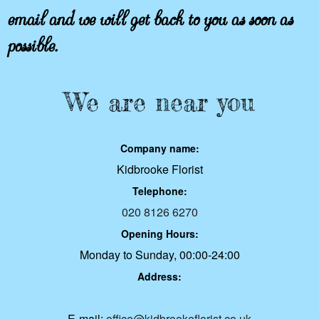
email and we will get back to you as soon as
possible.
We are near you
Company name:
Kidbrooke Florist
Telephone:
020 8126 6270
Opening Hours:
Monday to Sunday, 00:00-24:00
Address:
E-mail:
office@kidbrookeflorist.co.uk