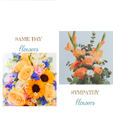
SAME DAY
flowers
SYMPATHY
flowers