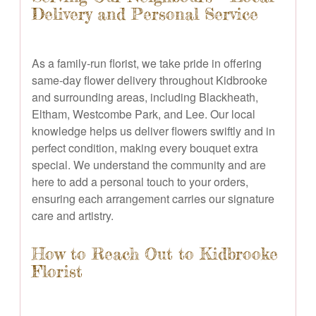
Delivery and Personal Service
As a family-run florist, we take pride in offering
same-day flower delivery throughout Kidbrooke
and surrounding areas, including Blackheath,
Eltham, Westcombe Park, and Lee. Our local
knowledge helps us deliver flowers swiftly and in
perfect condition, making every bouquet extra
special. We understand the community and are
here to add a personal touch to your orders,
ensuring each arrangement carries our signature
care and artistry.
How to Reach Out to Kidbrooke
Florist