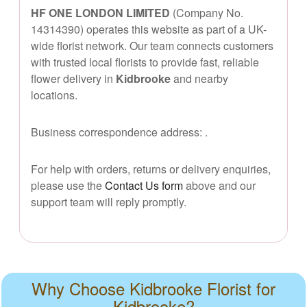
HF ONE LONDON LIMITED
(Company No.
14314390) operates this website as part of a UK-
wide florist network. Our team connects customers
with trusted local florists to provide fast, reliable
flower delivery in
Kidbrooke
and nearby
locations.
Business correspondence address:
.
For help with orders, returns or delivery enquiries,
please use the
Contact Us form
above and our
support team will reply promptly.
Why Choose Kidbrooke Florist for
Kidbrooke?