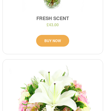
FRESH SCENT
£43.00
BUY NOW