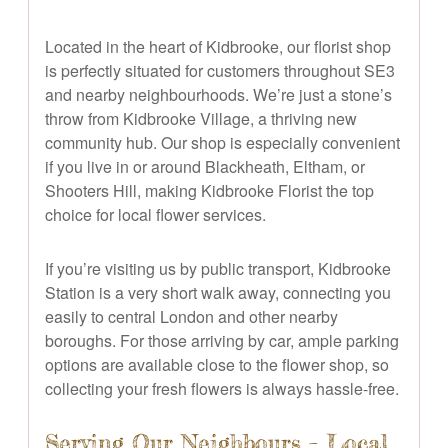
Located in the heart of Kidbrooke, our florist shop
is perfectly situated for customers throughout SE3
and nearby neighbourhoods. We’re just a stone’s
throw from Kidbrooke Village, a thriving new
community hub. Our shop is especially convenient
if you live in or around Blackheath, Eltham, or
Shooters Hill, making Kidbrooke Florist the top
choice for local flower services.
If you’re visiting us by public transport, Kidbrooke
Station is a very short walk away, connecting you
easily to central London and other nearby
boroughs. For those arriving by car, ample parking
options are available close to the flower shop, so
collecting your fresh flowers is always hassle-free.
Serving Our Neighbours – Local