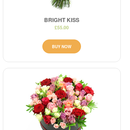
BRIGHT KISS
£55.00
BUY NOW