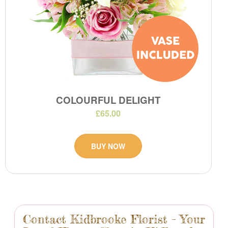
COLOURFUL DELIGHT
£65.00
BUY NOW
Contact Kidbrooke Florist – Your