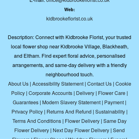
Web:
kidbrookeflorist.co.uk
Description:
Connect with Kidbrooke Florist, your trusted
local flower shop near Kidbrooke Village, Blackheath,
and Eltham. Find expert floral advice, personalised
arrangements, and same-day delivery with a friendly
neighbourhood touch.
About Us
|
Accessibility Statement
|
Contact Us
|
Cookie
Policy
|
Corporate Accounts
|
Delivery
|
Flower Care
|
Guarantees
|
Modern Slavery Statement
|
Payment
|
Privacy Policy
|
Returns And Refund
|
Sustainability
|
Terms And Conditions
|
Flower Delivery
|
Same Day
Flower Delivery
|
Next Day Flower Delivery
|
Send