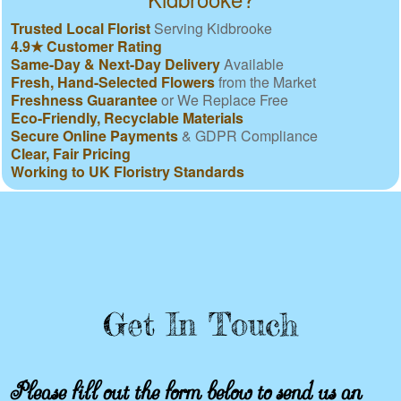
Trusted Local Florist
Serving Kidbrooke
4.9★ Customer Rating
Same-Day & Next-Day Delivery
Available
Fresh, Hand-Selected Flowers
from the Market
Freshness Guarantee
or We Replace Free
Eco-Friendly, Recyclable Materials
Secure Online Payments
& GDPR Compliance
Clear, Fair Pricing
Working to UK Floristry Standards
Get In Touch
Please fill out the form below to send us an