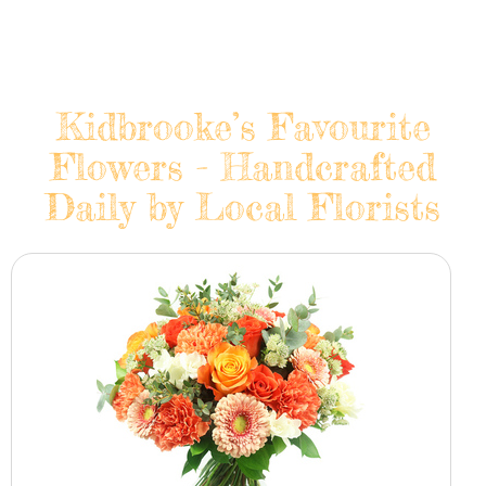
Kidbrooke’s Favourite
Flowers - Handcrafted
Daily by Local Florists