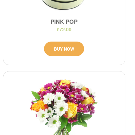
PINK POP
£72.00
BUY NOW