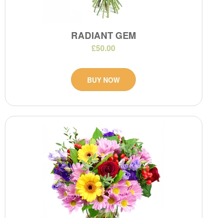
RADIANT GEM
£50.00
BUY NOW