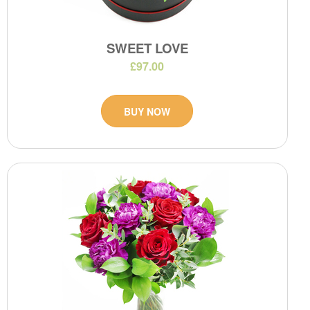
SWEET LOVE
£97.00
BUY NOW