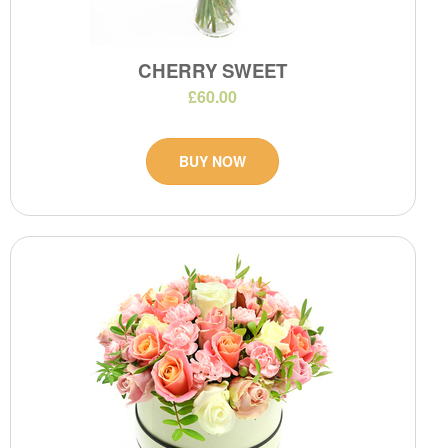
CHERRY SWEET
£60.00
BUY NOW