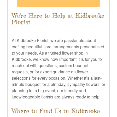
We're Here to Help at Kidbrooke
Florist
At Kidbrooke Florist, we are passionate about
crafting beautiful floral arrangements personalised
to your needs. As a trusted flower shop in
Kidbrooke, we know how important it is for you to
reach out with questions, custom bouquet
requests, or for expert guidance on flower
selections for every occasion. Whether it’s a last-
minute bouquet for a birthday, sympathy flowers, or
planning for a big event, our friendly and
knowledgeable florists are always ready to help.
Where to Find Us in Kidbrooke