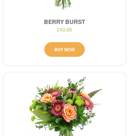
BERRY BURST
£43.00
BUY NOW