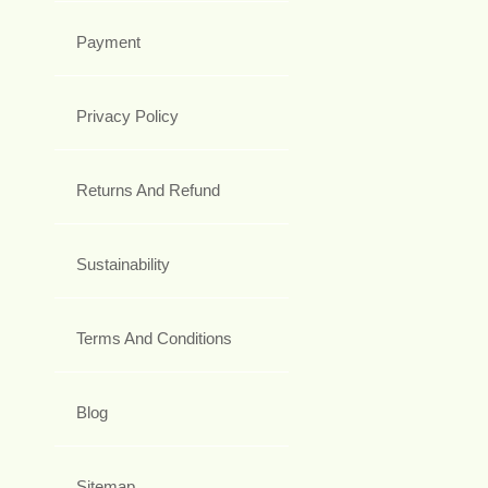
Payment
Privacy Policy
Returns And Refund
Sustainability
Terms And Conditions
Blog
Sitemap