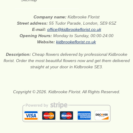
Company name:
Kidbrooke Florist
Street address:
55 Tudor Parade, London, SE9 6SZ
E-mail:
office@kidbrookeflorist.co.uk
Opening Hours:
Monday to Sunday, 00:00-24:00
Website:
kidbrookeflorist.co.uk
Description:
Cheap flowers delivered by professional Kidbrooke
florist. Order the most beautiful flowers now and get them delivered
straight at your door in Kidbrooke SE3.
Copyright © 2026. Kidbrooke Florist. All Rights Reserved.