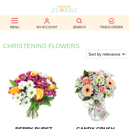
BEST
MENU
MY ACCOUNT
SEARCH
TRACK ORDER
SELLERS
BIRTHDAY
CHRISTENING FLOWERS
OCCASION
WEDDINGS
FUNERAL
AUTUMN
CONTACT
US