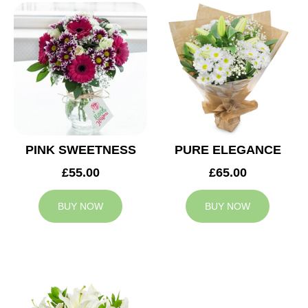
PINK SWEETNESS
PURE ELEGANCE
£55.00
£65.00
BUY NOW
BUY NOW