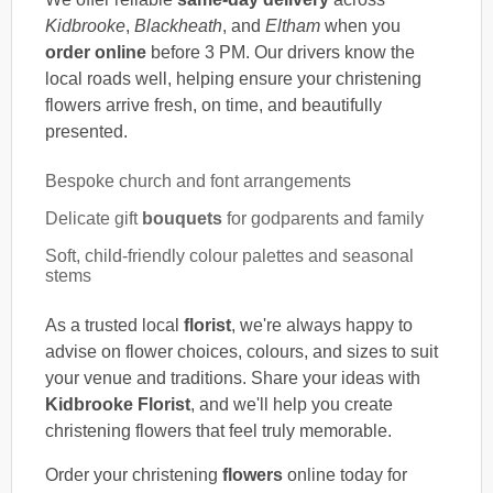
Kidbrooke
,
Blackheath
, and
Eltham
when you
order online
before 3 PM. Our drivers know the
local roads well, helping ensure your christening
flowers arrive fresh, on time, and beautifully
presented.
Bespoke church and font arrangements
Delicate gift
bouquets
for godparents and family
Soft, child-friendly colour palettes and seasonal
stems
As a trusted local
florist
, we're always happy to
advise on flower choices, colours, and sizes to suit
your venue and traditions. Share your ideas with
Kidbrooke Florist
, and we'll help you create
christening flowers that feel truly memorable.
Order your christening
flowers
online today for