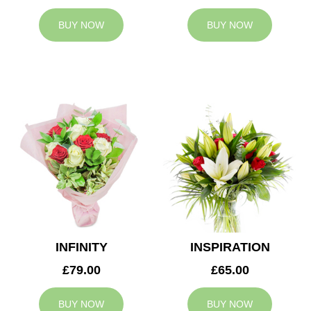
BUY NOW
BUY NOW
INFINITY
INSPIRATION
£79.00
£65.00
BUY NOW
BUY NOW