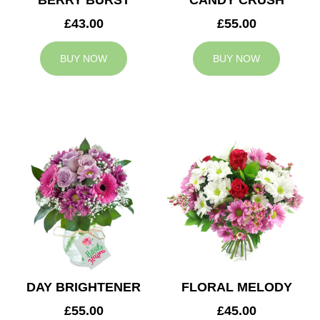
BERRY BURST
CANDY CRUSH
£43.00
£55.00
BUY NOW
BUY NOW
DAY BRIGHTENER
FLORAL MELODY
£55.00
£45.00