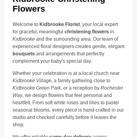
Flowers
Welcome to
Kidbrooke Florist
, your local expert
for graceful, meaningful
christening flowers
in
Kidbrooke
and the surrounding area. Our team of
experienced floral designers creates gentle, elegant
bouquets
and arrangements that perfectly
complement your baby's special day.
Whether your celebration is at a local church near
Kidbrooke Village
, a family gathering close to
Kidbrooke Green Park
, or a reception by
Rochester
Way
, we design flowers that feel personal and
heartfelt. From soft white roses and lilies to pastel
seasonal blooms, every piece is hand-crafted in our
studio and checked carefully before it leaves the
shop.
We offer reliable
same-day delivery
across