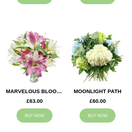
MARVELOUS BLOOMS
MOONLIGHT PATH
£63.00
£60.00
BUY NOW
BUY NOW