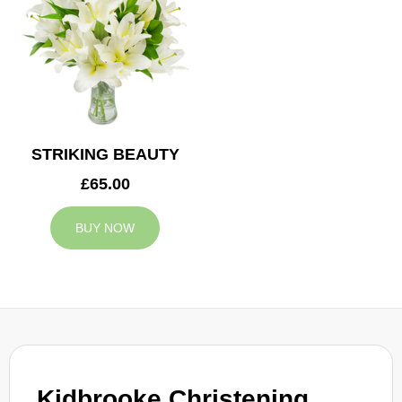
STRIKING BEAUTY
£65.00
BUY NOW
Kidbrooke Christening