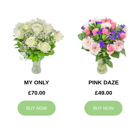
MY ONLY
PINK DAZE
£70.00
£49.00
BUY NOW
BUY NOW