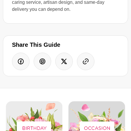
caring service, artisan design, and same-day
delivery you can depend on.
Share This Guide