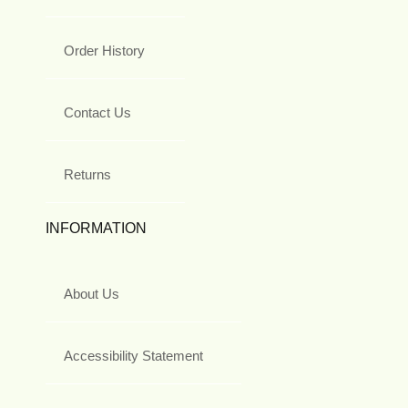
Order History
Contact Us
Returns
INFORMATION
About Us
Accessibility Statement