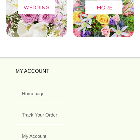
MY ACCOUNT
Homepage
Track Your Order
My Account