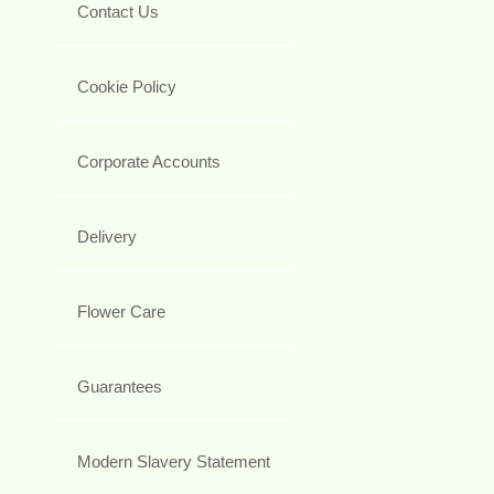
Contact Us
Cookie Policy
Corporate Accounts
Delivery
Flower Care
Guarantees
Modern Slavery Statement