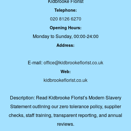
Kidbrooke Florist
Telephone:
020 8126 6270
Opening Hours:
Monday to Sunday, 00:00-24:00
Address:
E-mail:
office@kidbrookeflorist.co.uk
Web:
kidbrookeflorist.co.uk
Description:
Read Kidbrooke Florist’s Modern Slavery
Statement outlining our zero tolerance policy, supplier
checks, staff training, transparent reporting, and annual
reviews.