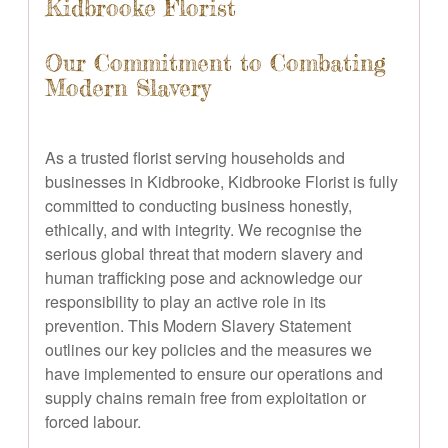
Kidbrooke Florist
Our Commitment to Combating
Modern Slavery
As a trusted florist serving households and
businesses in Kidbrooke, Kidbrooke Florist is fully
committed to conducting business honestly,
ethically, and with integrity. We recognise the
serious global threat that modern slavery and
human trafficking pose and acknowledge our
responsibility to play an active role in its
prevention. This Modern Slavery Statement
outlines our key policies and the measures we
have implemented to ensure our operations and
supply chains remain free from exploitation or
forced labour.