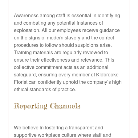
Awareness among staff is essential in identifying
and combating any potential instances of
exploitation. All our employees receive guidance
on the signs of modern slavery and the correct
procedures to follow should suspicions arise.
Training materials are regularly reviewed to
ensure their effectiveness and relevance. This
collective commitment acts as an additional
safeguard, ensuring every member of Kidbrooke
Florist can confidently uphold the company’s high
ethical standards of practice.
Reporting Channels
We believe in fostering a transparent and
supportive workplace culture where staff and