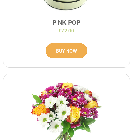
PINK POP
£72.00
BUY NOW