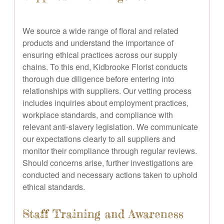
We source a wide range of floral and related
products and understand the importance of
ensuring ethical practices across our supply
chains. To this end, Kidbrooke Florist conducts
thorough due diligence before entering into
relationships with suppliers. Our vetting process
includes inquiries about employment practices,
workplace standards, and compliance with
relevant anti-slavery legislation. We communicate
our expectations clearly to all suppliers and
monitor their compliance through regular reviews.
Should concerns arise, further investigations are
conducted and necessary actions taken to uphold
ethical standards.
Staff Training and Awareness