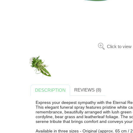
Click to view
REVIEWS (8)
DESCRIPTION
Express your deepest sympathy with the Eternal Res
This elegant funeral spray features pristine white cal
remembrance, beautifully arranged with lush green c
cordyline, bear grass and leatherleaf foliage. The s
serene tribute that brings comfort and conveys your
Available in three sizes - Original (approx. 65 cm /