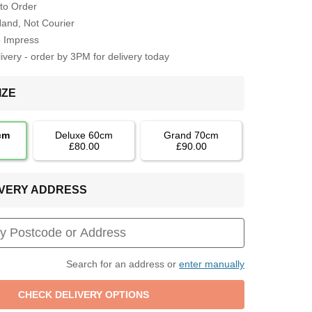
to Order
Hand, Not Courier
o Impress
very - order by 3PM for delivery today
IZE
cm
Deluxe 60cm
Grand 70cm
£80.00
£90.00
LIVERY ADDRESS
Search for an address or
enter manually