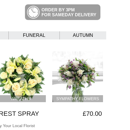
ORDER BY 3PM
FOR SAMEDAY DELIVERY
FUNERAL
AUTUMN
WREATHS
SYMPATHY FLOWERS
REST SPRAY
£70.00
 Your Local Florist