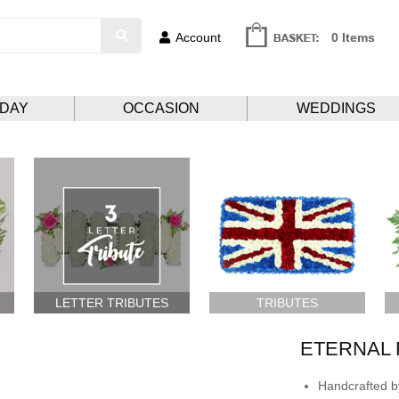
Account
0 Items
HDAY
OCCASION
WEDDINGS
LETTER TRIBUTES
TRIBUTES
ETERNAL 
Handcrafted by