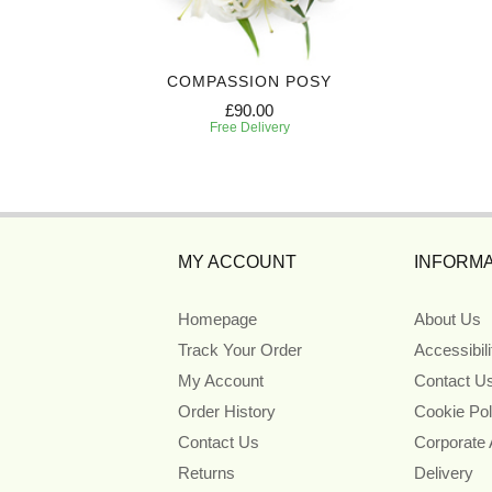
IBUTE
COMPASSION POSY
£90.00
Free Delivery
MY ACCOUNT
INFORMA
Homepage
About Us
Track Your Order
Accessibil
My Account
Contact U
Order History
Cookie Pol
Contact Us
Corporate
Returns
Delivery