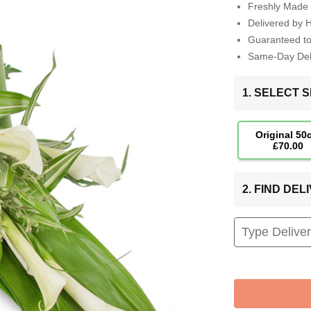
Freshly Made 
Delivered by 
Guaranteed t
Same-Day Deli
1. SELECT S
Original 50
£70.00
2. FIND DE