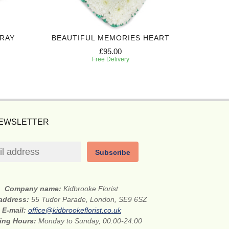
PRAY
BEAUTIFUL MEMORIES HEART
ALWAY
£95.00
Free Delivery
NEWSLETTER
Subscribe
Company name:
Kidbrooke Florist
 address:
55 Tudor Parade, London, SE9 6SZ
E-mail:
office@kidbrookeflorist.co.uk
ing Hours:
Monday to Sunday, 00:00-24:00