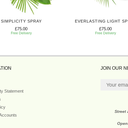
SIMPLICITY SPRAY
EVERLASTING LIGHT S
£75.00
£75.00
Free Delivery
Free Delivery
TION
JOIN OUR 
ity Statement
s
icy
Street
 Accounts
Open