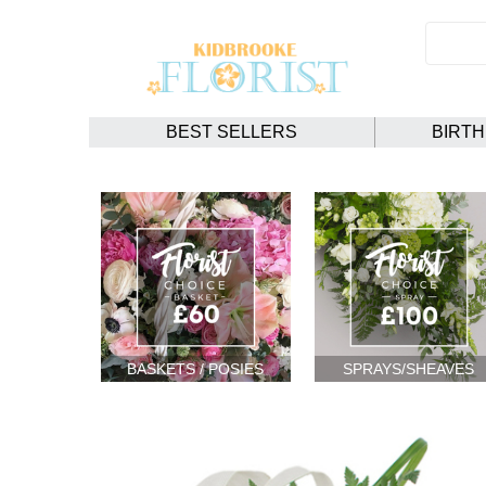
BEST SELLERS
BIRT
BASKETS / POSIES
SPRAYS/SHEAVES