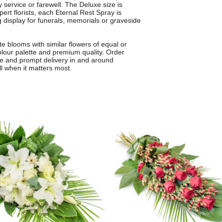
y service or farewell. The Deluxe size is
ert florists, each Eternal Rest Spray is
g display for funerals, memorials or graveside
 blooms with similar flowers of equal or
olour palette and premium quality. Order
ice and prompt delivery in and around
ll when it matters most.