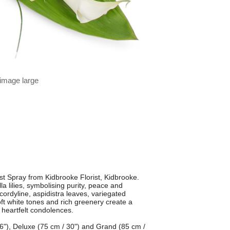
 image large
t Spray from Kidbrooke Florist, Kidbrooke.
la lilies, symbolising purity, peace and
ordyline, aspidistra leaves, variegated
oft white tones and rich greenery create a
 heartfelt condolences.
 26"), Deluxe (75 cm / 30") and Grand (85 cm /