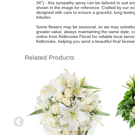
34") - this sympathy spray can be tailored to suit an
shown in the image for reference. Crafted by our exp
designed with care to ensure a graceful, long-lastin
tributes.
Some flowers may be seasonal, so we may substitute
greater value, always maintaining the same style, c
online from Kidbrooke Florist for reliable local serv
Kidbrooke, helping you send a beautiful final farewe
Related Products