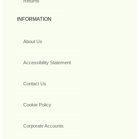
Returns
INFORMATION
About Us
Accessibility Statement
Contact Us
Cookie Policy
Corporate Accounts