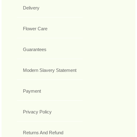
Delivery
Flower Care
Guarantees
Modern Slavery Statement
Payment
Privacy Policy
Returns And Refund