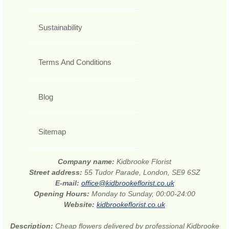
Sustainability
Terms And Conditions
Blog
Sitemap
Company name:
Kidbrooke Florist
Street address:
55 Tudor Parade, London, SE9 6SZ
E-mail:
office@kidbrookeflorist.co.uk
Opening Hours:
Monday to Sunday, 00:00-24:00
Website:
kidbrookeflorist.co.uk
Description:
Cheap flowers delivered by professional Kidbrooke