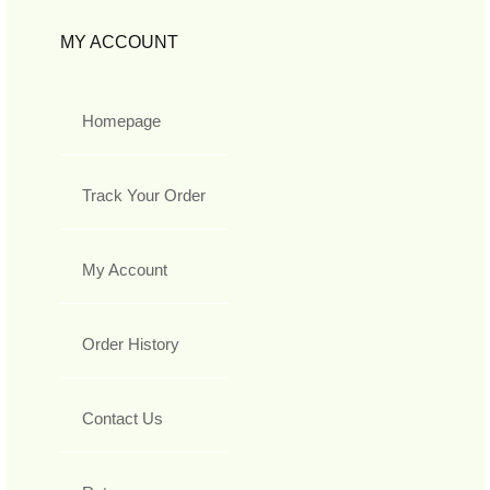
MY ACCOUNT
Homepage
Track Your Order
My Account
Order History
Contact Us