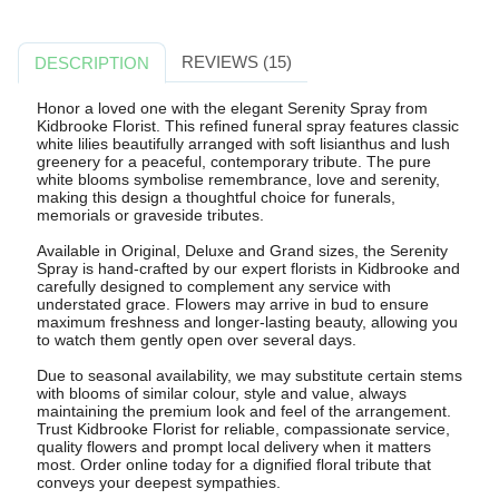
REVIEWS (15)
DESCRIPTION
Honor a loved one with the elegant Serenity Spray from
Kidbrooke Florist. This refined funeral spray features classic
white lilies beautifully arranged with soft lisianthus and lush
greenery for a peaceful, contemporary tribute. The pure
white blooms symbolise remembrance, love and serenity,
making this design a thoughtful choice for funerals,
memorials or graveside tributes.
Available in Original, Deluxe and Grand sizes, the Serenity
Spray is hand-crafted by our expert florists in Kidbrooke and
carefully designed to complement any service with
understated grace. Flowers may arrive in bud to ensure
maximum freshness and longer-lasting beauty, allowing you
to watch them gently open over several days.
Due to seasonal availability, we may substitute certain stems
with blooms of similar colour, style and value, always
maintaining the premium look and feel of the arrangement.
Trust Kidbrooke Florist for reliable, compassionate service,
quality flowers and prompt local delivery when it matters
most. Order online today for a dignified floral tribute that
conveys your deepest sympathies.