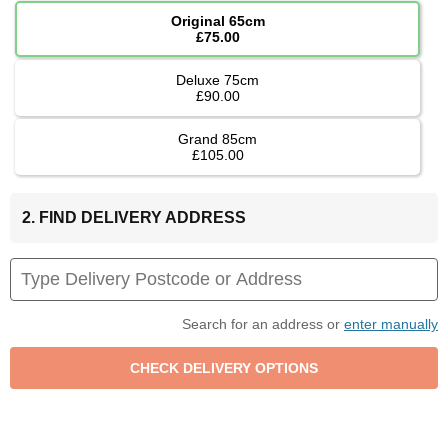
Original 65cm
£75.00
Deluxe 75cm
£90.00
Grand 85cm
£105.00
2. FIND DELIVERY ADDRESS
Search for an address or
enter manually