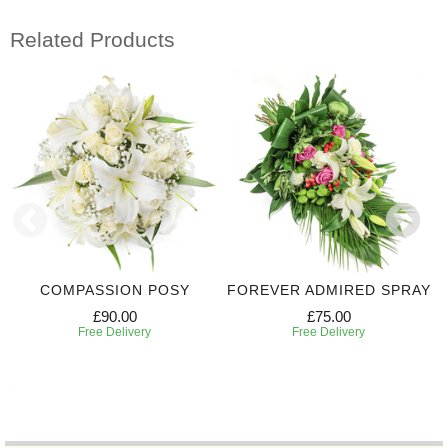
Related Products
COMPASSION POSY
FOREVER ADMIRED SPRAY
£90.00
£75.00
Free Delivery
Free Delivery