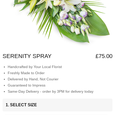
SERENITY SPRAY
£75.00
Handcrafted by Your Local Florist
Freshly Made to Order
Delivered by Hand, Not Courier
Guaranteed to Impress
Same-Day Delivery - order by 3PM for delivery today
1. SELECT SIZE