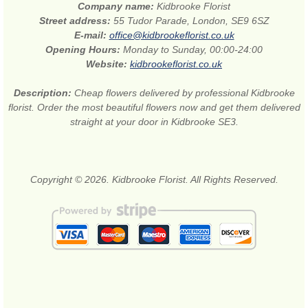
Company name:
Kidbrooke Florist
Street address:
55 Tudor Parade, London, SE9 6SZ
E-mail:
office@kidbrookeflorist.co.uk
Opening Hours:
Monday to Sunday, 00:00-24:00
Website:
kidbrookeflorist.co.uk
Description:
Cheap flowers delivered by professional Kidbrooke
florist. Order the most beautiful flowers now and get them delivered
straight at your door in Kidbrooke SE3.
Copyright © 2026. Kidbrooke Florist. All Rights Reserved.