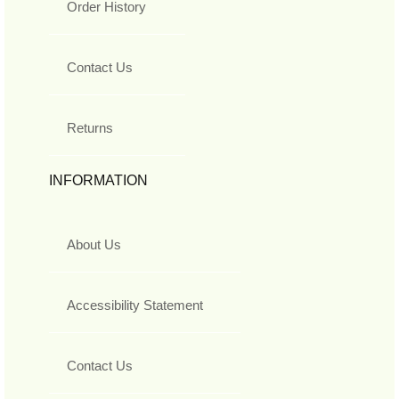
Order History
Contact Us
Returns
INFORMATION
About Us
Accessibility Statement
Contact Us