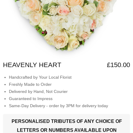
HEAVENLY HEART
£150.00
Handcrafted by Your Local Florist
Freshly Made to Order
Delivered by Hand, Not Courier
Guaranteed to Impress
Same-Day Delivery - order by 3PM for delivery today
PERSONALISED TRIBUTES OF ANY CHOICE OF
LETTERS OR NUMBERS AVAILABLE UPON