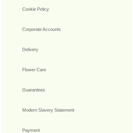
Cookie Policy
Corporate Accounts
Delivery
Flower Care
Guarantees
Modern Slavery Statement
Payment