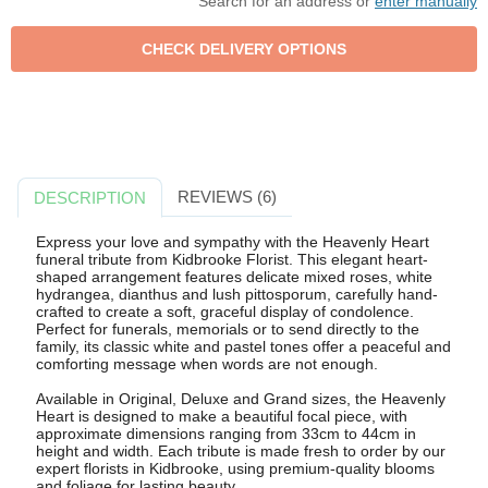
Search for an address or
enter manually
REVIEWS (6)
DESCRIPTION
Express your love and sympathy with the Heavenly Heart
funeral tribute from Kidbrooke Florist. This elegant heart-
shaped arrangement features delicate mixed roses, white
hydrangea, dianthus and lush pittosporum, carefully hand-
crafted to create a soft, graceful display of condolence.
Perfect for funerals, memorials or to send directly to the
family, its classic white and pastel tones offer a peaceful and
comforting message when words are not enough.
Available in Original, Deluxe and Grand sizes, the Heavenly
Heart is designed to make a beautiful focal piece, with
approximate dimensions ranging from 33cm to 44cm in
height and width. Each tribute is made fresh to order by our
expert florists in Kidbrooke, using premium-quality blooms
and foliage for lasting beauty.