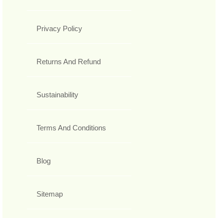
Privacy Policy
Returns And Refund
Sustainability
Terms And Conditions
Blog
Sitemap