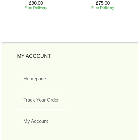
£90.00
£75.00
Free Delivery
Free Delivery
MY ACCOUNT
Homepage
Track Your Order
My Account