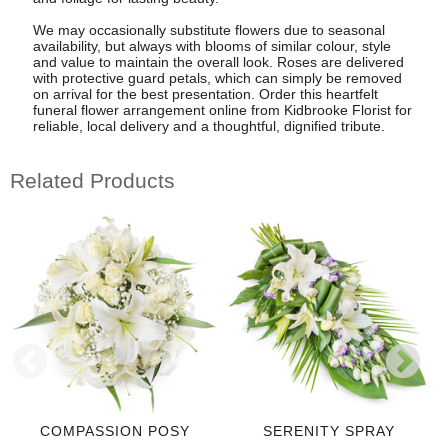
We may occasionally substitute flowers due to seasonal
availability, but always with blooms of similar colour, style
and value to maintain the overall look. Roses are delivered
with protective guard petals, which can simply be removed
on arrival for the best presentation. Order this heartfelt
funeral flower arrangement online from Kidbrooke Florist for
reliable, local delivery and a thoughtful, dignified tribute.
Related Products
COMPASSION POSY
SERENITY SPRAY