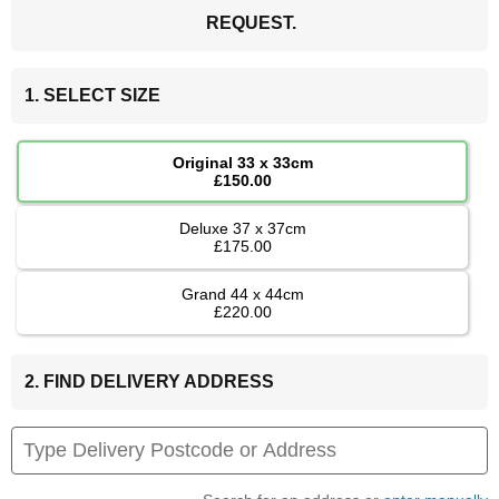
REQUEST.
1. SELECT SIZE
Original 33 x 33cm
£150.00
Deluxe 37 x 37cm
£175.00
Grand 44 x 44cm
£220.00
2. FIND DELIVERY ADDRESS