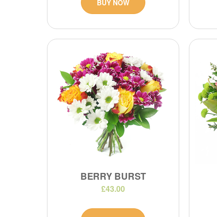
BUY NOW
BERRY BURST
£43.00