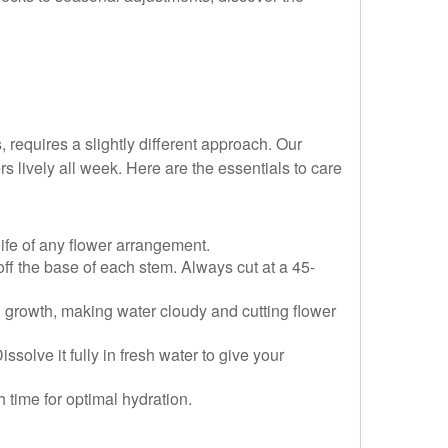
 requires a slightly different approach. Our
s lively all week. Here are the essentials to care
life of any flower arrangement.
off the base of each stem. Always cut at a 45-
 growth, making water cloudy and cutting flower
olve it fully in fresh water to give your
 time for optimal hydration.