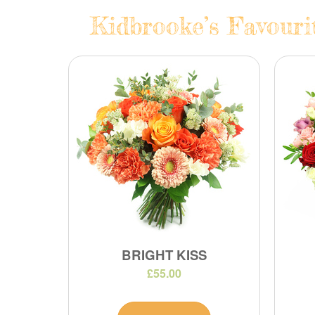
Kidbrooke’s Favouri
BRIGHT KISS
£55.00