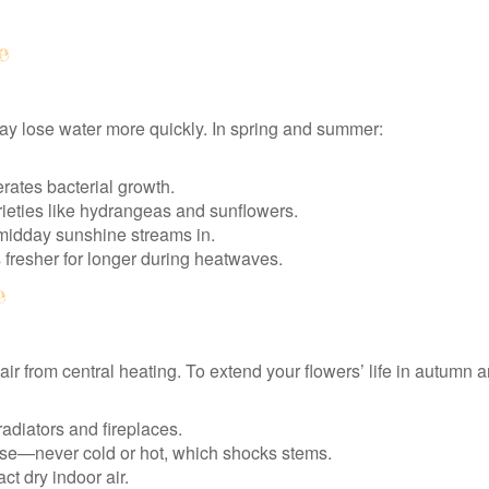
e
y lose water more quickly. In spring and summer:
rates bacterial growth.
arieties like hydrangeas and sunflowers.
idday sunshine streams in.
s fresher for longer during heatwaves.
e
r from central heating. To extend your flowers’ life in autumn a
adiators and fireplaces.
ase—never cold or hot, which shocks stems.
ct dry indoor air.