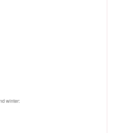
nd winter: