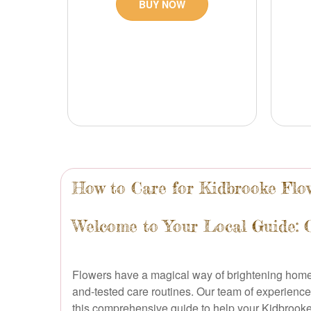
BUY NOW
How to Care for Kidbrooke Flow
Welcome to Your Local Guide: 
Flowers have a magical way of brightening homes, 
and-tested care routines. Our team of experience
this comprehensive guide to help your Kidbrooke 