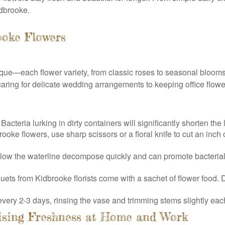
idbrooke.
ooke Flowers
que—each flower variety, from classic roses to seasonal blooms,
aring for delicate wedding arrangements to keeping office flower
cteria lurking in dirty containers will significantly shorten the 
oke flowers, use sharp scissors or a floral knife to cut an inch 
low the waterline decompose quickly and can promote bacterial
 from Kidbrooke florists come with a sachet of flower food. Diss
ery 2-3 days, rinsing the vase and trimming stems slightly each
ising Freshness at Home and Work