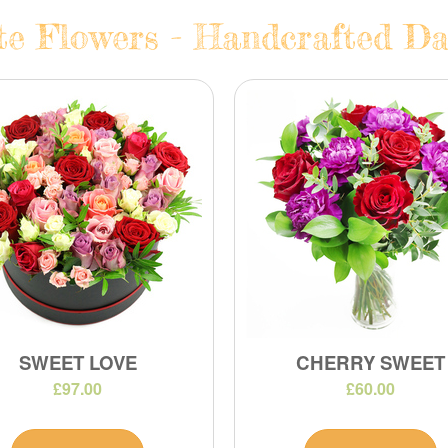
te Flowers - Handcrafted Dai
SWEET LOVE
CHERRY SWEET
£97.00
£60.00