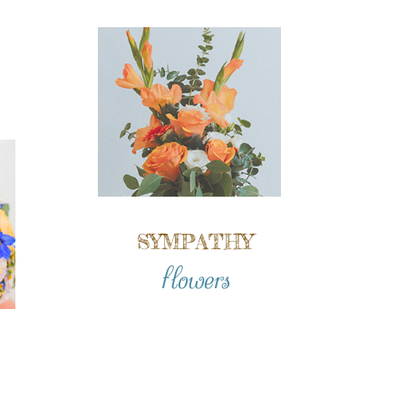
SYMPATHY
flowers