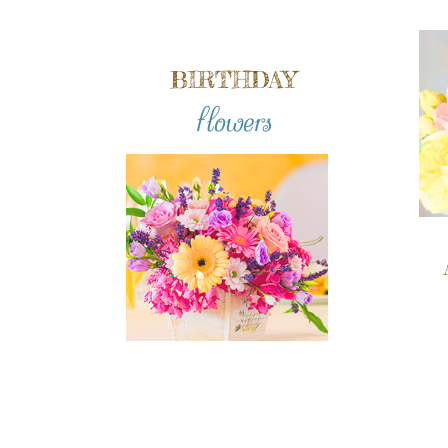
BIRTHDAY
flowers