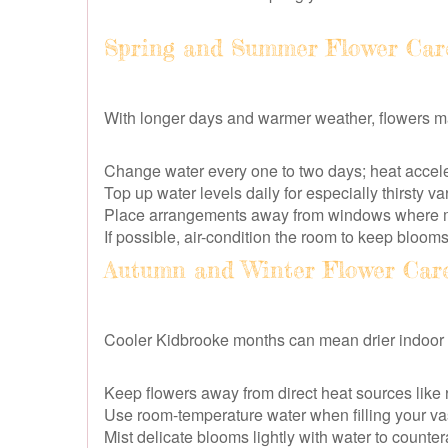
Spring and Summer Flower Car
With longer days and warmer weather, flowers ma
Change water every one to two days; heat accele
Top up water levels daily for especially thirsty v
Place arrangements away from windows where m
If possible, air-condition the room to keep bloom
Autumn and Winter Flower Car
Cooler Kidbrooke months can mean drier indoor ai
Keep flowers away from direct heat sources like r
Use room-temperature water when filling your v
Mist delicate blooms lightly with water to countera