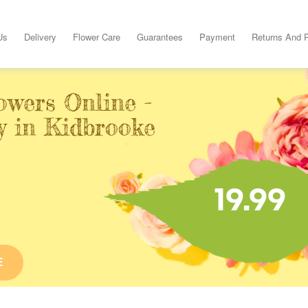
Us
Delivery
Flower Care
Guarantees
Payment
Returns And 
owers Online -
y in Kidbrooke
19.99
E