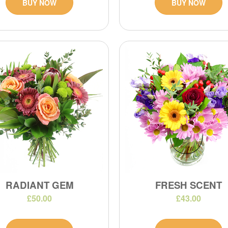
BUY NOW
BUY NOW
RADIANT GEM
FRESH SCENT
£50.00
£43.00