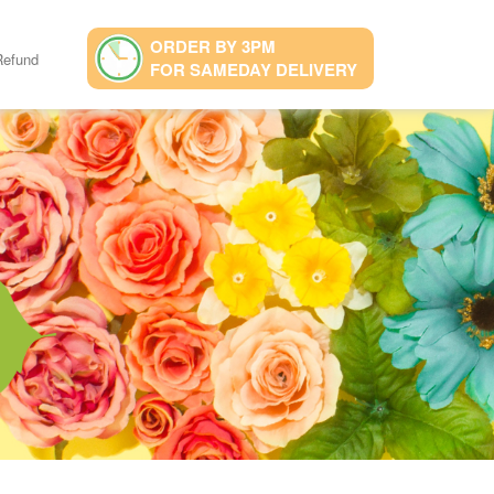
ORDER BY 3PM
Refund
FOR SAMEDAY DELIVERY