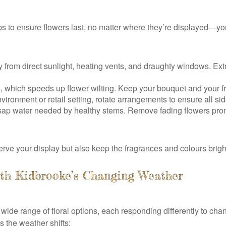
s to ensure flowers last, no matter where they’re displayed—your
rom direct sunlight, heating vents, and draughty windows. Ext
, which speeds up flower wilting. Keep your bouquet and your fr
vironment or retail setting, rotate arrangements to ensure all si
ap water needed by healthy stems. Remove fading flowers prompt
erve your display but also keep the fragrances and colours brigh
ith Kidbrooke’s Changing Weather
 wide range of floral options, each responding differently to cha
 the weather shifts: