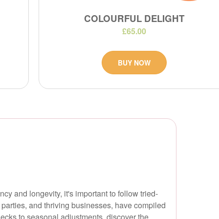
COLOURFUL DELIGHT
£65.00
BUY NOW
 and longevity, it's important to follow tried-
 parties, and thriving businesses, have compiled
hecks to seasonal adjustments, discover the