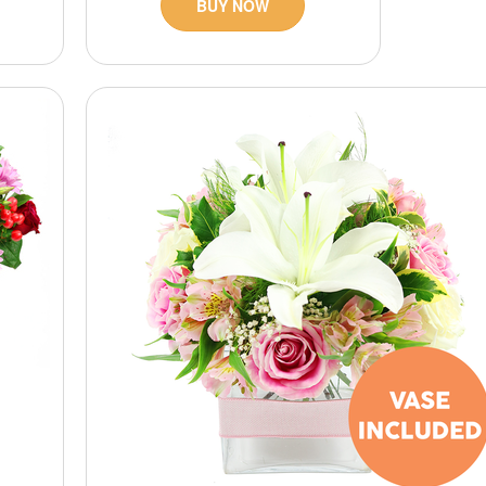
BUY NOW