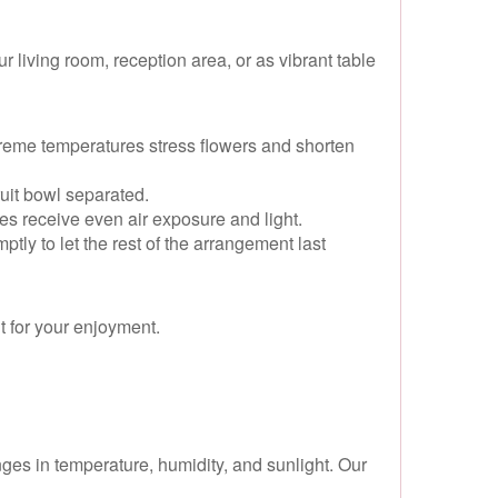
 living room, reception area, or as vibrant table
reme temperatures stress flowers and shorten
uit bowl separated.
des receive even air exposure and light.
ly to let the rest of the arrangement last
t for your enjoyment.
nges in temperature, humidity, and sunlight. Our