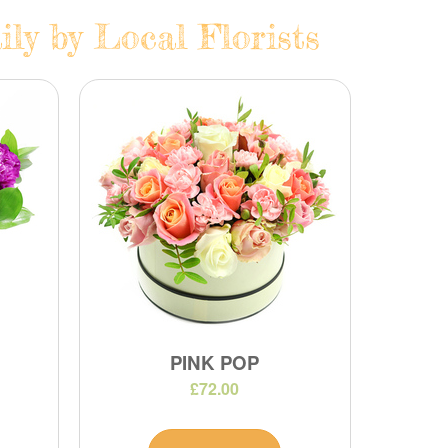
ly by Local Florists
PINK POP
£72.00