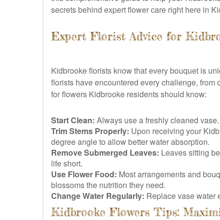
secrets behind expert flower care right here in K
Expert Florist Advice for Kidbr
Kidbrooke florists know that every bouquet is uni
florists have encountered every challenge, from c
for flowers Kidbrooke residents should know:
Start Clean:
Always use a freshly cleaned vase. Ba
Trim Stems Properly:
Upon receiving your Kidbro
degree angle to allow better water absorption.
Remove Submerged Leaves:
Leaves sitting be
life short.
Use Flower Food:
Most arrangements and bouquets
blossoms the nutrition they need.
Change Water Regularly:
Replace vase water ev
Kidbrooke Flowers Tips: Maxim