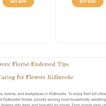
BUY NOW
BUY NOW
ers: Florist-Endorsed Tips
Caring for Flowers Kidbrooke
events, and workplaces in Kidbrooke. To enjoy their full vibrancy
d Kidbrooke florists, proudly serving local households, wedding
flowers stay fresh and beautiful for longer. From simple daily c