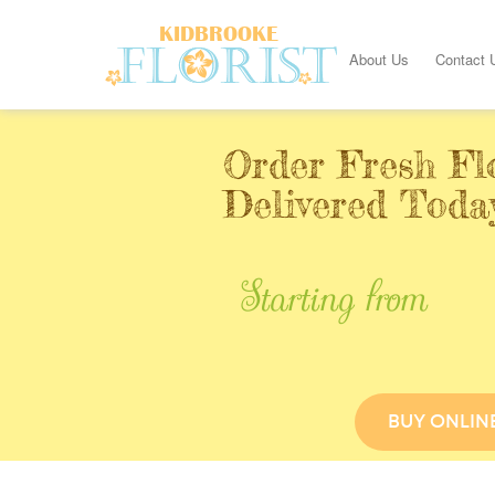
About Us
Contact 
Order Fresh Fl
Delivered Toda
Starting from
BUY ONLIN