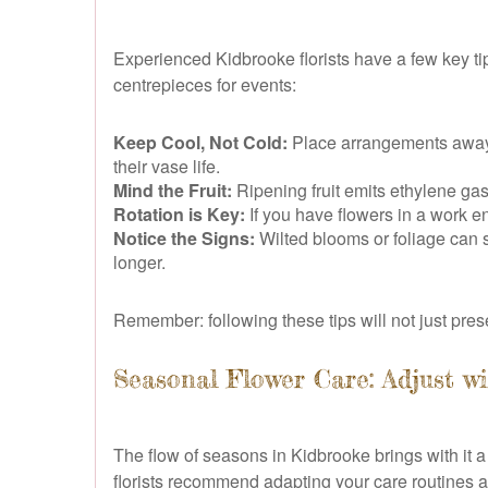
Experienced Kidbrooke florists have a few key tip
centrepieces for events:
Keep Cool, Not Cold:
Place arrangements away f
their vase life.
Mind the Fruit:
Ripening fruit emits ethylene gas
Rotation is Key:
If you have flowers in a work en
Notice the Signs:
Wilted blooms or foliage can s
longer.
Remember: following these tips will not just pres
Seasonal Flower Care: Adjust w
The flow of seasons in Kidbrooke brings with it a
florists recommend adapting your care routines as