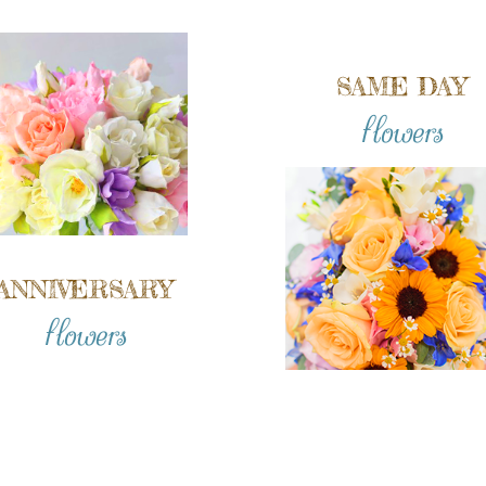
SAME DAY
flowers
ANNIVERSARY
flowers