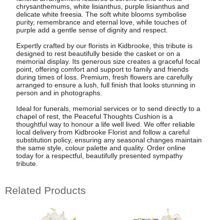
chrysanthemums, white lisianthus, purple lisianthus and
delicate white freesia. The soft white blooms symbolise
purity, remembrance and eternal love, while touches of
purple add a gentle sense of dignity and respect.
Expertly crafted by our florists in Kidbrooke, this tribute is
designed to rest beautifully beside the casket or on a
memorial display. Its generous size creates a graceful focal
point, offering comfort and support to family and friends
during times of loss. Premium, fresh flowers are carefully
arranged to ensure a lush, full finish that looks stunning in
person and in photographs.
Ideal for funerals, memorial services or to send directly to a
chapel of rest, the Peaceful Thoughts Cushion is a
thoughtful way to honour a life well lived. We offer reliable
local delivery from Kidbrooke Florist and follow a careful
substitution policy, ensuring any seasonal changes maintain
the same style, colour palette and quality. Order online
today for a respectful, beautifully presented sympathy
tribute.
Related Products