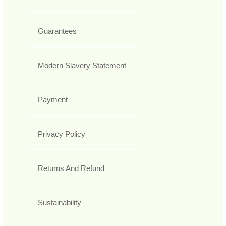
Guarantees
Modern Slavery Statement
Payment
Privacy Policy
Returns And Refund
Sustainability