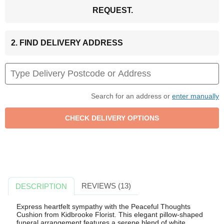
REQUEST.
2. FIND DELIVERY ADDRESS
Search for an address or
enter manually
REVIEWS (13)
DESCRIPTION
Express heartfelt sympathy with the Peaceful Thoughts
Cushion from Kidbrooke Florist. This elegant pillow-shaped
funeral arrangement features a serene blend of white