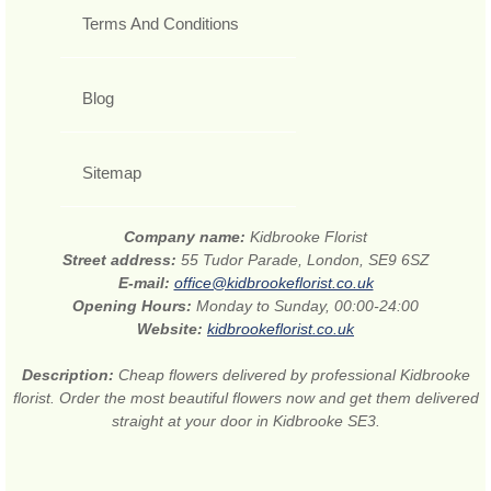
Terms And Conditions
Blog
Sitemap
Company name:
Kidbrooke Florist
Street address:
55 Tudor Parade, London, SE9 6SZ
E-mail:
office@kidbrookeflorist.co.uk
Opening Hours:
Monday to Sunday, 00:00-24:00
Website:
kidbrookeflorist.co.uk
Description:
Cheap flowers delivered by professional Kidbrooke
florist. Order the most beautiful flowers now and get them delivered
straight at your door in Kidbrooke SE3.