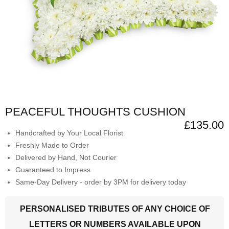
PEACEFUL THOUGHTS CUSHION
£135.00
Handcrafted by Your Local Florist
Freshly Made to Order
Delivered by Hand, Not Courier
Guaranteed to Impress
Same-Day Delivery - order by 3PM for delivery today
PERSONALISED TRIBUTES OF ANY CHOICE OF
LETTERS OR NUMBERS AVAILABLE UPON