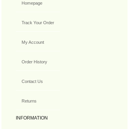
Homepage
Track Your Order
My Account
Order History
Contact Us
Returns
INFORMATION