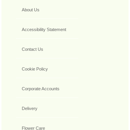
About Us
Accessibility Statement
Contact Us
Cookie Policy
Corporate Accounts
Delivery
Flower Care