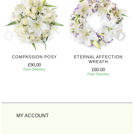
COMPASSION POSY
ETERNAL AFFECTION
WREATH
£90.00
£80.00
Free Delivery
Free Delivery
MY ACCOUNT