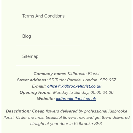
Terms And Conditions
Blog
Sitemap
Company name:
Kidbrooke Florist
Street address:
55 Tudor Parade, London, SE9 6SZ
E-mail:
office@kidbrookeflorist.co.uk
Opening Hours:
Monday to Sunday, 00:00-24:00
Website:
kidbrookeflorist.co.uk
Description:
Cheap flowers delivered by professional Kidbrooke
florist. Order the most beautiful flowers now and get them delivered
straight at your door in Kidbrooke SE3.