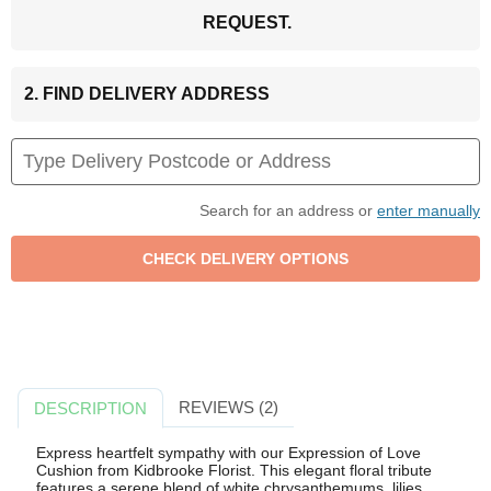
REQUEST.
2. FIND DELIVERY ADDRESS
Search for an address or
enter manually
REVIEWS (2)
DESCRIPTION
Express heartfelt sympathy with our Expression of Love
Cushion from Kidbrooke Florist. This elegant floral tribute
features a serene blend of white chrysanthemums, lilies,