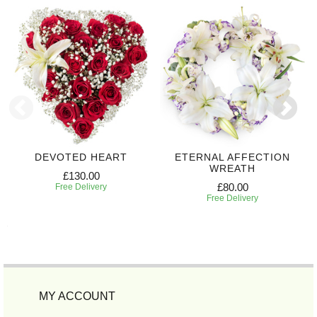
DEVOTED HEART
ETERNAL AFFECTION
WREATH
£130.00
£80.00
Free Delivery
Free Delivery
MY ACCOUNT