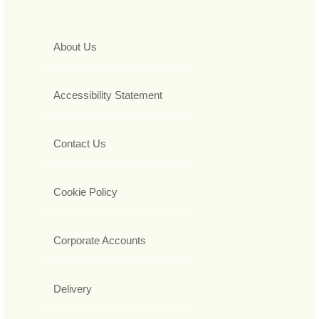
About Us
Accessibility Statement
Contact Us
Cookie Policy
Corporate Accounts
Delivery