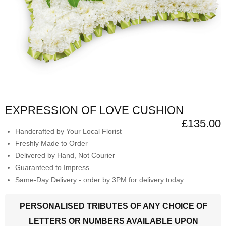
EXPRESSION OF LOVE CUSHION
£135.00
Handcrafted by Your Local Florist
Freshly Made to Order
Delivered by Hand, Not Courier
Guaranteed to Impress
Same-Day Delivery - order by 3PM for delivery today
PERSONALISED TRIBUTES OF ANY CHOICE OF
LETTERS OR NUMBERS AVAILABLE UPON