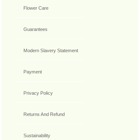
Flower Care
Guarantees
Modern Slavery Statement
Payment
Privacy Policy
Returns And Refund
Sustainability