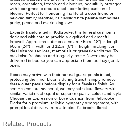
roses, carnations, freesia and dianthus, beautifully arranged
with bear grass to create a soft, comforting cushion of
blooms. Perfect for honouring the life of a dear friend or
beloved family member, its classic white palette symbolises
purity, peace and everlasting love.
Expertly handcrafted in Kidbrooke, this funeral cushion is
designed with care to provide a dignified and graceful
farewell. Approximate dimensions are 45cm (18") in length,
60cm (24") in width and 12cm (5") in height, making it an
ideal size for services, memorials or graveside tributes. To
maximise freshness and longevity, some flowers may be
delivered in bud so you can appreciate them as they gently
open.
Roses may arrive with their natural guard petals intact,
protecting the inner blooms during transit; simply remove
these outer petals before display for a flawless finish. As
some stems are seasonal, we may substitute flowers with
similar varieties of equal or superior quality, colour and style.
Choose the Expression of Love Cushion from Kidbrooke
Florist for a premium, reliable sympathy arrangement, with
prompt local delivery from a trusted Kidbrooke florist.
Related Products