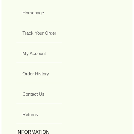
Homepage
Track Your Order
My Account
Order History
Contact Us
Returns
INFORMATION