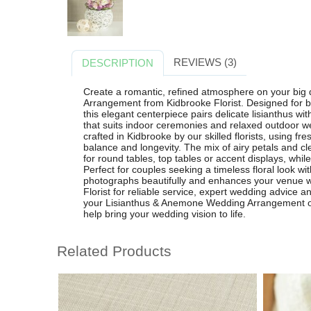
REVIEWS (3)
DESCRIPTION
Create a romantic, refined atmosphere on your big
Arrangement from Kidbrooke Florist. Designed for b
this elegant centerpiece pairs delicate lisianthus wi
that suits indoor ceremonies and relaxed outdoor w
crafted in Kidbrooke by our skilled florists, using f
balance and longevity. The mix of airy petals and c
for round tables, top tables or accent displays, while 
Perfect for couples seeking a timeless floral look w
photographs beautifully and enhances your venue wi
Florist for reliable service, expert wedding advice a
your Lisianthus & Anemone Wedding Arrangement onl
help bring your wedding vision to life.
Related Products