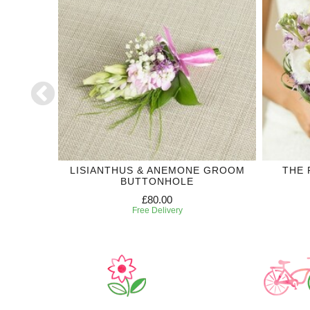
OREVER
LISIANTHUS & ANEMONE GROOM
THE 
ION
BUTTONHOLE
£80.00
Free Delivery