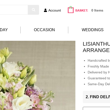
Account
0 Items
HDAY
OCCASION
WEDDINGS
LISIANTH
ARRANGE
Handcrafted by
Freshly Made 
Delivered by 
Guaranteed t
Same-Day Deli
2. FIND DE