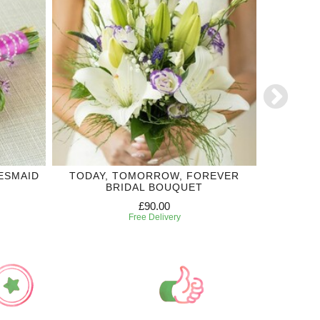
ESMAID
TODAY, TOMORROW, FOREVER
TRUE HA
BRIDAL BOUQUET
£90.00
Free Delivery