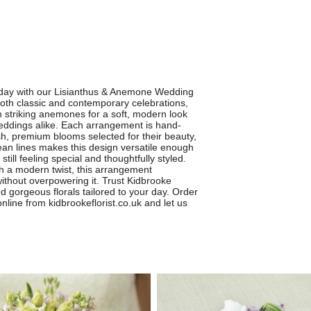
 day with our Lisianthus & Anemone Wedding
oth classic and contemporary celebrations,
th striking anemones for a soft, modern look
eddings alike. Each arrangement is hand-
resh, premium blooms selected for their beauty,
lean lines makes this design versatile enough
still feeling special and thoughtfully styled.
ith a modern twist, this arrangement
thout overpowering it. Trust Kidbrooke
nd gorgeous florals tailored to your day. Order
ine from kidbrookeflorist.co.uk and let us