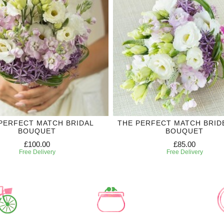
PERFECT MATCH BRIDAL
THE PERFECT MATCH BRID
BOUQUET
BOUQUET
£100.00
£85.00
Free Delivery
Free Delivery