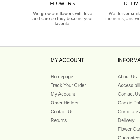
FLOWERS
DELIV
We grow our flowers with love
We deliver smil
and care so they become your
moments, and we 
favorite.
MY ACCOUNT
INFORMA
Homepage
About Us
Track Your Order
Accessibil
My Account
Contact U
Order History
Cookie Pol
Contact Us
Corporate
Returns
Delivery
Flower Ca
Guarantee