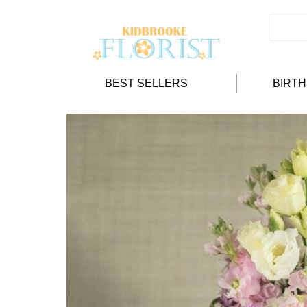
BEST SELLERS
BIRT