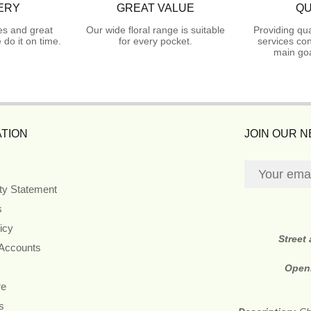
ERY
GREAT VALUE
QU
es and great
Our wide floral range is suitable
Providing qua
do it on time.
for every pocket.
services con
main goa
TION
JOIN OUR 
ity Statement
s
icy
Street
 Accounts
Open
re
s