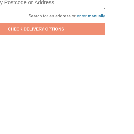
Search for an address or
enter manually