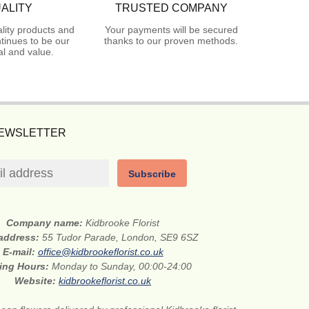
ALITY
TRUSTED COMPANY
lity products and
Your payments will be secured
tinues to be our
thanks to our proven methods.
l and value.
NEWSLETTER
Subscribe
Company name:
Kidbrooke Florist
 address:
55 Tudor Parade, London, SE9 6SZ
E-mail:
office@kidbrookeflorist.co.uk
ing Hours:
Monday to Sunday, 00:00-24:00
Website:
kidbrookeflorist.co.uk