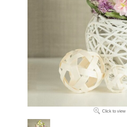
Click to view