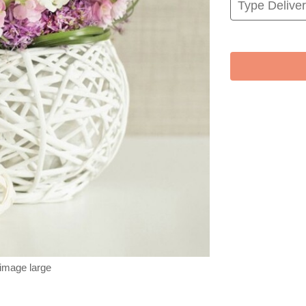
 image large