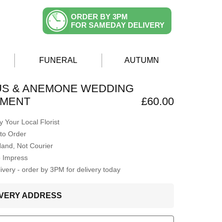
ORDER BY 3PM
FOR SAMEDAY DELIVERY
FUNERAL
AUTUMN
US & ANEMONE WEDDING
MENT
£60.00
 Your Local Florist
to Order
Hand, Not Courier
o Impress
very - order by 3PM for delivery today
LIVERY ADDRESS