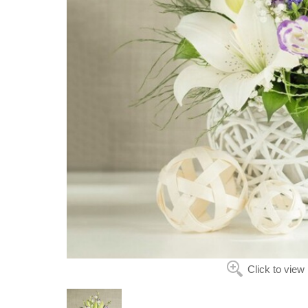
Click to view