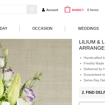
Account
0 Items
HDAY
OCCASION
WEDDINGS
LILIUM &
ARRANGE
Handcrafted by
Freshly Made 
Delivered by 
Guaranteed t
Same-Day Deli
2. FIND DE