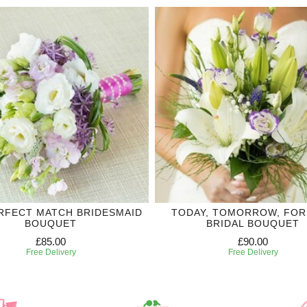
RFECT MATCH BRIDESMAID
TODAY, TOMORROW, FO
BOUQUET
BRIDAL BOUQUET
£85.00
£90.00
Free Delivery
Free Delivery