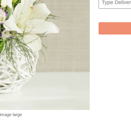
 image large