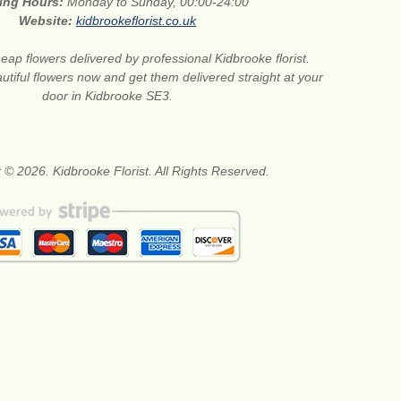
ing Hours:
Monday to Sunday, 00:00-24:00
Website:
kidbrookeflorist.co.uk
eap flowers delivered by professional Kidbrooke florist.
tiful flowers now and get them delivered straight at your
door in Kidbrooke SE3.
 © 2026. Kidbrooke Florist. All Rights Reserved.