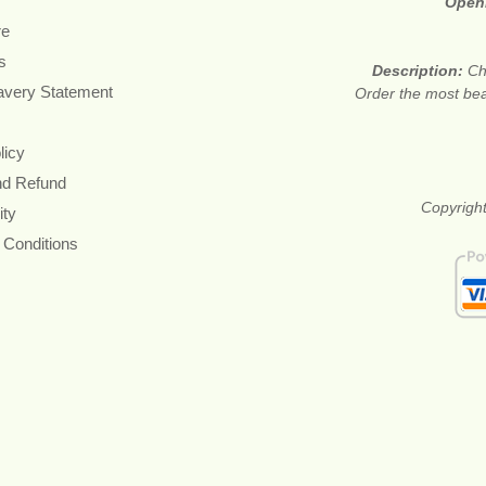
Open
re
s
Description:
Ch
avery Statement
Order the most beau
licy
nd Refund
Copyright
ity
 Conditions