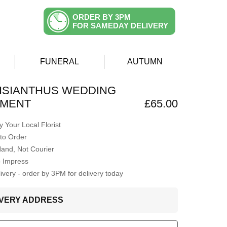
ORDER BY 3PM
FOR SAMEDAY DELIVERY
FUNERAL
AUTUMN
 LISIANTHUS WEDDING
MENT
£65.00
 Your Local Florist
to Order
Hand, Not Courier
o Impress
very - order by 3PM for delivery today
LIVERY ADDRESS