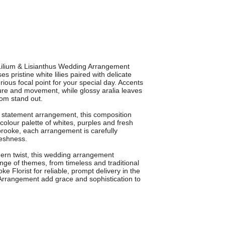
 Lilium & Lisianthus Wedding Arrangement
 pristine white lilies paired with delicate
rious focal point for your special day. Accents
ture and movement, while glossy aralia leaves
om stand out.
a statement arrangement, this composition
 colour palette of whites, purples and fresh
idbrooke, each arrangement is carefully
reshness.
dern twist, this wedding arrangement
ge of themes, from timeless and traditional
 Florist for reliable, prompt delivery in the
 Arrangement add grace and sophistication to