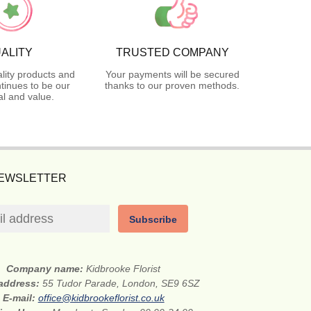
ALITY
TRUSTED COMPANY
lity products and
Your payments will be secured
tinues to be our
thanks to our proven methods.
l and value.
NEWSLETTER
Subscribe
Company name:
Kidbrooke Florist
 address:
55 Tudor Parade, London, SE9 6SZ
E-mail:
office@kidbrookeflorist.co.uk