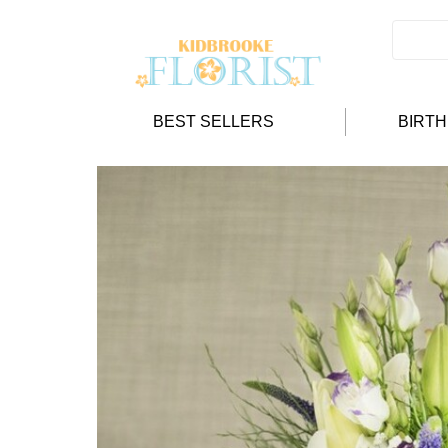
BEST SELLERS
BIRT