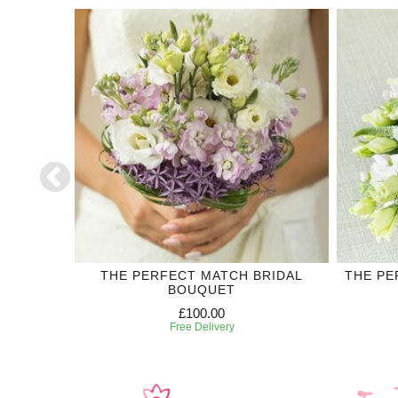
DING
THE PERFECT MATCH BRIDAL
THE PE
BOUQUET
£100.00
Free Delivery