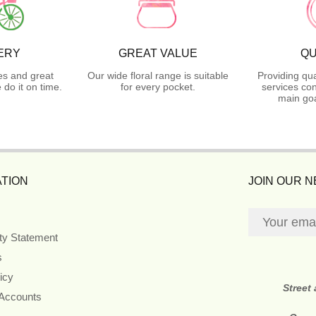
ERY
GREAT VALUE
QU
es and great
Our wide floral range is suitable
Providing qua
do it on time.
for every pocket.
services con
main goa
TION
JOIN OUR 
ity Statement
s
icy
Street
 Accounts