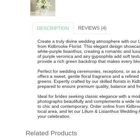
REVIEWS (4)
DESCRIPTION
Create a truly divine wedding atmosphere with our
from Kidbrooke Florist. This elegant design showcases
white-purple lisianthus, creating a romantic and luxu
of purple veronica and airy gypsophila add soft tex
provide a rich green backdrop that makes every blo
Perfect for wedding ceremonies, receptions, or as 
offers a sweet, gentle floral fragrance and a refined
greens. Expertly crafted by our skilled florists in K
prepared to ensure premium quality, balance and f
Ideal for brides seeking classic elegance with a mo
photographs beautifully and complements a wide ran
to chic and contemporary. Order online from Kidbrooke
local area, and let our Lilium & Lisianthus Wedding
your celebration.
Related Products