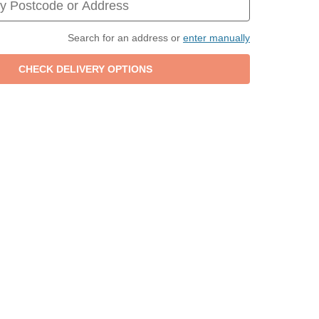
Search for an address or
enter manually