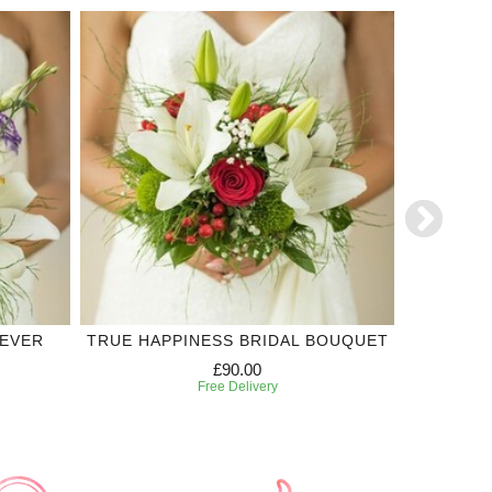
REVER
TRUE HAPPINESS BRIDAL BOUQUET
TODAY
BR
£90.00
Free Delivery