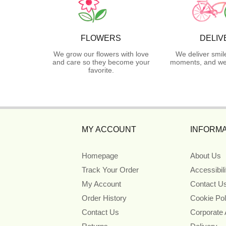
FLOWERS
DELIV
We grow our flowers with love
We deliver smil
and care so they become your
moments, and we 
favorite.
MY ACCOUNT
INFORMA
Homepage
About Us
Track Your Order
Accessibil
My Account
Contact U
Order History
Cookie Pol
Contact Us
Corporate