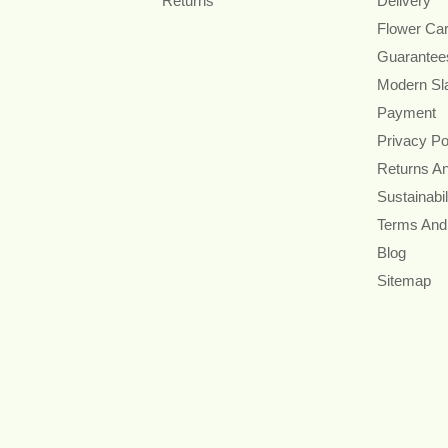
Returns
Delivery
Flower Ca
Guarantee
Modern Sl
Payment
Privacy Po
Returns A
Sustainabil
Terms And
Blog
Sitemap