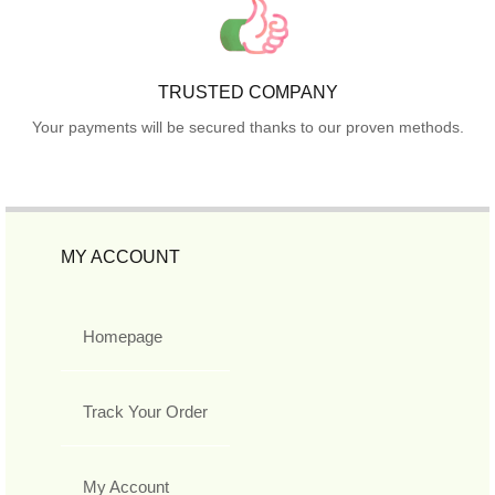
TRUSTED COMPANY
Your payments will be secured thanks to our proven methods.
MY ACCOUNT
Homepage
Track Your Order
My Account