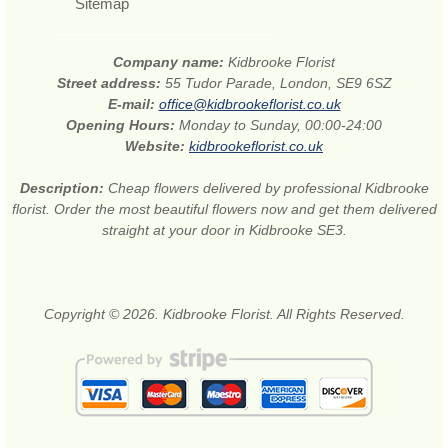
Sitemap
Company name:
Kidbrooke Florist
Street address:
55 Tudor Parade, London, SE9 6SZ
E-mail:
office@kidbrookeflorist.co.uk
Opening Hours:
Monday to Sunday, 00:00-24:00
Website:
kidbrookeflorist.co.uk
Description:
Cheap flowers delivered by professional Kidbrooke
florist. Order the most beautiful flowers now and get them delivered
straight at your door in Kidbrooke SE3.
Copyright © 2026. Kidbrooke Florist. All Rights Reserved.