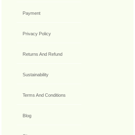
Payment
Privacy Policy
Returns And Refund
Sustainability
Terms And Conditions
Blog