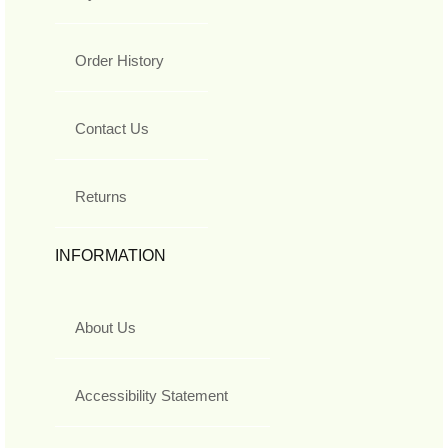
Order History
Contact Us
Returns
INFORMATION
About Us
Accessibility Statement