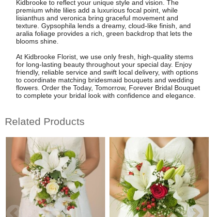
Kidbrooke to reflect your unique style and vision. The
premium white lilies add a luxurious focal point, while
lisianthus and veronica bring graceful movement and
texture. Gypsophila lends a dreamy, cloud-like finish, and
aralia foliage provides a rich, green backdrop that lets the
blooms shine.
At Kidbrooke Florist, we use only fresh, high-quality stems
for long-lasting beauty throughout your special day. Enjoy
friendly, reliable service and swift local delivery, with options
to coordinate matching bridesmaid bouquets and wedding
flowers. Order the Today, Tomorrow, Forever Bridal Bouquet
to complete your bridal look with confidence and elegance.
Related Products