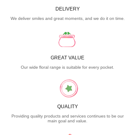
DELIVERY
We deliver smiles and great moments, and we do it on time.
GREAT VALUE
Our wide floral range is suitable for every pocket.
QUALITY
Providing quality products and services continues to be our
main goal and value.