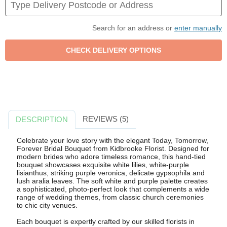
Search for an address or
enter manually
REVIEWS (5)
DESCRIPTION
Celebrate your love story with the elegant Today, Tomorrow,
Forever Bridal Bouquet from Kidbrooke Florist. Designed for
modern brides who adore timeless romance, this hand-tied
bouquet showcases exquisite white lilies, white-purple
lisianthus, striking purple veronica, delicate gypsophila and
lush aralia leaves. The soft white and purple palette creates
a sophisticated, photo-perfect look that complements a wide
range of wedding themes, from classic church ceremonies
to chic city venues.
Each bouquet is expertly crafted by our skilled florists in