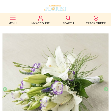
BEST
MENU
MY ACCOUNT
SEARCH
TRACK ORDER
SELLERS
BIRTHDAY
OCCASION
WEDDINGS
FUNERAL
AUTUMN
CONTACT
US