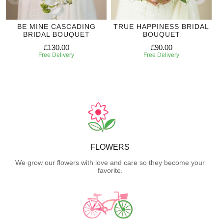
BE MINE CASCADING
TRUE HAPPINESS BRIDAL
BRIDAL BOUQUET
BOUQUET
£130.00
£90.00
Free Delivery
Free Delivery
FLOWERS
We grow our flowers with love and care so they become your
favorite.