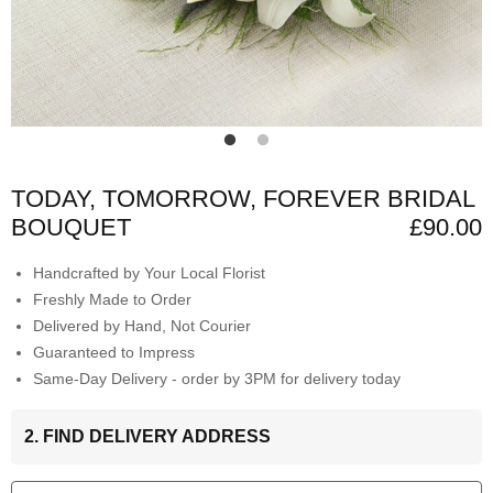
TODAY, TOMORROW, FOREVER BRIDAL
BOUQUET
£90.00
Handcrafted by Your Local Florist
Freshly Made to Order
Delivered by Hand, Not Courier
Guaranteed to Impress
Same-Day Delivery - order by 3PM for delivery today
2. FIND DELIVERY ADDRESS