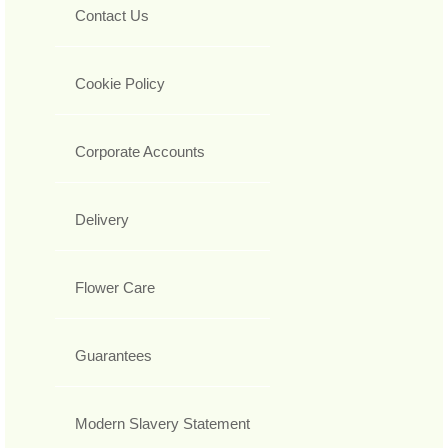
Contact Us
Cookie Policy
Corporate Accounts
Delivery
Flower Care
Guarantees
Modern Slavery Statement