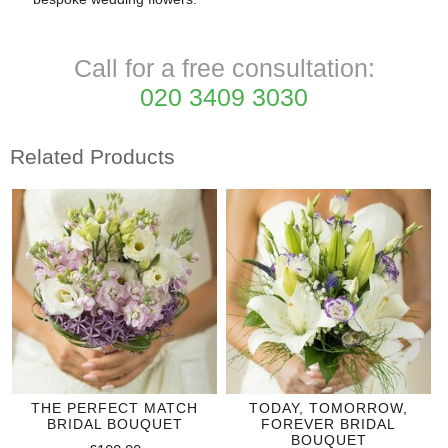
Call for a free consultation:
020 3409 3030
Related Products
THE PERFECT MATCH
TODAY, TOMORROW,
BRIDAL BOUQUET
FOREVER BRIDAL
BOUQUET