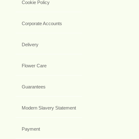
Cookie Policy
Corporate Accounts
Delivery
Flower Care
Guarantees
Modern Slavery Statement
Payment