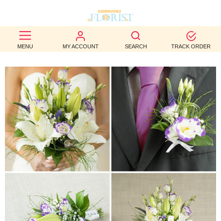
BEST
MENU
MY ACCOUNT
SEARCH
TRACK ORDER
SELLERS
BIRTHDAY
OCCASION
WEDDINGS
FUNERAL
AUTUMN
CONTACT
US