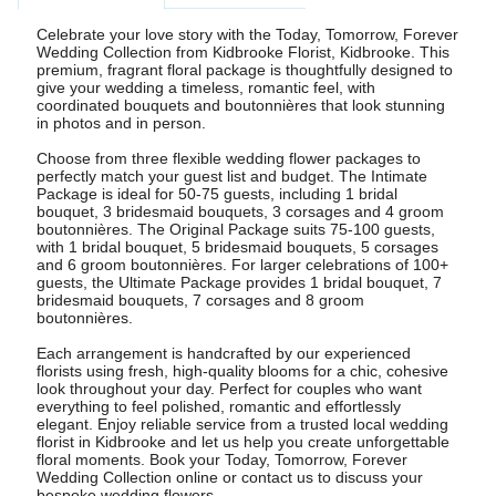
Celebrate your love story with the Today, Tomorrow, Forever
Wedding Collection from Kidbrooke Florist, Kidbrooke. This
premium, fragrant floral package is thoughtfully designed to
give your wedding a timeless, romantic feel, with
coordinated bouquets and boutonnières that look stunning
in photos and in person.
Choose from three flexible wedding flower packages to
perfectly match your guest list and budget. The Intimate
Package is ideal for 50-75 guests, including 1 bridal
bouquet, 3 bridesmaid bouquets, 3 corsages and 4 groom
boutonnières. The Original Package suits 75-100 guests,
with 1 bridal bouquet, 5 bridesmaid bouquets, 5 corsages
and 6 groom boutonnières. For larger celebrations of 100+
guests, the Ultimate Package provides 1 bridal bouquet, 7
bridesmaid bouquets, 7 corsages and 8 groom
boutonnières.
Each arrangement is handcrafted by our experienced
florists using fresh, high-quality blooms for a chic, cohesive
look throughout your day. Perfect for couples who want
everything to feel polished, romantic and effortlessly
elegant. Enjoy reliable service from a trusted local wedding
florist in Kidbrooke and let us help you create unforgettable
floral moments. Book your Today, Tomorrow, Forever
Wedding Collection online or contact us to discuss your
bespoke wedding flowers.