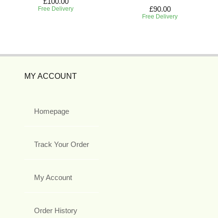
£100.00
£90.00
Free Delivery
Free Delivery
MY ACCOUNT
Homepage
Track Your Order
My Account
Order History