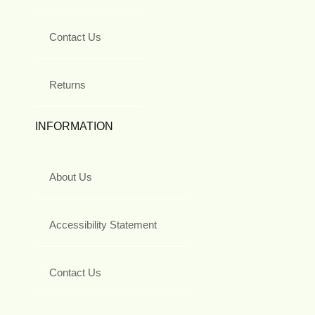
Contact Us
Returns
INFORMATION
About Us
Accessibility Statement
Contact Us