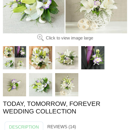
Click to view image large
TODAY, TOMORROW, FOREVER
WEDDING COLLECTION
REVIEWS (14)
DESCRIPTION