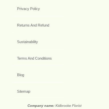
Privacy Policy
Returns And Refund
Sustainability
Terms And Conditions
Blog
Sitemap
Company name:
Kidbrooke Florist