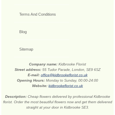
Terms And Conditions
Blog
Sitemap
Company name:
Kidbrooke Florist
Street address:
55 Tudor Parade, London, SE9 6SZ
E-mail:
office@kidbrookeflorist.co.uk
Opening Hours:
Monday to Sunday, 00:00-24:00
Website:
kidbrookeflorist.co.uk
Description:
Cheap flowers delivered by professional Kidbrooke
florist. Order the most beautiful flowers now and get them delivered
straight at your door in Kidbrooke SE3.