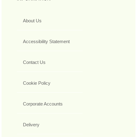
About Us
Accessibility Statement
Contact Us
Cookie Policy
Corporate Accounts
Delivery