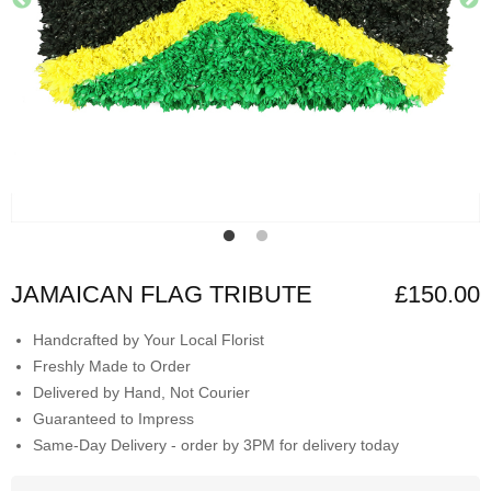
JAMAICAN FLAG TRIBUTE
£150.00
Handcrafted by Your Local Florist
Freshly Made to Order
Delivered by Hand, Not Courier
Guaranteed to Impress
Same-Day Delivery - order by 3PM for delivery today