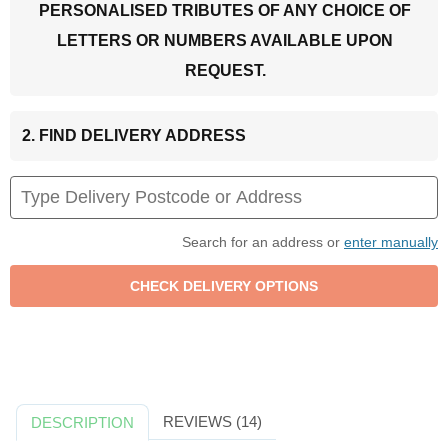
PERSONALISED TRIBUTES OF ANY CHOICE OF
LETTERS OR NUMBERS AVAILABLE UPON
REQUEST.
2. FIND DELIVERY ADDRESS
Search for an address or
enter manually
REVIEWS (14)
DESCRIPTION