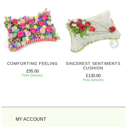
COMFORTING FEELING
SINCEREST SENTIMENTS
CUSHION
£95.00
£130.00
Free Delivery
Free Delivery
MY ACCOUNT