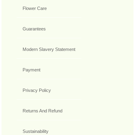
Flower Care
Guarantees
Modern Slavery Statement
Payment
Privacy Policy
Returns And Refund
Sustainability