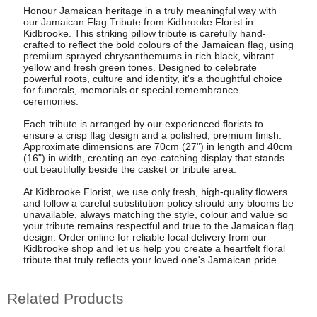
Honour Jamaican heritage in a truly meaningful way with
our Jamaican Flag Tribute from Kidbrooke Florist in
Kidbrooke. This striking pillow tribute is carefully hand-
crafted to reflect the bold colours of the Jamaican flag, using
premium sprayed chrysanthemums in rich black, vibrant
yellow and fresh green tones. Designed to celebrate
powerful roots, culture and identity, it's a thoughtful choice
for funerals, memorials or special remembrance
ceremonies.
Each tribute is arranged by our experienced florists to
ensure a crisp flag design and a polished, premium finish.
Approximate dimensions are 70cm (27") in length and 40cm
(16") in width, creating an eye-catching display that stands
out beautifully beside the casket or tribute area.
At Kidbrooke Florist, we use only fresh, high-quality flowers
and follow a careful substitution policy should any blooms be
unavailable, always matching the style, colour and value so
your tribute remains respectful and true to the Jamaican flag
design. Order online for reliable local delivery from our
Kidbrooke shop and let us help you create a heartfelt floral
tribute that truly reflects your loved one's Jamaican pride.
Related Products