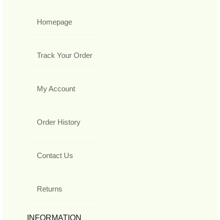
Homepage
Track Your Order
My Account
Order History
Contact Us
Returns
INFORMATION