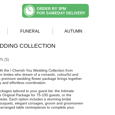
ORDER BY 3PM
FOR SAMEDAY DELIVERY
FUNERAL
AUTUMN
EDDING COLLECTION
S (5)
ith the I Cherish You Wedding Collection from
or brides who dream of a romantic, colourful and
his premium wedding flower package brings together
ry and effortless coordination.
kages tailored to your guest list: the Intimate
e Original Package for 75-100 guests, or the
sts. Each option includes a stunning bridal
 bouquets, elegant corsages, groom and groomsmen
 arranged table centrepieces to complete your