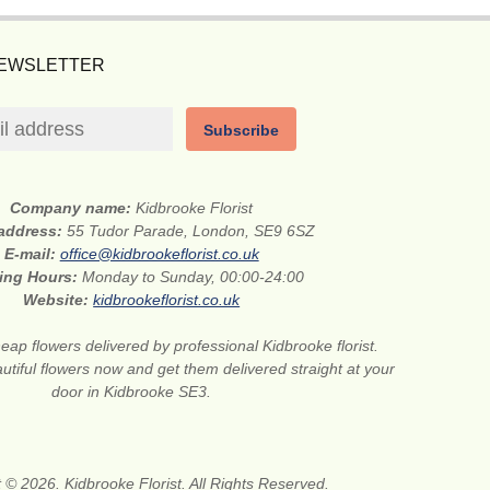
NEWSLETTER
Subscribe
Company name:
Kidbrooke Florist
 address:
55 Tudor Parade, London, SE9 6SZ
E-mail:
office@kidbrookeflorist.co.uk
ing Hours:
Monday to Sunday, 00:00-24:00
Website:
kidbrookeflorist.co.uk
eap flowers delivered by professional Kidbrooke florist.
tiful flowers now and get them delivered straight at your
door in Kidbrooke SE3.
 © 2026. Kidbrooke Florist. All Rights Reserved.