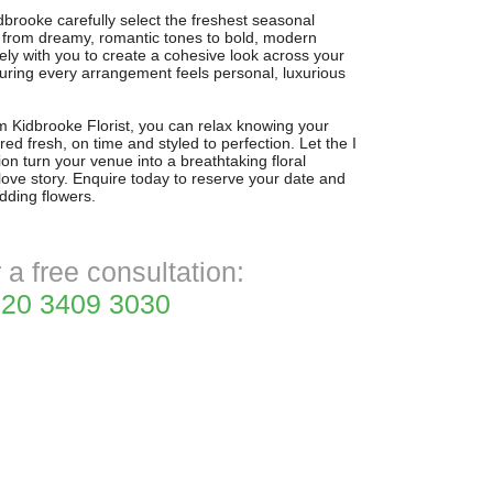
dbrooke carefully select the freshest seasonal
 from dreamy, romantic tones to bold, modern
ely with you to create a cohesive look across your
ring every arrangement feels personal, luxurious
rom Kidbrooke Florist, you can relax knowing your
red fresh, on time and styled to perfection. Let the I
n turn your venue into a breathtaking floral
 love story. Enquire today to reserve your date and
dding flowers.
r a free consultation:
20 3409 3030