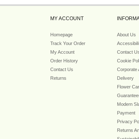
MY ACCOUNT
INFORMA
Homepage
About Us
Track Your Order
Accessibil
My Account
Contact U
Order History
Cookie Pol
Contact Us
Corporate
Returns
Delivery
Flower Ca
Guarantee
Modern Sl
Payment
Privacy Po
Returns A
Sustainabil