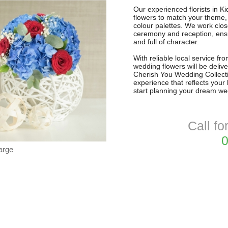
Our experienced florists in Ki
flowers to match your theme,
colour palettes. We work clos
ceremony and reception, ensu
and full of character.
With reliable local service f
wedding flowers will be delive
Cherish You Wedding Collectio
experience that reflects your
start planning your dream we
Call fo
0
arge