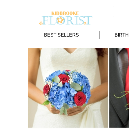
BEST SELLERS
BIRT