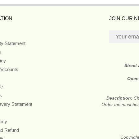
TION
JOIN OUR 
ity Statement
s
icy
Street
 Accounts
Open
re
s
Description:
Ch
avery Statement
Order the most beau
licy
nd Refund
Copyright
ity