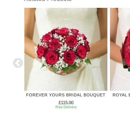
SMAID
FOREVER YOURS BRIDAL BOUQUET
ROYAL 
£115.00
Free Delivery