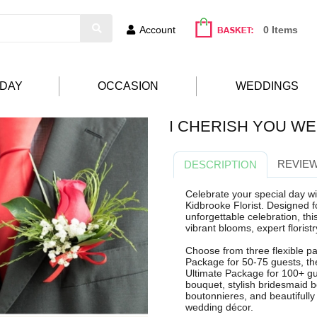
Account
0 Items
HDAY
OCCASION
WEDDINGS
I CHERISH YOU W
REVIEW
DESCRIPTION
Celebrate your special day w
Kidbrooke Florist. Designed f
unforgettable celebration, t
vibrant blooms, expert florist
Choose from three flexible pac
Package for 50-75 guests, th
Ultimate Package for 100+ gue
bouquet, stylish bridesmaid
boutonnieres, and beautifully
wedding décor.