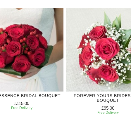
ESSENCE BRIDAL BOUQUET
FOREVER YOURS BRIDES
BOUQUET
£115.00
£95.00
Free Delivery
Free Delivery