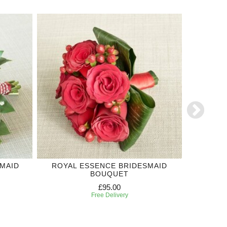
MAID
ROYAL ESSENCE BRIDESMAID
RED RO
BOUQUET
£95.00
Free Delivery