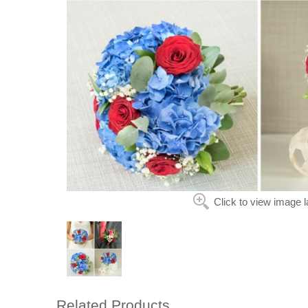
Click to view image l
Related Products