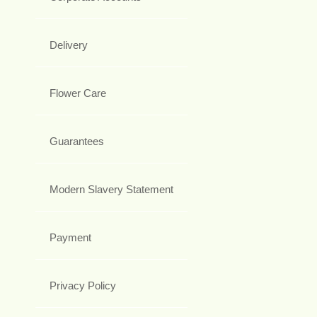
Delivery
Flower Care
Guarantees
Modern Slavery Statement
Payment
Privacy Policy