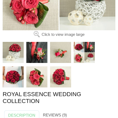
Click to view image large
ROYAL ESSENCE WEDDING
COLLECTION
REVIEWS (9)
DESCRIPTION