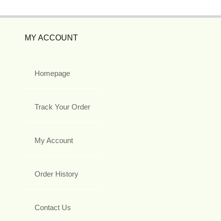
MY ACCOUNT
Homepage
Track Your Order
My Account
Order History
Contact Us