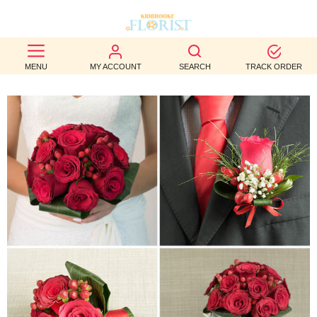
BEST
MENU
MY ACCOUNT
SEARCH
TRACK ORDER
SELLERS
BIRTHDAY
OCCASION
WEDDINGS
FUNERAL
AUTUMN
CONTACT
US