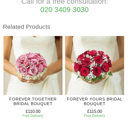
Call for a free consultation:
020 3409 3030
Related Products
FOREVER TOGETHER
FOREVER YOURS BRIDAL
BRIDAL BOUQUET
BOUQUET
£110.00
£115.00
Free Delivery
Free Delivery