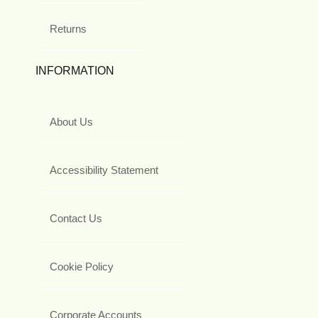
Returns
INFORMATION
About Us
Accessibility Statement
Contact Us
Cookie Policy
Corporate Accounts