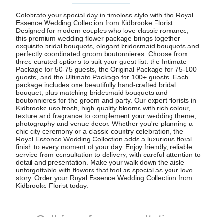
Celebrate your special day in timeless style with the Royal
Essence Wedding Collection from Kidbrooke Florist.
Designed for modern couples who love classic romance,
this premium wedding flower package brings together
exquisite bridal bouquets, elegant bridesmaid bouquets and
perfectly coordinated groom boutonnieres. Choose from
three curated options to suit your guest list: the Intimate
Package for 50-75 guests, the Original Package for 75-100
guests, and the Ultimate Package for 100+ guests. Each
package includes one beautifully hand-crafted bridal
bouquet, plus matching bridesmaid bouquets and
boutonnieres for the groom and party. Our expert florists in
Kidbrooke use fresh, high-quality blooms with rich colour,
texture and fragrance to complement your wedding theme,
photography and venue decor. Whether you're planning a
chic city ceremony or a classic country celebration, the
Royal Essence Wedding Collection adds a luxurious floral
finish to every moment of your day. Enjoy friendly, reliable
service from consultation to delivery, with careful attention to
detail and presentation. Make your walk down the aisle
unforgettable with flowers that feel as special as your love
story. Order your Royal Essence Wedding Collection from
Kidbrooke Florist today.