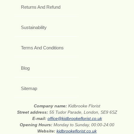
Returns And Refund
Sustainability
Terms And Conditions
Blog
Sitemap
Company name:
Kidbrooke Florist
Street address:
55 Tudor Parade, London, SE9 6SZ
E-mail:
office@kidbrookeflorist.co.uk
Opening Hours:
Monday to Sunday, 00:00-24:00
Website:
kidbrookeflorist.co.uk