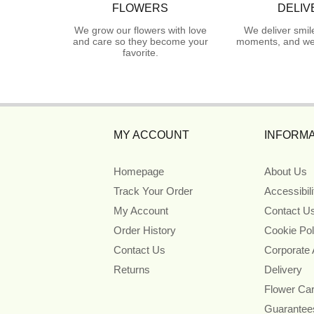
FLOWERS
DELIV
We grow our flowers with love
We deliver smil
and care so they become your
moments, and we 
favorite.
MY ACCOUNT
INFORMA
Homepage
About Us
Track Your Order
Accessibil
My Account
Contact U
Order History
Cookie Pol
Contact Us
Corporate
Returns
Delivery
Flower Ca
Guarantee