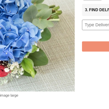
3. FIND DE
 image large