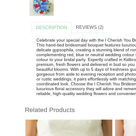
REVIEWS (2)
DESCRIPTION
Celebrate your special day with the I Cherish You B
This hand-tied bridesmaid bouquet features luxuri
delicate gypsophila, creating a stunning blend of r
complementing red, blue or neutral wedding colour 
colour to your bridal party. Expertly crafted in Kidb
premium, fresh flowers and delivered in bud so you 
beautiful blooms. With up to 5 days of freshness gu
gorgeous from aisle to evening reception and photog
or rustic weddings, it pairs effortlessly with matchi
coordinated look. Choose the I Cherish You Brides
luxurious floral accessory they will adore and remem
reliable, high-quality wedding flowers and convenient
Related Products