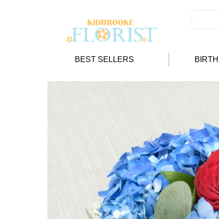
BEST SELLERS
BIRT