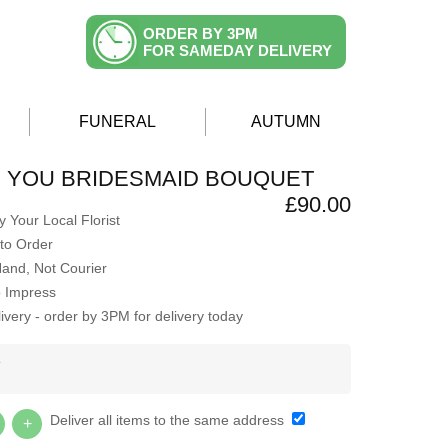
ORDER BY 3PM
FOR SAMEDAY DELIVERY
FUNERAL
AUTUMN
H YOU BRIDESMAID BOUQUET
£90.00
 Your Local Florist
to Order
Hand, Not Courier
o Impress
very - order by 3PM for delivery today
Y
Deliver all items to the same address
+