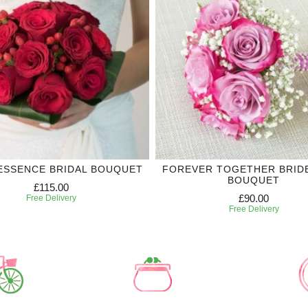
ESSENCE BRIDAL BOUQUET
FOREVER TOGETHER BRID
BOUQUET
£115.00
£90.00
Free Delivery
Free Delivery