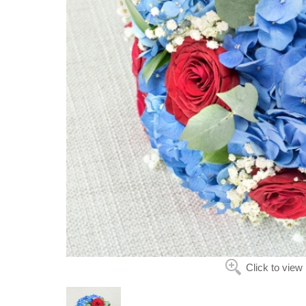
Click to view