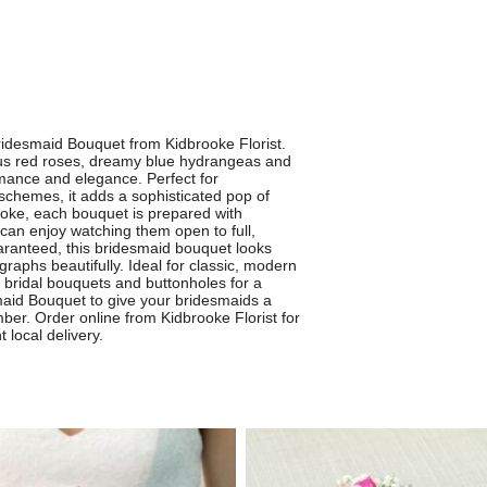
ridesmaid Bouquet from Kidbrooke Florist.
ous red roses, dreamy blue hydrangeas and
omance and elegance. Perfect for
schemes, it adds a sophisticated pop of
rooke, each bouquet is prepared with
can enjoy watching them open to full,
aranteed, this bridesmaid bouquet looks
raphs beautifully. Ideal for classic, modern
ng bridal bouquets and buttonholes for a
maid Bouquet to give your bridesmaids a
ber. Order online from Kidbrooke Florist for
 local delivery.