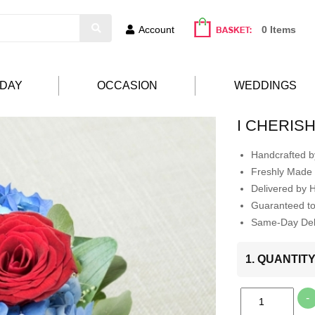
Account
0 Items
HDAY
OCCASION
WEDDINGS
I CHERIS
Handcrafted by
Freshly Made 
Delivered by 
Guaranteed t
Same-Day Deli
1. QUANTIT
-