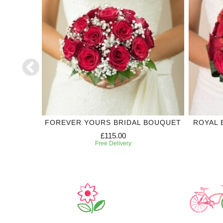
DING
FOREVER YOURS BRIDAL BOUQUET
ROYAL 
£115.00
Free Delivery