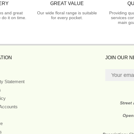
ERY
GREAT VALUE
QU
es and great
Our wide floral range is suitable
Providing qua
do it on time.
for every pocket.
services con
main goa
TION
JOIN OUR 
ity Statement
s
icy
Street
 Accounts
Open
re
s