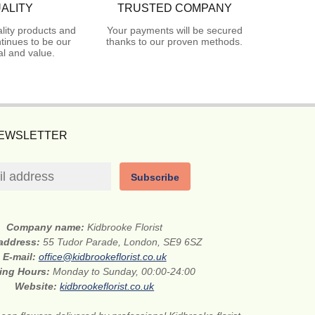
ALITY
TRUSTED COMPANY
lity products and
Your payments will be secured
tinues to be our
thanks to our proven methods.
l and value.
NEWSLETTER
Subscribe
Company name:
Kidbrooke Florist
 address:
55 Tudor Parade, London, SE9 6SZ
E-mail:
office@kidbrookeflorist.co.uk
ing Hours:
Monday to Sunday, 00:00-24:00
Website:
kidbrookeflorist.co.uk