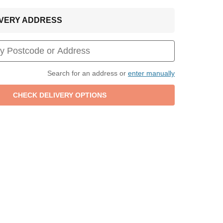
LIVERY ADDRESS
Search for an address or
enter manually