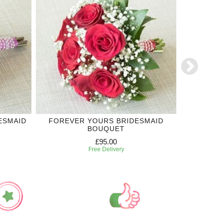
ESMAID
FOREVER YOURS BRIDESMAID
ROYAL
BOUQUET
£95.00
Free Delivery