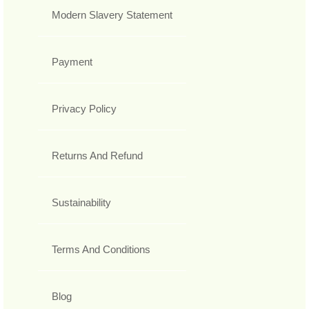
Modern Slavery Statement
Payment
Privacy Policy
Returns And Refund
Sustainability
Terms And Conditions
Blog