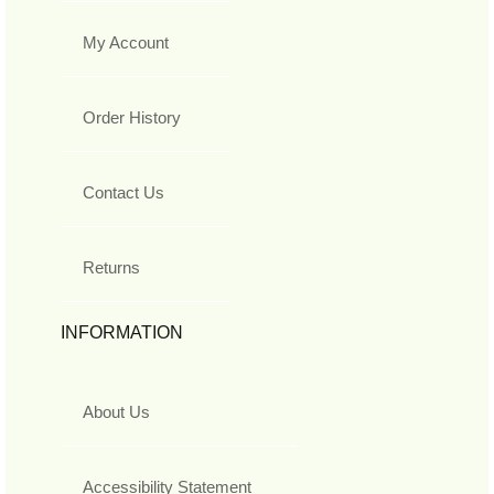
My Account
Order History
Contact Us
Returns
INFORMATION
About Us
Accessibility Statement