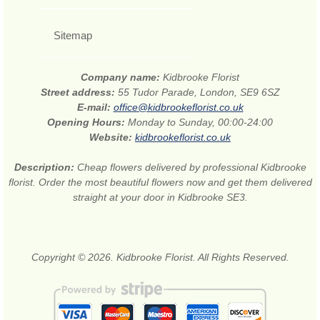
Sitemap
Company name:
Kidbrooke Florist
Street address:
55 Tudor Parade, London, SE9 6SZ
E-mail:
office@kidbrookeflorist.co.uk
Opening Hours:
Monday to Sunday, 00:00-24:00
Website:
kidbrookeflorist.co.uk
Description:
Cheap flowers delivered by professional Kidbrooke
florist. Order the most beautiful flowers now and get them delivered
straight at your door in Kidbrooke SE3.
Copyright © 2026. Kidbrooke Florist. All Rights Reserved.