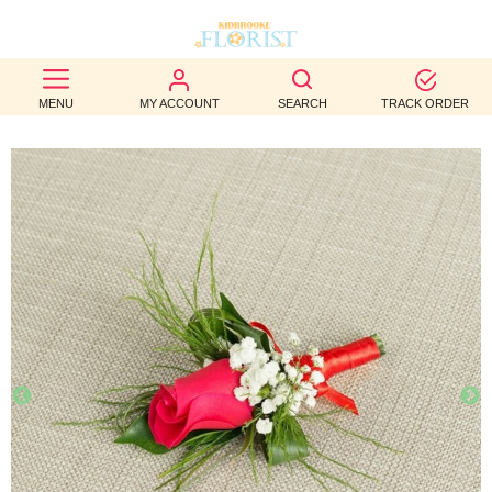
BEST
MENU
MY ACCOUNT
SEARCH
TRACK ORDER
SELLERS
BIRTHDAY
OCCASION
WEDDINGS
FUNERAL
AUTUMN
CONTACT
US