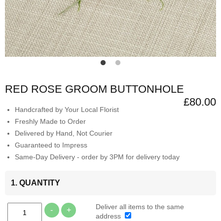
RED ROSE GROOM BUTTONHOLE
£80.00
Handcrafted by Your Local Florist
Freshly Made to Order
Delivered by Hand, Not Courier
Guaranteed to Impress
Same-Day Delivery - order by 3PM for delivery today
1. QUANTITY
Deliver all items to the same
-
+
address