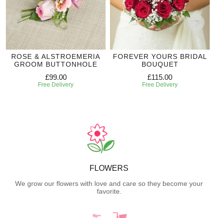
ROSE & ALSTROEMERIA
FOREVER YOURS BRIDAL
GROOM BUTTONHOLE
BOUQUET
£99.00
£115.00
Free Delivery
Free Delivery
FLOWERS
We grow our flowers with love and care so they become your
favorite.