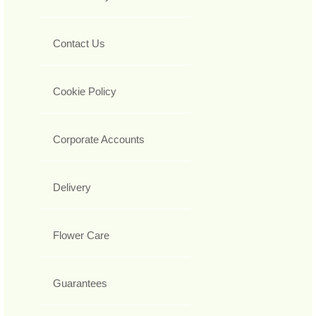
Contact Us
Cookie Policy
Corporate Accounts
Delivery
Flower Care
Guarantees