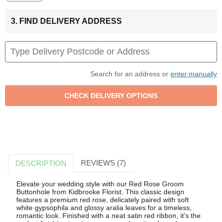
3. FIND DELIVERY ADDRESS
Search for an address or
enter manually
REVIEWS (7)
DESCRIPTION
Elevate your wedding style with our Red Rose Groom
Buttonhole from Kidbrooke Florist. This classic design
features a premium red rose, delicately paired with soft
white gypsophila and glossy aralia leaves for a timeless,
romantic look. Finished with a neat satin red ribbon, it's the