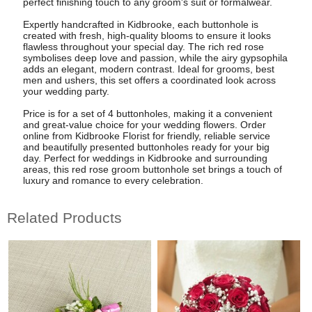
perfect finishing touch to any groom's suit or formalwear.
Expertly handcrafted in Kidbrooke, each buttonhole is
created with fresh, high-quality blooms to ensure it looks
flawless throughout your special day. The rich red rose
symbolises deep love and passion, while the airy gypsophila
adds an elegant, modern contrast. Ideal for grooms, best
men and ushers, this set offers a coordinated look across
your wedding party.
Price is for a set of 4 buttonholes, making it a convenient
and great-value choice for your wedding flowers. Order
online from Kidbrooke Florist for friendly, reliable service
and beautifully presented buttonholes ready for your big
day. Perfect for weddings in Kidbrooke and surrounding
areas, this red rose groom buttonhole set brings a touch of
luxury and romance to every celebration.
Related Products