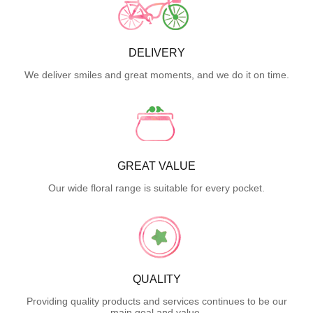
DELIVERY
We deliver smiles and great moments, and we do it on time.
GREAT VALUE
Our wide floral range is suitable for every pocket.
QUALITY
Providing quality products and services continues to be our
main goal and value.