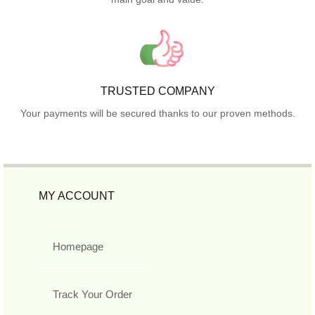
TRUSTED COMPANY
Your payments will be secured thanks to our proven methods.
MY ACCOUNT
Homepage
Track Your Order