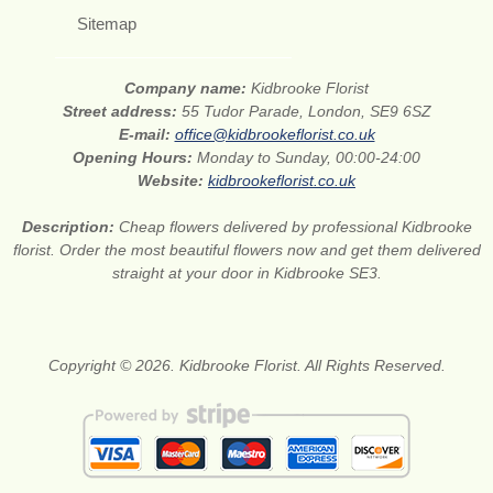
Sitemap
Company name:
Kidbrooke Florist
Street address:
55 Tudor Parade, London, SE9 6SZ
E-mail:
office@kidbrookeflorist.co.uk
Opening Hours:
Monday to Sunday, 00:00-24:00
Website:
kidbrookeflorist.co.uk
Description:
Cheap flowers delivered by professional Kidbrooke
florist. Order the most beautiful flowers now and get them delivered
straight at your door in Kidbrooke SE3.
Copyright © 2026. Kidbrooke Florist. All Rights Reserved.