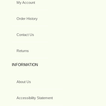
My Account
Order History
Contact Us
Returns
INFORMATION
About Us
Accessibility Statement