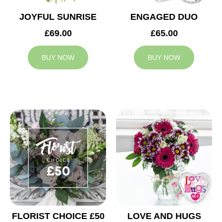
JOYFUL SUNRISE
ENGAGED DUO
£69.00
£65.00
BUY NOW
BUY NOW
FLORIST CHOICE £50
LOVE AND HUGS