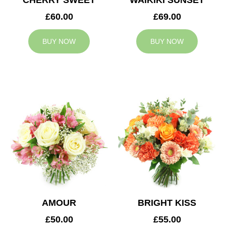
CHERRY SWEET
WAIKIKI SUNSET
£60.00
£69.00
BUY NOW
BUY NOW
AMOUR
BRIGHT KISS
£50.00
£55.00