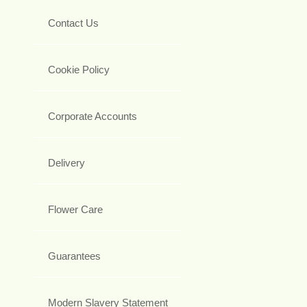
Contact Us
Cookie Policy
Corporate Accounts
Delivery
Flower Care
Guarantees
Modern Slavery Statement