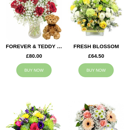
FOREVER & TEDDY BEAR
FRESH BLOSSOM
£80.00
£64.50
BUY NOW
BUY NOW