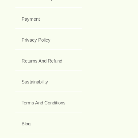
Payment
Privacy Policy
Returns And Refund
Sustainability
Terms And Conditions
Blog