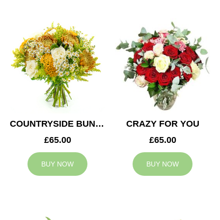
COUNTRYSIDE BUNCH
CRAZY FOR YOU
£65.00
£65.00
BUY NOW
BUY NOW