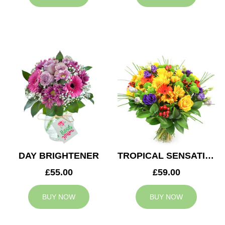
DAY BRIGHTENER
TROPICAL SENSATION
£55.00
£59.00
BUY NOW
BUY NOW