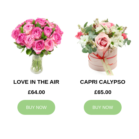
LOVE IN THE AIR
CAPRI CALYPSO
£64.00
£65.00
BUY NOW
BUY NOW