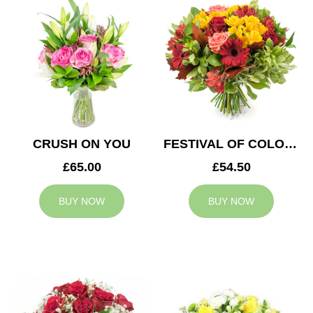
CRUSH ON YOU
FESTIVAL OF COLOURS
£65.00
£54.50
BUY NOW
BUY NOW