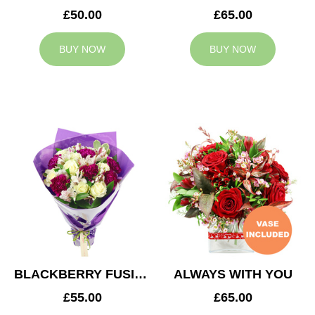
£50.00
£65.00
BUY NOW
BUY NOW
BLACKBERRY FUSION
ALWAYS WITH YOU
£55.00
£65.00