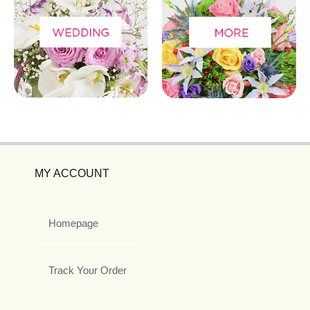
MY ACCOUNT
Homepage
Track Your Order