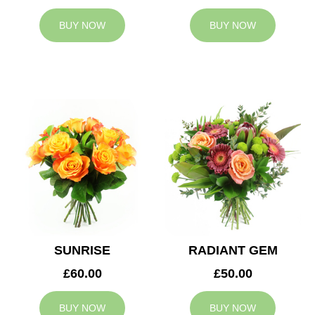
BUY NOW
BUY NOW
SUNRISE
RADIANT GEM
£60.00
£50.00
BUY NOW
BUY NOW