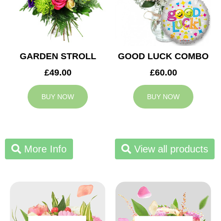
GARDEN STROLL
GOOD LUCK COMBO
£49.00
£60.00
BUY NOW
BUY NOW
More Info
View all products