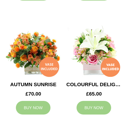
AUTUMN SUNRISE
COLOURFUL DELIGHT
£70.00
£65.00
BUY NOW
BUY NOW