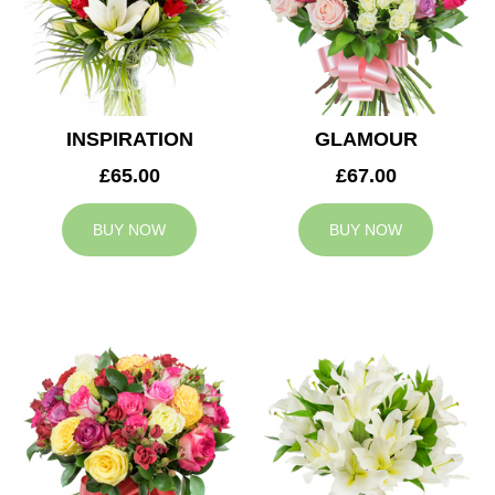
INSPIRATION
GLAMOUR
£65.00
£67.00
BUY NOW
BUY NOW