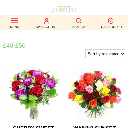
BEST
MENU
MY ACCOUNT
SEARCH
TRACK ORDER
SELLERS
BIRTHDAY
£40-£50
OCCASION
WEDDINGS
FUNERAL
AUTUMN
CONTACT
US