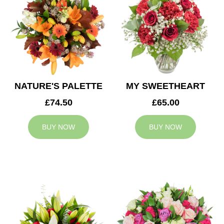
NATURE'S PALETTE
MY SWEETHEART
£74.50
£65.00
BUY NOW
BUY NOW