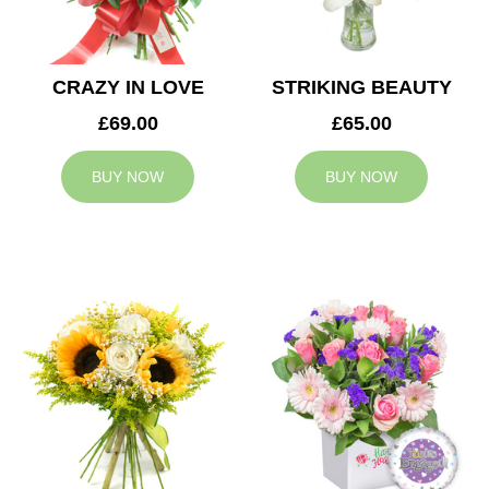
CRAZY IN LOVE
STRIKING BEAUTY
£69.00
£65.00
BUY NOW
BUY NOW