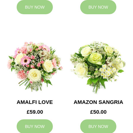
BUY NOW
BUY NOW
AMALFI LOVE
AMAZON SANGRIA
£59.00
£50.00
BUY NOW
BUY NOW