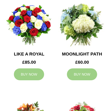
LIKE A ROYAL
MOONLIGHT PATH
£85.00
£60.00
BUY NOW
BUY NOW