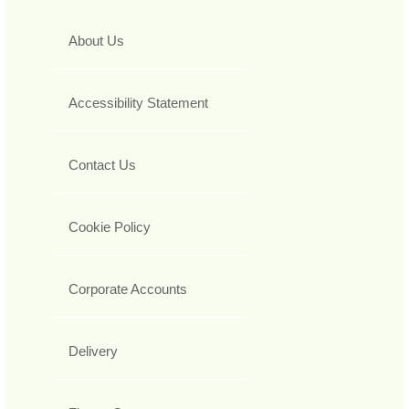
About Us
Accessibility Statement
Contact Us
Cookie Policy
Corporate Accounts
Delivery