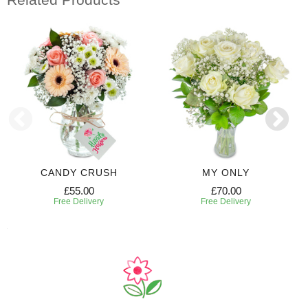
CANDY CRUSH
MY ONLY
£55.00
£70.00
Free Delivery
Free Delivery