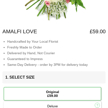
AMALFI LOVE
£59.00
Handcrafted by Your Local Florist
Freshly Made to Order
Delivered by Hand, Not Courier
Guaranteed to Impress
Same-Day Delivery - order by 3PM for delivery today
1. SELECT SIZE
Original
£59.00
Deluxe