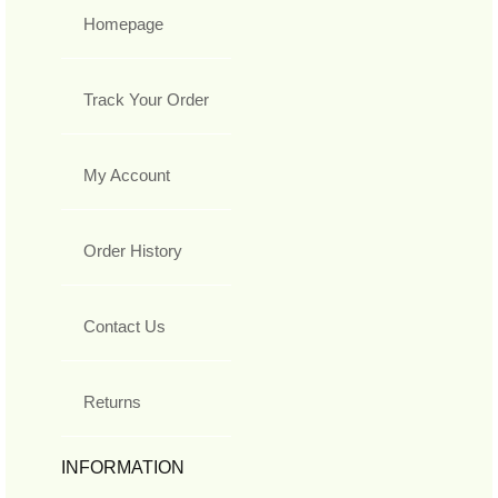
Homepage
Track Your Order
My Account
Order History
Contact Us
Returns
INFORMATION