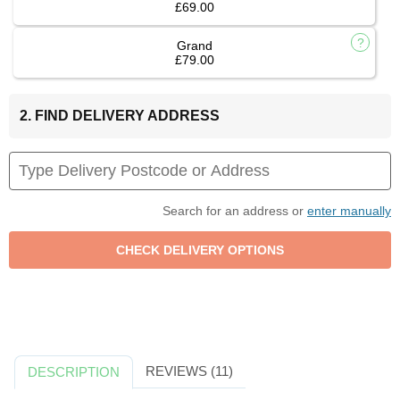
£69.00
Grand
£79.00
2. FIND DELIVERY ADDRESS
Search for an address or
enter manually
REVIEWS (11)
DESCRIPTION