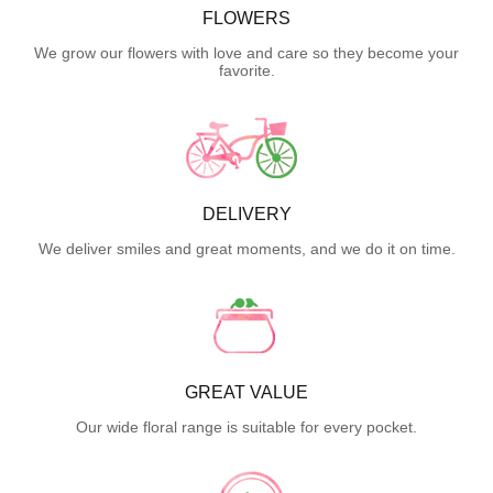
FLOWERS
We grow our flowers with love and care so they become your
favorite.
DELIVERY
We deliver smiles and great moments, and we do it on time.
GREAT VALUE
Our wide floral range is suitable for every pocket.