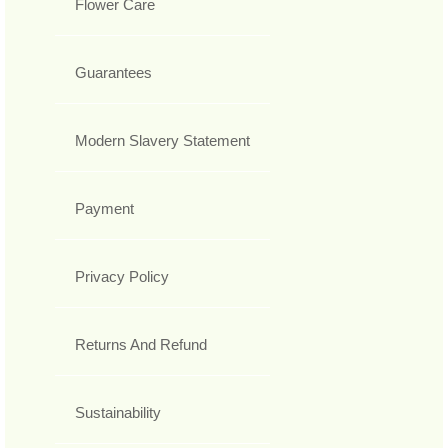
Flower Care
Guarantees
Modern Slavery Statement
Payment
Privacy Policy
Returns And Refund
Sustainability