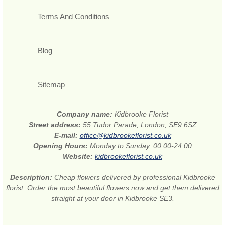
Terms And Conditions
Blog
Sitemap
Company name:
Kidbrooke Florist
Street address:
55 Tudor Parade, London, SE9 6SZ
E-mail:
office@kidbrookeflorist.co.uk
Opening Hours:
Monday to Sunday, 00:00-24:00
Website:
kidbrookeflorist.co.uk
Description:
Cheap flowers delivered by professional Kidbrooke
florist. Order the most beautiful flowers now and get them delivered
straight at your door in Kidbrooke SE3.