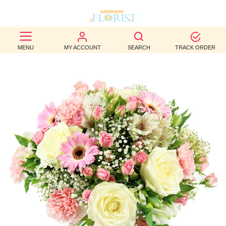
BEST
MENU
MY ACCOUNT
SEARCH
TRACK ORDER
SELLERS
BIRTHDAY
OCCASION
WEDDINGS
FUNERAL
AUTUMN
CONTACT
US