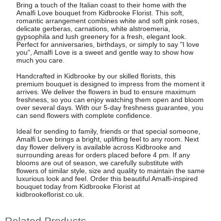
Bring a touch of the Italian coast to their home with the
Amalfi Love bouquet from Kidbrooke Florist. This soft,
romantic arrangement combines white and soft pink roses,
delicate gerberas, carnations, white alstroemeria,
gypsophila and lush greenery for a fresh, elegant look.
Perfect for anniversaries, birthdays, or simply to say "I love
you", Amalfi Love is a sweet and gentle way to show how
much you care.
Handcrafted in Kidbrooke by our skilled florists, this
premium bouquet is designed to impress from the moment it
arrives. We deliver the flowers in bud to ensure maximum
freshness, so you can enjoy watching them open and bloom
over several days. With our 5-day freshness guarantee, you
can send flowers with complete confidence.
Ideal for sending to family, friends or that special someone,
Amalfi Love brings a bright, uplifting feel to any room. Next
day flower delivery is available across Kidbrooke and
surrounding areas for orders placed before 4 pm. If any
blooms are out of season, we carefully substitute with
flowers of similar style, size and quality to maintain the same
luxurious look and feel. Order this beautiful Amalfi-inspired
bouquet today from Kidbrooke Florist at
kidbrookeflorist.co.uk.
Related Products