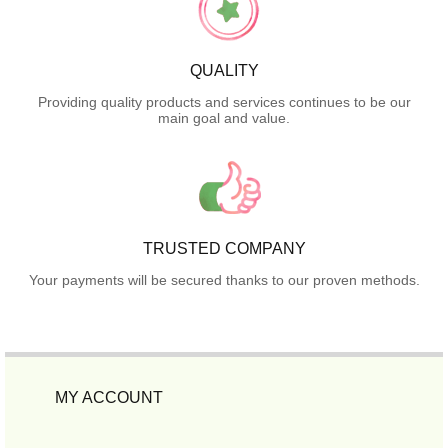
QUALITY
Providing quality products and services continues to be our
main goal and value.
TRUSTED COMPANY
Your payments will be secured thanks to our proven methods.
MY ACCOUNT