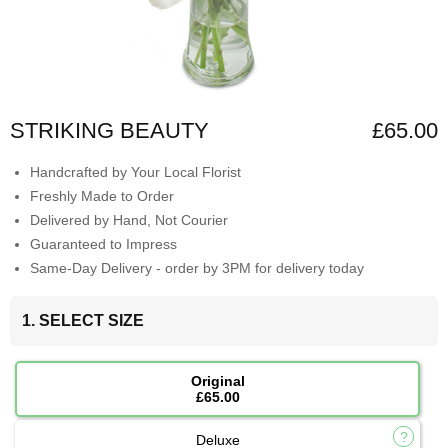
STRIKING BEAUTY
£65.00
Handcrafted by Your Local Florist
Freshly Made to Order
Delivered by Hand, Not Courier
Guaranteed to Impress
Same-Day Delivery - order by 3PM for delivery today
1. SELECT SIZE
Original
£65.00
Deluxe