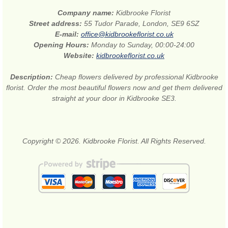
Company name:
Kidbrooke Florist
Street address:
55 Tudor Parade, London, SE9 6SZ
E-mail:
office@kidbrookeflorist.co.uk
Opening Hours:
Monday to Sunday, 00:00-24:00
Website:
kidbrookeflorist.co.uk
Description:
Cheap flowers delivered by professional Kidbrooke
florist. Order the most beautiful flowers now and get them delivered
straight at your door in Kidbrooke SE3.
Copyright © 2026. Kidbrooke Florist. All Rights Reserved.