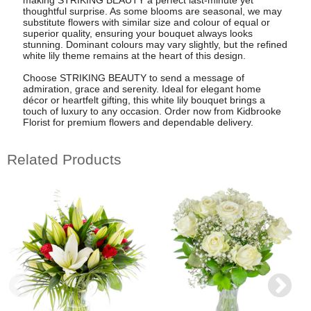
thoughtful surprise. As some blooms are seasonal, we may
substitute flowers with similar size and colour of equal or
superior quality, ensuring your bouquet always looks
stunning. Dominant colours may vary slightly, but the refined
white lily theme remains at the heart of this design.
Choose STRIKING BEAUTY to send a message of
admiration, grace and serenity. Ideal for elegant home
décor or heartfelt gifting, this white lily bouquet brings a
touch of luxury to any occasion. Order now from Kidbrooke
Florist for premium flowers and dependable delivery.
Related Products