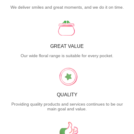
We deliver smiles and great moments, and we do it on time.
GREAT VALUE
Our wide floral range is suitable for every pocket.
QUALITY
Providing quality products and services continues to be our
main goal and value.