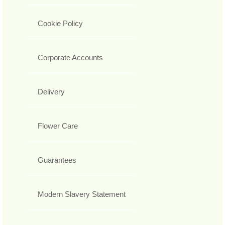
Cookie Policy
Corporate Accounts
Delivery
Flower Care
Guarantees
Modern Slavery Statement