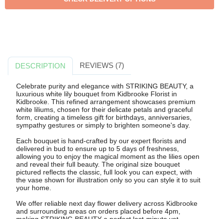
REVIEWS (7)
DESCRIPTION
Celebrate purity and elegance with STRIKING BEAUTY, a
luxurious white lily bouquet from Kidbrooke Florist in
Kidbrooke. This refined arrangement showcases premium
white liliums, chosen for their delicate petals and graceful
form, creating a timeless gift for birthdays, anniversaries,
sympathy gestures or simply to brighten someone's day.
Each bouquet is hand-crafted by our expert florists and
delivered in bud to ensure up to 5 days of freshness,
allowing you to enjoy the magical moment as the lilies open
and reveal their full beauty. The original size bouquet
pictured reflects the classic, full look you can expect, with
the vase shown for illustration only so you can style it to suit
your home.
We offer reliable next day flower delivery across Kidbrooke
and surrounding areas on orders placed before 4pm,
making STRIKING BEAUTY a perfect last-minute yet