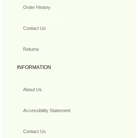
Order History
Contact Us
Returns
INFORMATION
About Us
Accessibility Statement
Contact Us