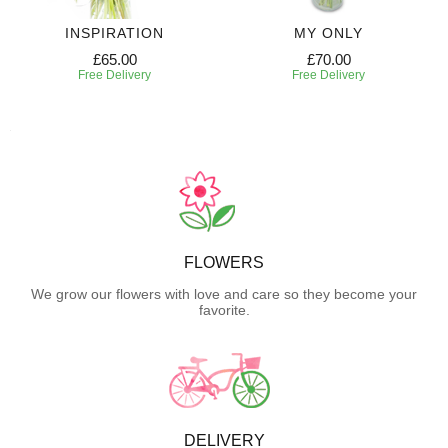
INSPIRATION
MY ONLY
£65.00
£70.00
Free Delivery
Free Delivery
FLOWERS
We grow our flowers with love and care so they become your
favorite.
DELIVERY