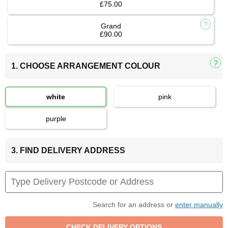
£75.00
Grand
£90.00
1. CHOOSE ARRANGEMENT COLOUR
white
pink
purple
3. FIND DELIVERY ADDRESS
Search for an address or
enter manually