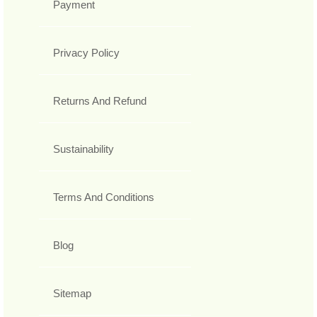
Payment
Privacy Policy
Returns And Refund
Sustainability
Terms And Conditions
Blog
Sitemap