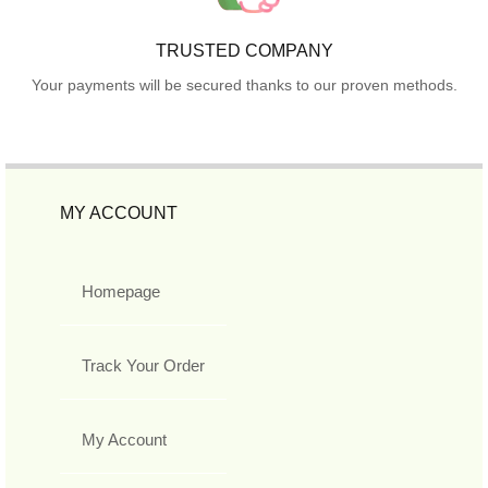
TRUSTED COMPANY
Your payments will be secured thanks to our proven methods.
MY ACCOUNT
Homepage
Track Your Order
My Account