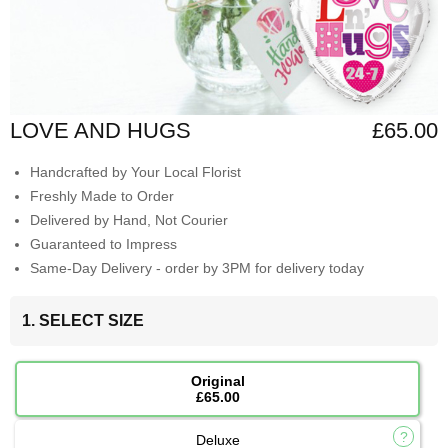
LOVE AND HUGS
£65.00
Handcrafted by Your Local Florist
Freshly Made to Order
Delivered by Hand, Not Courier
Guaranteed to Impress
Same-Day Delivery - order by 3PM for delivery today
1. SELECT SIZE
Original
£65.00
Deluxe