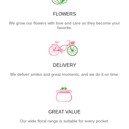
FLOWERS
We grow our flowers with love and care so they become your
favorite.
DELIVERY
We deliver smiles and great moments, and we do it on time.
GREAT VALUE
Our wide floral range is suitable for every pocket.