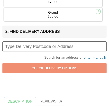
£75.00
Grand
£85.00
2. FIND DELIVERY ADDRESS
Search for an address or
enter manually
REVIEWS (8)
DESCRIPTION