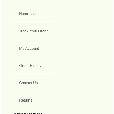
Homepage
Track Your Order
My Account
Order History
Contact Us
Returns