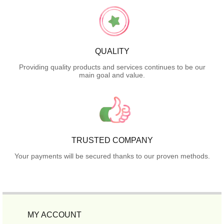
QUALITY
Providing quality products and services continues to be our
main goal and value.
TRUSTED COMPANY
Your payments will be secured thanks to our proven methods.
MY ACCOUNT