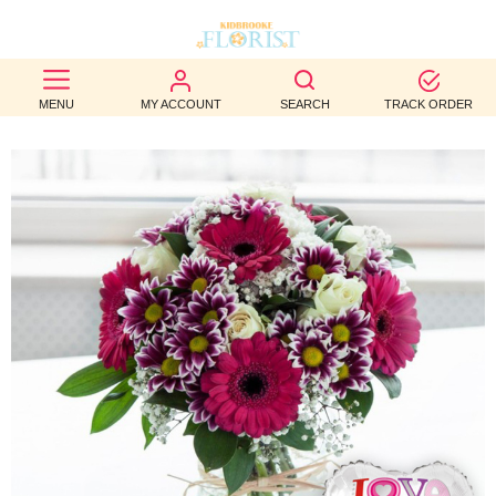
BEST
MENU
MY ACCOUNT
SEARCH
TRACK ORDER
SELLERS
BIRTHDAY
OCCASION
WEDDINGS
FUNERAL
AUTUMN
CONTACT
US