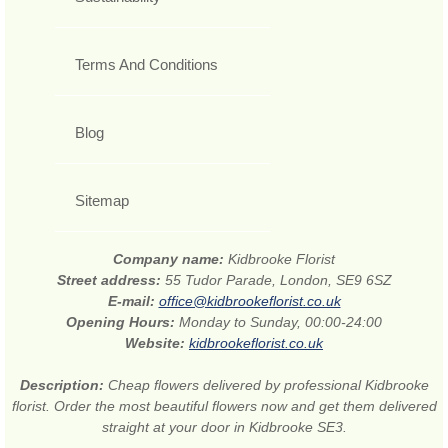
Terms And Conditions
Blog
Sitemap
Company name:
Kidbrooke Florist
Street address:
55 Tudor Parade, London, SE9 6SZ
E-mail:
office@kidbrookeflorist.co.uk
Opening Hours:
Monday to Sunday, 00:00-24:00
Website:
kidbrookeflorist.co.uk
Description:
Cheap flowers delivered by professional Kidbrooke
florist. Order the most beautiful flowers now and get them delivered
straight at your door in Kidbrooke SE3.