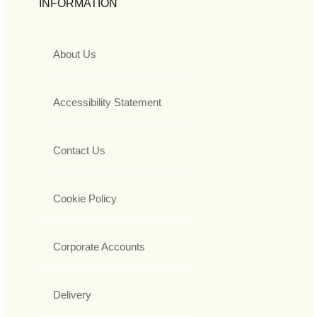
INFORMATION
About Us
Accessibility Statement
Contact Us
Cookie Policy
Corporate Accounts
Delivery