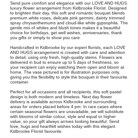
Send pure comfort and elegance with our LOVE AND HUGS
luxury flower arrangement from Kidbrooke Florist. Designed
to brighten their day, this soft and romantic bouquet blends
premium white roses, delicate pink germini, dainty trimmed
spray chrysanthemums and cloud-like white gypsophila. The
gentle mix of whites and blush tones makes it a beautiful
choice for birthdays, get well wishes, anniversaries, thank
you gifts or simply to show you care.
Handcrafted in Kidbrooke by our expert florists, each LOVE
AND HUGS arrangement is created with care and attention
to detail, using only fresh, high-quality stems. Flowers are
delivered in bud to ensure up to 5 days of freshness, so
your recipient can enjoy watching them open and bloom at
home. The vase pictured is for illustration purposes only,
giving you the flexibility to style the bouquet in their favourite
container.
Perfect for all occasions and all recipients, this soft pastel
design is both modern and timeless. Next day flower
delivery is available across Kidbrooke and surrounding
areas for orders placed before 4 pm. In rare cases where
certain seasonal flowers are unavailable, we will substitute
with blooms of similar colour, style and equal or higher
value, so your gift always arrives looking beautiful. Send
love, hugs and heartfelt wishes today with this elegant
Kidbrooke Florist favourite.