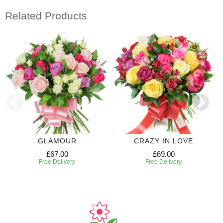
Related Products
GLAMOUR
CRAZY IN LOVE
£67.00
£69.00
Free Delivery
Free Delivery