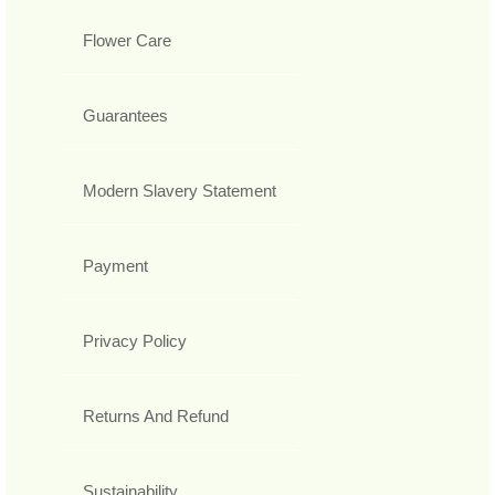
Flower Care
Guarantees
Modern Slavery Statement
Payment
Privacy Policy
Returns And Refund
Sustainability