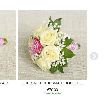
MAID
THE ONE BRIDESMAID BOUQUET
WHITE
£70.00
Free Delivery