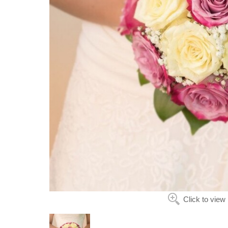
Click to view