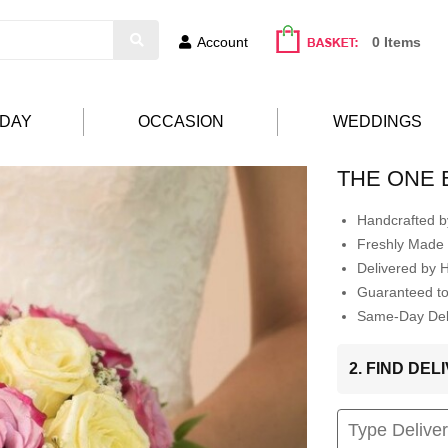
Account
0 Items
HDAY
OCCASION
WEDDINGS
THE ONE 
Handcrafted by
Freshly Made 
Delivered by 
Guaranteed t
Same-Day Deli
2. FIND DE