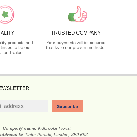
ALITY
TRUSTED COMPANY
lity products and
Your payments will be secured
tinues to be our
thanks to our proven methods.
l and value.
NEWSLETTER
Subscribe
Company name:
Kidbrooke Florist
 address:
55 Tudor Parade, London, SE9 6SZ