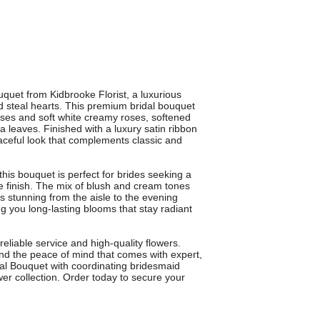
quet from Kidbrooke Florist, a luxurious
 steal hearts. This premium bridal bouquet
roses and soft white creamy roses, softened
a leaves. Finished with a luxury satin ribbon
graceful look that complements classic and
 this bouquet is perfect for brides seeking a
re finish. The mix of blush and cream tones
s stunning from the aisle to the evening
ng you long-lasting blooms that stay radiant
reliable service and high-quality flowers.
and the peace of mind that comes with expert,
l Bouquet with coordinating bridesmaid
er collection. Order today to secure your