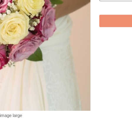
 image large