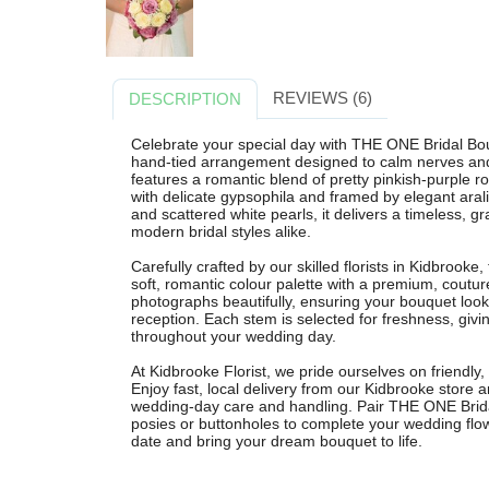
REVIEWS (6)
DESCRIPTION
Celebrate your special day with THE ONE Bridal Bou
hand-tied arrangement designed to calm nerves and
features a romantic blend of pretty pinkish-purple 
with delicate gypsophila and framed by elegant arali
and scattered white pearls, it delivers a timeless, 
modern bridal styles alike.
Carefully crafted by our skilled florists in Kidbrooke,
soft, romantic colour palette with a premium, coutu
photographs beautifully, ensuring your bouquet look
reception. Each stem is selected for freshness, givi
throughout your wedding day.
At Kidbrooke Florist, we pride ourselves on friendly, 
Enjoy fast, local delivery from our Kidbrooke store 
wedding-day care and handling. Pair THE ONE Brida
posies or buttonholes to complete your wedding flow
date and bring your dream bouquet to life.