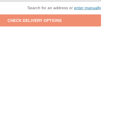
Search for an address or
enter manually