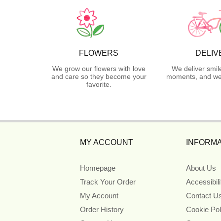
FLOWERS
DELIV
We grow our flowers with love
We deliver smil
and care so they become your
moments, and we 
favorite.
MY ACCOUNT
INFORMA
Homepage
About Us
Track Your Order
Accessibil
My Account
Contact U
Order History
Cookie Pol