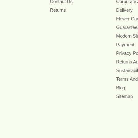
Contact Us
Corporate
Returns
Delivery
Flower Ca
Guarantee
Modern Sl
Payment
Privacy Po
Returns A
Sustainabil
Terms And
Blog
Sitemap