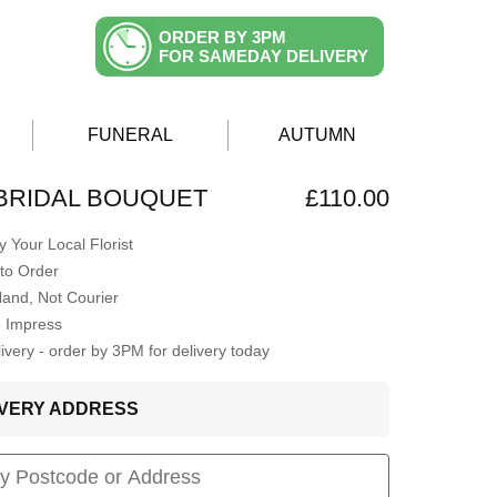
ORDER BY 3PM
FOR SAMEDAY DELIVERY
FUNERAL
AUTUMN
BRIDAL BOUQUET
£110.00
 Your Local Florist
to Order
Hand, Not Courier
o Impress
very - order by 3PM for delivery today
LIVERY ADDRESS