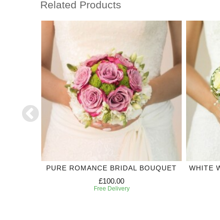
Related Products
DING
PURE ROMANCE BRIDAL BOUQUET
WHITE 
£100.00
Free Delivery