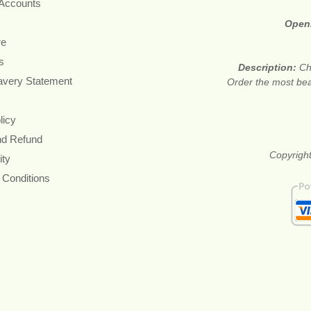
 Accounts
Open
re
s
Description:
Ch
avery Statement
Order the most beau
licy
nd Refund
Copyright
ity
 Conditions