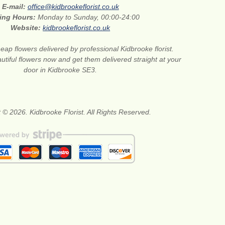
E-mail:
office@kidbrookeflorist.co.uk
ing Hours:
Monday to Sunday, 00:00-24:00
Website:
kidbrookeflorist.co.uk
eap flowers delivered by professional Kidbrooke florist.
tiful flowers now and get them delivered straight at your
door in Kidbrooke SE3.
 © 2026. Kidbrooke Florist. All Rights Reserved.