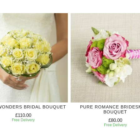
WONDERS BRIDAL BOUQUET
PURE ROMANCE BRIDES
BOUQUET
£110.00
£80.00
Free Delivery
Free Delivery