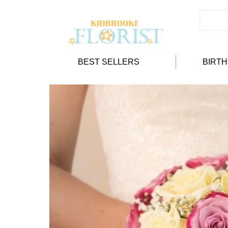
BEST SELLERS
BIRT