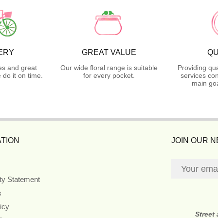
ERY
GREAT VALUE
QU
es and great
Our wide floral range is suitable
Providing qua
do it on time.
for every pocket.
services con
main goa
TION
JOIN OUR 
ity Statement
s
icy
Street