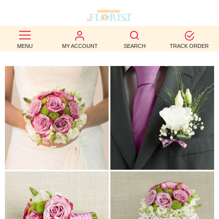
BEST
MENU
MY ACCOUNT
SEARCH
TRACK ORDER
SELLERS
BIRTHDAY
OCCASION
WEDDINGS
FUNERAL
AUTUMN
CONTACT
US