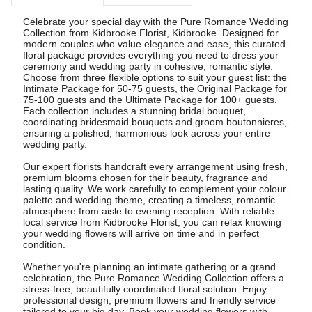
Celebrate your special day with the Pure Romance Wedding
Collection from Kidbrooke Florist, Kidbrooke. Designed for
modern couples who value elegance and ease, this curated
floral package provides everything you need to dress your
ceremony and wedding party in cohesive, romantic style.
Choose from three flexible options to suit your guest list: the
Intimate Package for 50-75 guests, the Original Package for
75-100 guests and the Ultimate Package for 100+ guests.
Each collection includes a stunning bridal bouquet,
coordinating bridesmaid bouquets and groom boutonnieres,
ensuring a polished, harmonious look across your entire
wedding party.
Our expert florists handcraft every arrangement using fresh,
premium blooms chosen for their beauty, fragrance and
lasting quality. We work carefully to complement your colour
palette and wedding theme, creating a timeless, romantic
atmosphere from aisle to evening reception. With reliable
local service from Kidbrooke Florist, you can relax knowing
your wedding flowers will arrive on time and in perfect
condition.
Whether you're planning an intimate gathering or a grand
celebration, the Pure Romance Wedding Collection offers a
stress-free, beautifully coordinated floral solution. Enjoy
professional design, premium flowers and friendly service
tailored to your big day. Book your wedding flowers with