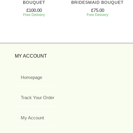
BOUQUET
BRIDESMAID BOUQUET
£100.00
£75.00
Free Delivery
Free Delivery
MY ACCOUNT
Homepage
Track Your Order
My Account