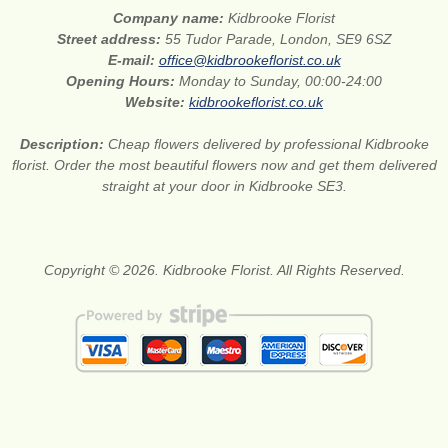
Company name:
Kidbrooke Florist
Street address:
55 Tudor Parade, London, SE9 6SZ
E-mail:
office@kidbrookeflorist.co.uk
Opening Hours:
Monday to Sunday, 00:00-24:00
Website:
kidbrookeflorist.co.uk
Description:
Cheap flowers delivered by professional Kidbrooke
florist. Order the most beautiful flowers now and get them delivered
straight at your door in Kidbrooke SE3.
Copyright © 2026. Kidbrooke Florist. All Rights Reserved.