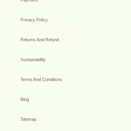
Privacy Policy
Returns And Refund
Sustainability
Terms And Conditions
Blog
Sitemap