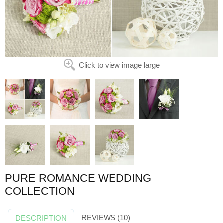
Click to view image large
PURE ROMANCE WEDDING
COLLECTION
REVIEWS (10)
DESCRIPTION