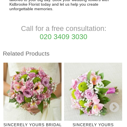
Kidbrooke Florist today and let us help you create
unforgettable memories.
Call for a free consultation:
020 3409 3030
Related Products
SINCERELY YOURS BRIDAL
SINCERELY YOURS