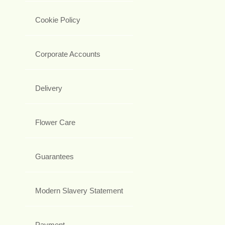
Cookie Policy
Corporate Accounts
Delivery
Flower Care
Guarantees
Modern Slavery Statement
Payment