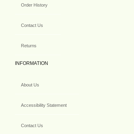
Order History
Contact Us
Returns
INFORMATION
About Us
Accessibility Statement
Contact Us