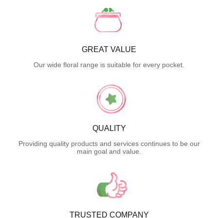
GREAT VALUE
Our wide floral range is suitable for every pocket.
QUALITY
Providing quality products and services continues to be our
main goal and value.
TRUSTED COMPANY