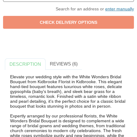
Search for an address or
enter manually
REVIEWS (6)
DESCRIPTION
Elevate your wedding style with the White Wonders Bridal
Bouquet from Kidbrooke Florist in Kidbrooke. This elegant
hand-tied bouquet features luxurious white roses, delicate
gypsophila (baby's breath), and sleek bear grass for a
timeless, romantic look. Finished with a satin white ribbon
and pearl detailing, it's the perfect choice for a classic bridal
bouquet that looks stunning in photos and in person.
Expertly arranged by our professional florists, the White
Wonders Bridal Bouquet is designed to complement a wide
range of bridal gowns and wedding themes, from traditional
church ceremonies to modern city celebrations. The fresh
white roses symbolize purity and new beginnings, while the