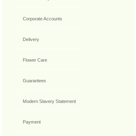
Corporate Accounts
Delivery
Flower Care
Guarantees
Modern Slavery Statement
Payment