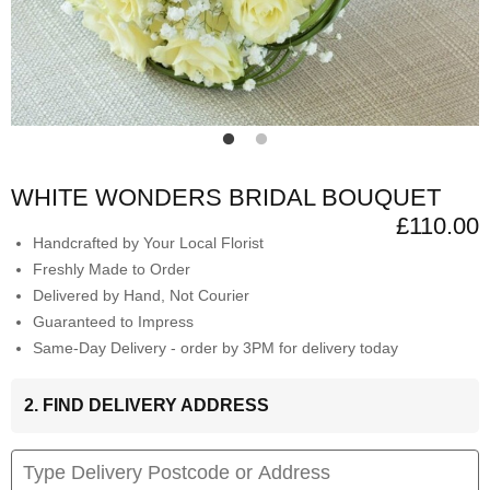
WHITE WONDERS BRIDAL BOUQUET
£110.00
Handcrafted by Your Local Florist
Freshly Made to Order
Delivered by Hand, Not Courier
Guaranteed to Impress
Same-Day Delivery - order by 3PM for delivery today
2. FIND DELIVERY ADDRESS