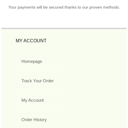
Your payments will be secured thanks to our proven methods.
MY ACCOUNT
Homepage
Track Your Order
My Account
Order History