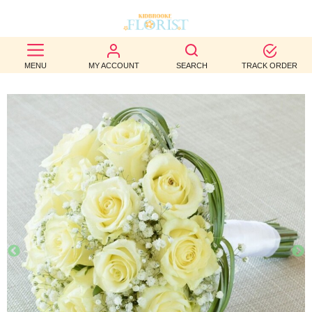
BEST
MENU
MY ACCOUNT
SEARCH
TRACK ORDER
SELLERS
BIRTHDAY
OCCASION
WEDDINGS
FUNERAL
AUTUMN
CONTACT
US