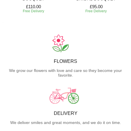
£110.00
£95.00
Free Delivery
Free Delivery
FLOWERS
We grow our flowers with love and care so they become your
favorite.
DELIVERY
We deliver smiles and great moments, and we do it on time.