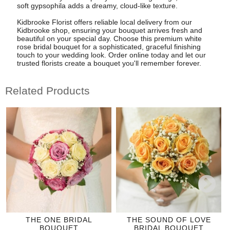
soft gypsophila adds a dreamy, cloud-like texture.
Kidbrooke Florist offers reliable local delivery from our
Kidbrooke shop, ensuring your bouquet arrives fresh and
beautiful on your special day. Choose this premium white
rose bridal bouquet for a sophisticated, graceful finishing
touch to your wedding look. Order online today and let our
trusted florists create a bouquet you'll remember forever.
Related Products
THE ONE BRIDAL
THE SOUND OF LOVE
BOUQUET
BRIDAL BOUQUET