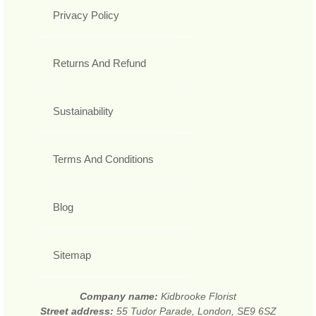
Privacy Policy
Returns And Refund
Sustainability
Terms And Conditions
Blog
Sitemap
Company name:
Kidbrooke Florist
Street address:
55 Tudor Parade, London, SE9 6SZ