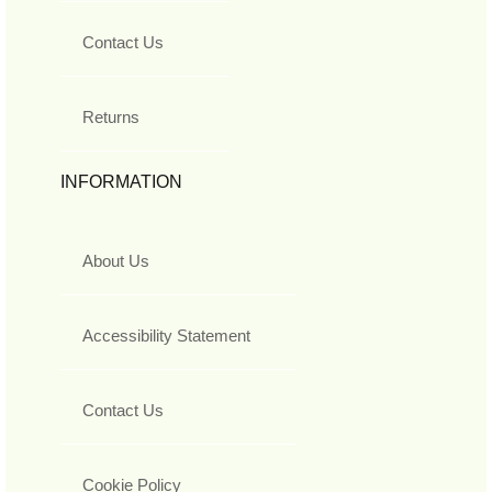
Contact Us
Returns
INFORMATION
About Us
Accessibility Statement
Contact Us
Cookie Policy