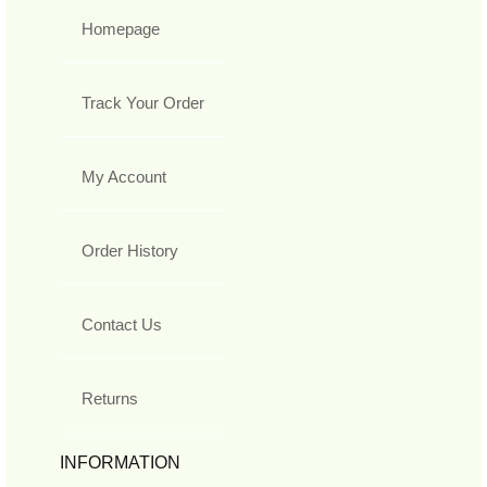
Homepage
Track Your Order
My Account
Order History
Contact Us
Returns
INFORMATION