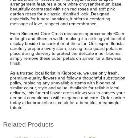
arrangement features a pure white chrysanthemum base,
beautifully contrasted with rich red roses and soft pink
garden roses for a classic, dignified look. Designed
especially for funeral services, it offers a comforting
message of love, respect and remembrance.
Each Sincerest Care Cross measures approximately 60cm
in length and 45cm in width, making it a striking yet tasteful
display beside the casket or at the altar. Our expert florists
carefully prepare every stem, leaving rose guard petals in
place during delivery to protect the delicate inner blooms;
simply remove these outer petals on arrival for a flawless
finish.
As a trusted local florist in Kidbrooke, we use only fresh,
premium-quality flowers and follow a thoughtful substitution
policy, replacing any unavailable stems with blooms of
similar colour, style and value. Available for reliable local
delivery, this funeral flower cross allows you to convey your
deepest condolences with elegance and care. Order online
today at kidbrookeflorist.co.uk for a beautiful, meaningful
tribute.
Related Products