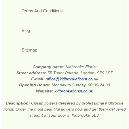
Terms And Conditions
Blog
Sitemap
Company name:
Kidbrooke Florist
Street address:
55 Tudor Parade, London, SE9 6SZ
E-mail:
office@kidbrookeflorist.co.uk
Opening Hours:
Monday to Sunday, 00:00-24:00
Website:
kidbrookeflorist.co.uk
Description:
Cheap flowers delivered by professional Kidbrooke
florist. Order the most beautiful flowers now and get them delivered
straight at your door in Kidbrooke SE3.