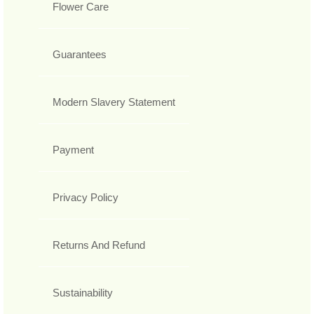
Flower Care
Guarantees
Modern Slavery Statement
Payment
Privacy Policy
Returns And Refund
Sustainability