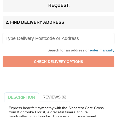
REQUEST.
2. FIND DELIVERY ADDRESS
Search for an address or
enter manually
REVIEWS (6)
DESCRIPTION
Express heartfelt sympathy with the Sincerest Care Cross
from Kidbrooke Florist, a graceful funeral tribute
handcrafted in Kidbrooke. This elegant cross-shaped