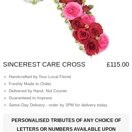
SINCEREST CARE CROSS
£115.00
Handcrafted by Your Local Florist
Freshly Made to Order
Delivered by Hand, Not Courier
Guaranteed to Impress
Same-Day Delivery - order by 3PM for delivery today
PERSONALISED TRIBUTES OF ANY CHOICE OF
LETTERS OR NUMBERS AVAILABLE UPON