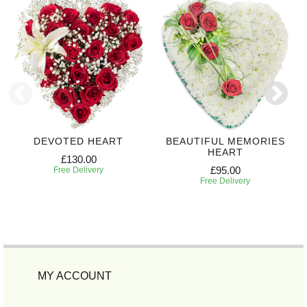
DEVOTED HEART
BEAUTIFUL MEMORIES
HEART
£130.00
£95.00
Free Delivery
Free Delivery
MY ACCOUNT