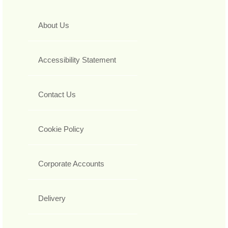
About Us
Accessibility Statement
Contact Us
Cookie Policy
Corporate Accounts
Delivery