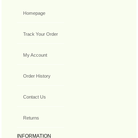
Homepage
Track Your Order
My Account
Order History
Contact Us
Returns
INFORMATION