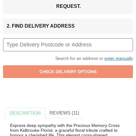
REQUEST.
2. FIND DELIVERY ADDRESS
Search for an address or
enter manually
REVIEWS (11)
DESCRIPTION
Express deep sympathy with the Precious Memory Cross
from Kidbrooke Florist, a graceful floral tribute crafted to
honour a cherished life. This elegant cross-shaped