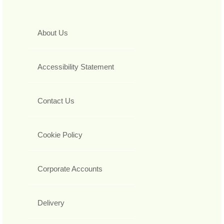
About Us
Accessibility Statement
Contact Us
Cookie Policy
Corporate Accounts
Delivery