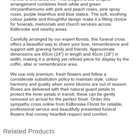
arrangement combines fresh white and green
chrysanthemums with pink and peach roses, pink spray
roses, purple lisianthus and blue statice. The soft, soothing
colour palette and thoughtful design make it a fitting choice
for funerals, memorials and church services across
Kidbrooke and nearby areas.
Carefully arranged by our expert florists, this funeral cross
offers a beautiful way to share your love, remembrance and
support with grieving family and friends. Approximate
dimensions are 60cm (24") in length and 45cm (18") in
width, making it a striking yet refined piece for display by the
coffin, altar or remembrance area.
We use only premium, fresh flowers and follow a
considerate substitution policy to maintain style, colour
harmony and quality when some blooms are out of season.
Roses are delivered with their natural guard petals to
protect the inner petals in transit; these can be gently
removed on arrival for the perfect finish. Order this
sympathy cross online from Kidbrooke Florist for reliable,
professional service and beautifully presented funeral
flowers that convey heartfelt respect and comfort.
Related Products