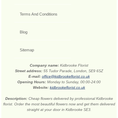
Terms And Conditions
Blog
Sitemap
Company name:
Kidbrooke Florist
Street address:
55 Tudor Parade, London, SE9 6SZ
E-mail:
office@kidbrookeflorist.co.uk
Opening Hours:
Monday to Sunday, 00:00-24:00
Website:
kidbrookeflorist.co.uk
Description:
Cheap flowers delivered by professional Kidbrooke
florist. Order the most beautiful flowers now and get them delivered
straight at your door in Kidbrooke SE3.