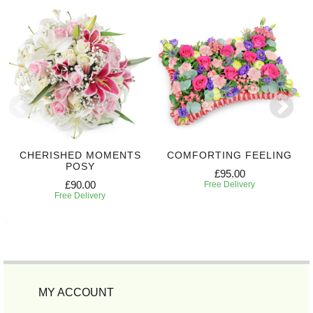
CHERISHED MOMENTS
COMFORTING FEELING
POSY
£95.00
£90.00
Free Delivery
Free Delivery
MY ACCOUNT