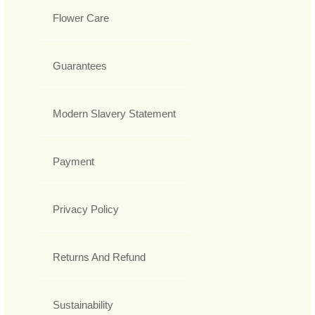
Flower Care
Guarantees
Modern Slavery Statement
Payment
Privacy Policy
Returns And Refund
Sustainability