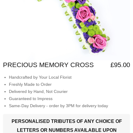
PRECIOUS MEMORY CROSS
£95.00
Handcrafted by Your Local Florist
Freshly Made to Order
Delivered by Hand, Not Courier
Guaranteed to Impress
Same-Day Delivery - order by 3PM for delivery today
PERSONALISED TRIBUTES OF ANY CHOICE OF
LETTERS OR NUMBERS AVAILABLE UPON