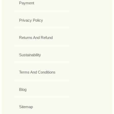
Payment
Privacy Policy
Returns And Refund
Sustainability
Terms And Conditions
Blog
Sitemap