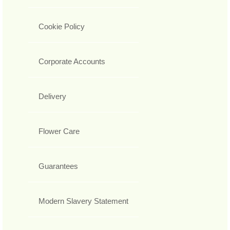
Cookie Policy
Corporate Accounts
Delivery
Flower Care
Guarantees
Modern Slavery Statement