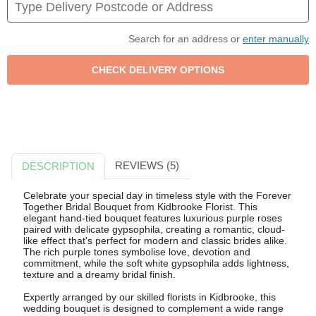
Search for an address or
enter manually
REVIEWS (5)
DESCRIPTION
Celebrate your special day in timeless style with the Forever
Together Bridal Bouquet from Kidbrooke Florist. This
elegant hand-tied bouquet features luxurious purple roses
paired with delicate gypsophila, creating a romantic, cloud-
like effect that's perfect for modern and classic brides alike.
The rich purple tones symbolise love, devotion and
commitment, while the soft white gypsophila adds lightness,
texture and a dreamy bridal finish.
Expertly arranged by our skilled florists in Kidbrooke, this
wedding bouquet is designed to complement a wide range