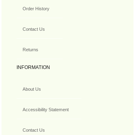
Order History
Contact Us
Returns
INFORMATION
About Us
Accessibility Statement
Contact Us