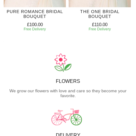
PURE ROMANCE BRIDAL
THE ONE BRIDAL
BOUQUET
BOUQUET
£100.00
£110.00
Free Delivery
Free Delivery
FLOWERS
We grow our flowers with love and care so they become your
favorite.
DELIVERY