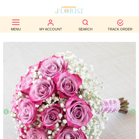
BEST
MENU
MY ACCOUNT
SEARCH
TRACK ORDER
SELLERS
BIRTHDAY
OCCASION
WEDDINGS
FUNERAL
AUTUMN
CONTACT
US