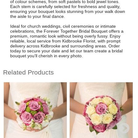
of colour schemes, from soft pastels to bold jewel tones.
Each stem is carefully selected for freshness and quality,
ensuring your bouquet looks stunning from your walk down
the aisle to your final dance.
Ideal for church weddings, civil ceremonies or intimate
celebrations, the Forever Together Bridal Bouquet offers a
premium, romantic look without being overly fussy. Enjoy
reliable, local service from Kidbrooke Florist, with prompt
delivery across Kidbrooke and surrounding areas. Order
today to secure your date and let our team create a bridal
bouquet you'll cherish in every photo.
Related Products