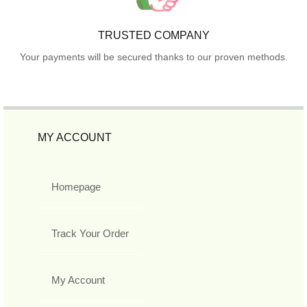
TRUSTED COMPANY
Your payments will be secured thanks to our proven methods.
MY ACCOUNT
Homepage
Track Your Order
My Account