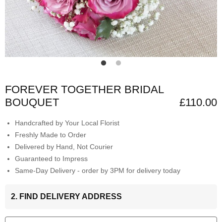
FOREVER TOGETHER BRIDAL
BOUQUET
£110.00
Handcrafted by Your Local Florist
Freshly Made to Order
Delivered by Hand, Not Courier
Guaranteed to Impress
Same-Day Delivery - order by 3PM for delivery today
2. FIND DELIVERY ADDRESS