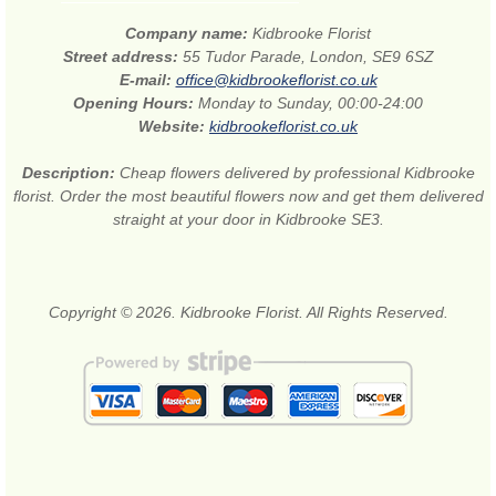
Company name:
Kidbrooke Florist
Street address:
55 Tudor Parade, London, SE9 6SZ
E-mail:
office@kidbrookeflorist.co.uk
Opening Hours:
Monday to Sunday, 00:00-24:00
Website:
kidbrookeflorist.co.uk
Description:
Cheap flowers delivered by professional Kidbrooke
florist. Order the most beautiful flowers now and get them delivered
straight at your door in Kidbrooke SE3.
Copyright © 2026. Kidbrooke Florist. All Rights Reserved.