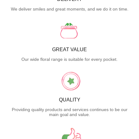
We deliver smiles and great moments, and we do it on time.
GREAT VALUE
Our wide floral range is suitable for every pocket.
QUALITY
Providing quality products and services continues to be our
main goal and value.