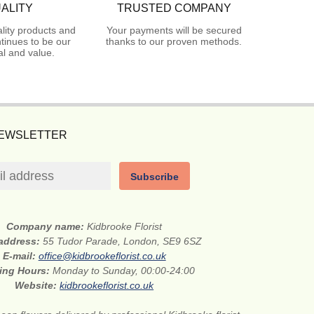
ALITY
TRUSTED COMPANY
lity products and
Your payments will be secured
tinues to be our
thanks to our proven methods.
l and value.
NEWSLETTER
Subscribe
Company name:
Kidbrooke Florist
 address:
55 Tudor Parade, London, SE9 6SZ
E-mail:
office@kidbrookeflorist.co.uk
ing Hours:
Monday to Sunday, 00:00-24:00
Website:
kidbrookeflorist.co.uk