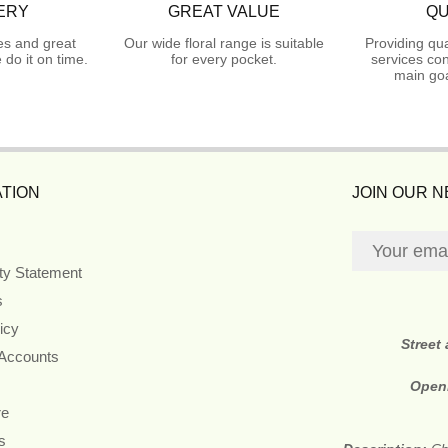
ERY
GREAT VALUE
QU
es and great
Our wide floral range is suitable
Providing qua
do it on time.
for every pocket.
services con
main goa
TION
JOIN OUR 
ity Statement
s
icy
Street
 Accounts
Open
re
s