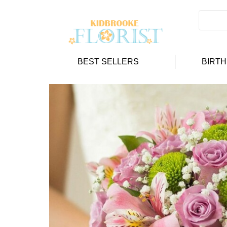
BEST SELLERS
BIRT