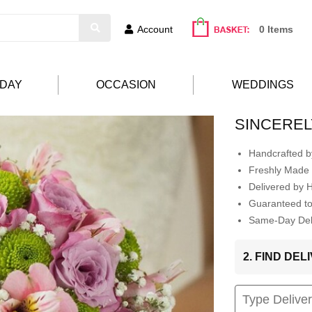
Account
0 Items
HDAY
OCCASION
WEDDINGS
SINCEREL
Handcrafted by
Freshly Made 
Delivered by 
Guaranteed t
Same-Day Deli
2. FIND DE