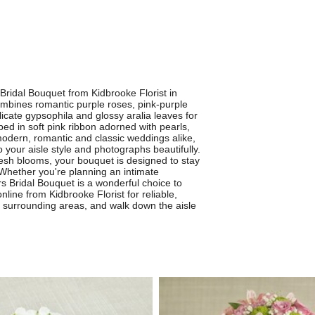
Bridal Bouquet from Kidbrooke Florist in
ombines romantic purple roses, pink-purple
cate gypsophila and glossy aralia leaves for
ped in soft pink ribbon adorned with pearls,
 modern, romantic and classic weddings alike,
 your aisle style and photographs beautifully.
resh blooms, your bouquet is designed to stay
Whether you're planning an intimate
s Bridal Bouquet is a wonderful choice to
ine from Kidbrooke Florist for reliable,
nd surrounding areas, and walk down the aisle