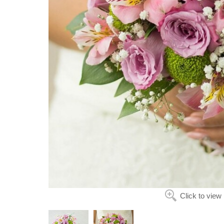
Click to view