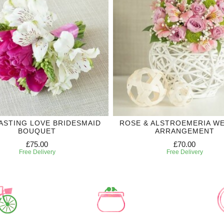
ASTING LOVE BRIDESMAID
ROSE & ALSTROEMERIA W
BOUQUET
ARRANGEMENT
£75.00
£70.00
Free Delivery
Free Delivery