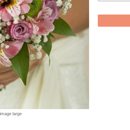
 image large