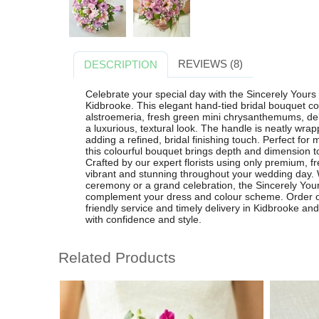
REVIEWS (8)
DESCRIPTION
Celebrate your special day with the Sincerely Yours 
Kidbrooke. This elegant hand-tied bridal bouquet c
alstroemeria, fresh green mini chrysanthemums, deli
a luxurious, textural look. The handle is neatly wrap
adding a refined, bridal finishing touch. Perfect for
this colourful bouquet brings depth and dimension to
Crafted by our expert florists using only premium, f
vibrant and stunning throughout your wedding day. 
ceremony or a grand celebration, the Sincerely Your
complement your dress and colour scheme. Order onl
friendly service and timely delivery in Kidbrooke a
with confidence and style.
Related Products