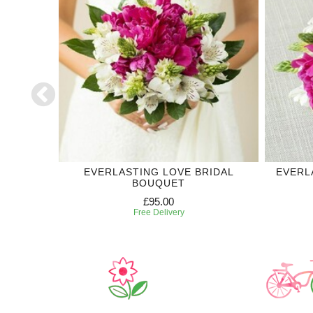
DDING
EVERLASTING LOVE BRIDAL
EVERL
BOUQUET
£95.00
Free Delivery