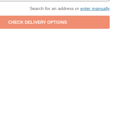
Search for an address or
enter manually