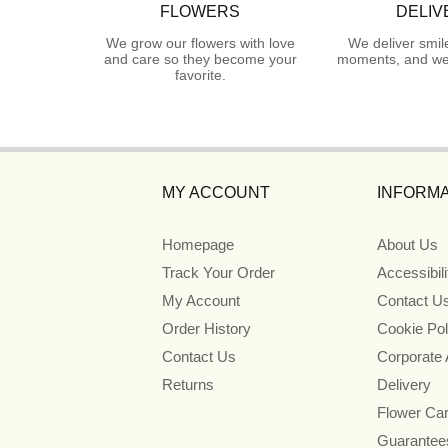
FLOWERS
DELIV
We grow our flowers with love
We deliver smil
and care so they become your
moments, and we 
favorite.
MY ACCOUNT
INFORMA
Homepage
About Us
Track Your Order
Accessibil
My Account
Contact U
Order History
Cookie Pol
Contact Us
Corporate
Returns
Delivery
Flower Ca
Guarantee