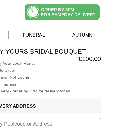
ORDER BY 3PM
FOR SAMEDAY DELIVERY
FUNERAL
AUTUMN
Y YOURS BRIDAL BOUQUET
£100.00
 Your Local Florist
to Order
Hand, Not Courier
o Impress
very - order by 3PM for delivery today
LIVERY ADDRESS