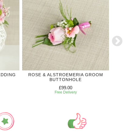
EDDING
ROSE & ALSTROEMERIA GROOM
SINCER
BUTTONHOLE
£99.00
Free Delivery