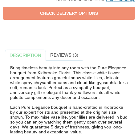
REVIEWS (3)
DESCRIPTION
Bring timeless beauty into any room with the Pure Elegance
bouquet from Kidbrooke Florist. This classic white flower
arrangement features graceful snow white lilies, delicate
white spray chrysanthemums and cloud-like gypsophila for a
soft, romantic look. Perfect as a sympathy bouquet,
anniversary gift or elegant thank you flowers, its all-white
palette complements any décor and occasion.
Each Pure Elegance bouquet is hand-crafted in Kidbrooke
by our expert florists and presented at the original size
shown. To maximise vase life, your lilies are delivered in bud
so you can enjoy watching them gently open over several
days. We guarantee 5 days of freshness, giving you long-
lasting beauty and exceptional value.