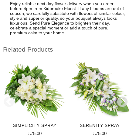
Enjoy reliable next day flower delivery when you order
before 4pm from Kidbrooke Florist. If any blooms are out of
season, we carefully substitute with flowers of similar colour,
style and superior quality, so your bouquet always looks
luxurious. Send Pure Elegance to brighten their day,
celebrate a special moment or add a touch of pure,
premium calm to your home.
Related Products
SIMPLICITY SPRAY
SERENITY SPRAY
£75.00
£75.00