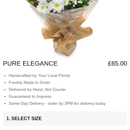
PURE ELEGANCE
£65.00
Handcrafted by Your Local Florist
Freshly Made to Order
Delivered by Hand, Not Courier
Guaranteed to Impress
Same-Day Delivery - order by 3PM for delivery today
1. SELECT SIZE