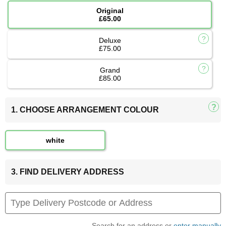
Original
£65.00
Deluxe
£75.00
Grand
£85.00
1. CHOOSE ARRANGEMENT COLOUR
white
3. FIND DELIVERY ADDRESS
Search for an address or
enter manually