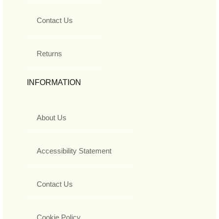
Contact Us
Returns
INFORMATION
About Us
Accessibility Statement
Contact Us
Cookie Policy