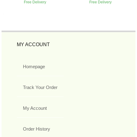
Free Delivery
Free Delivery
MY ACCOUNT
Homepage
Track Your Order
My Account
Order History