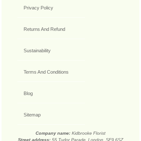
Privacy Policy
Returns And Refund
Sustainability
Terms And Conditions
Blog
Sitemap
Company name:
Kidbrooke Florist
Street address:
55 Tudor Parade, London, SE9 6SZ