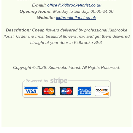
E-mail:
office@kidbrookeflorist.co.uk
Opening Hours:
Monday to Sunday, 00:00-24:00
Website:
kidbrookeflorist.co.uk
Description:
Cheap flowers delivered by professional Kidbrooke
florist. Order the most beautiful flowers now and get them delivered
straight at your door in Kidbrooke SE3.
Copyright © 2026. Kidbrooke Florist. All Rights Reserved.