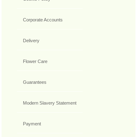
Corporate Accounts
Delivery
Flower Care
Guarantees
Modern Slavery Statement
Payment