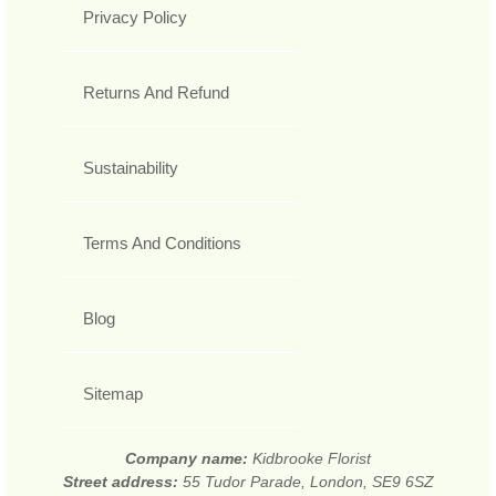
Privacy Policy
Returns And Refund
Sustainability
Terms And Conditions
Blog
Sitemap
Company name:
Kidbrooke Florist
Street address:
55 Tudor Parade, London, SE9 6SZ