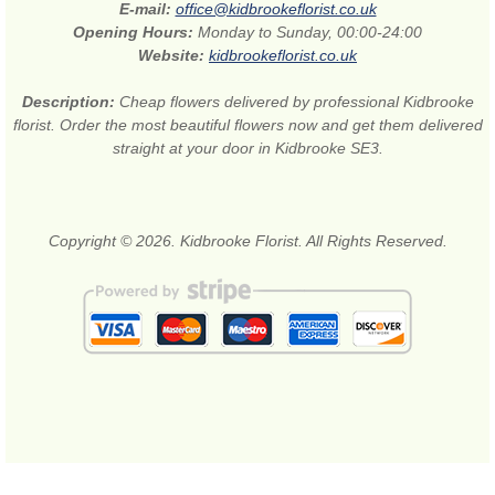
E-mail:
office@kidbrookeflorist.co.uk
Opening Hours:
Monday to Sunday, 00:00-24:00
Website:
kidbrookeflorist.co.uk
Description:
Cheap flowers delivered by professional Kidbrooke
florist. Order the most beautiful flowers now and get them delivered
straight at your door in Kidbrooke SE3.
Copyright © 2026. Kidbrooke Florist. All Rights Reserved.