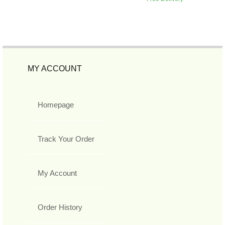
MY ACCOUNT
Homepage
Track Your Order
My Account
Order History