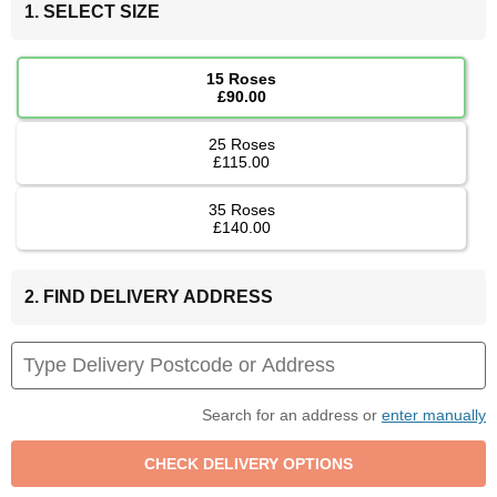
1. SELECT SIZE
15 Roses
£90.00
25 Roses
£115.00
35 Roses
£140.00
2. FIND DELIVERY ADDRESS
Search for an address or
enter manually