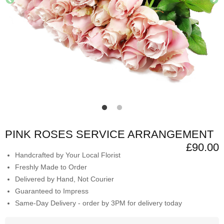
PINK ROSES SERVICE ARRANGEMENT
£90.00
Handcrafted by Your Local Florist
Freshly Made to Order
Delivered by Hand, Not Courier
Guaranteed to Impress
Same-Day Delivery - order by 3PM for delivery today