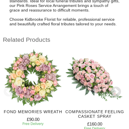
standards. Ideal for local funeral tributes and sympathy gifts,
our Pink Roses Service Arrangement brings a touch of
grace and reassurance to difficult moments.
Choose Kidbrooke Florist for reliable, professional service
and beautifully crafted floral tributes tailored to your needs.
Related Products
FOND MEMORIES WREATH
COMPASSIONATE FEELING
CASKET SPRAY
£90.00
£160.00
Free Delivery
Free Delivery