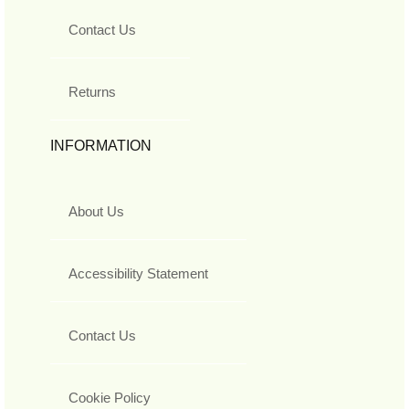
Contact Us
Returns
INFORMATION
About Us
Accessibility Statement
Contact Us
Cookie Policy