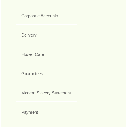
Corporate Accounts
Delivery
Flower Care
Guarantees
Modern Slavery Statement
Payment