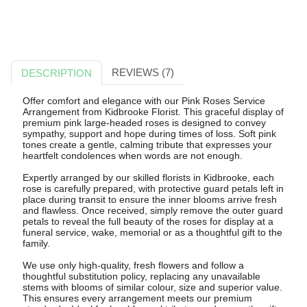
REVIEWS (7)
DESCRIPTION
Offer comfort and elegance with our Pink Roses Service
Arrangement from Kidbrooke Florist. This graceful display of
premium pink large-headed roses is designed to convey
sympathy, support and hope during times of loss. Soft pink
tones create a gentle, calming tribute that expresses your
heartfelt condolences when words are not enough.
Expertly arranged by our skilled florists in Kidbrooke, each
rose is carefully prepared, with protective guard petals left in
place during transit to ensure the inner blooms arrive fresh
and flawless. Once received, simply remove the outer guard
petals to reveal the full beauty of the roses for display at a
funeral service, wake, memorial or as a thoughtful gift to the
family.
We use only high-quality, fresh flowers and follow a
thoughtful substitution policy, replacing any unavailable
stems with blooms of similar colour, size and superior value.
This ensures every arrangement meets our premium