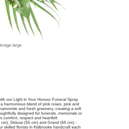
 image large
ith our Light in Your Honour Funeral Spray
s a harmonious blend of pink roses, pink and
hamomile and fresh greenery, creating a soft
houghtfully designed for funerals, memorials or
ys comfort, respect and heartfelt
45 cm), Deluxe (55 cm) and Grand (65 cm) -
r skilled florists in Kidbrooke handcraft each