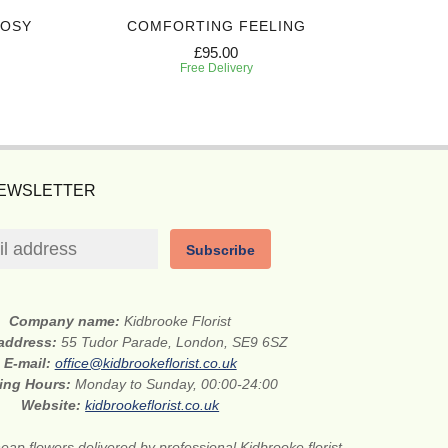
POSY
COMFORTING FEELING
DEEPL
£95.00
Free Delivery
NEWSLETTER
Subscribe
Company name:
Kidbrooke Florist
 address:
55 Tudor Parade, London, SE9 6SZ
E-mail:
office@kidbrookeflorist.co.uk
ing Hours:
Monday to Sunday, 00:00-24:00
Website:
kidbrookeflorist.co.uk
eap flowers delivered by professional Kidbrooke florist.