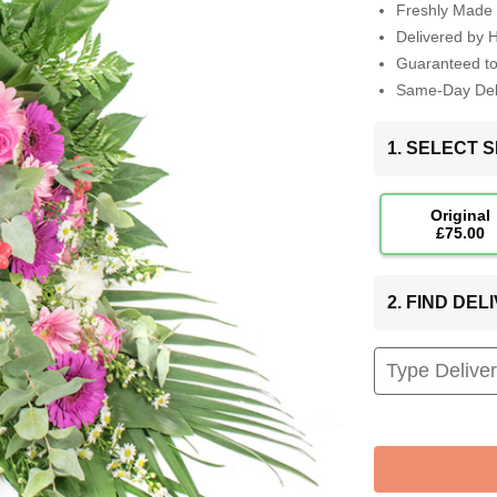
Freshly Made 
Delivered by 
Guaranteed t
Same-Day Deli
1. SELECT S
Original
£75.00
2. FIND DE