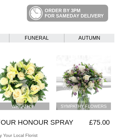
ORDER BY 3PM
FOR SAMEDAY DELIVERY
FUNERAL
AUTUMN
WREATHS
SYMPATHY FLOWERS
 YOUR HONOUR SPRAY
£75.00
 Your Local Florist