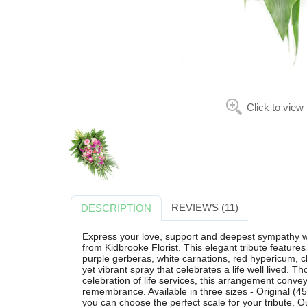
Click to view
REVIEWS (11)
DESCRIPTION
Express your love, support and deepest sympathy w
from Kidbrooke Florist. This elegant tribute feature
purple gerberas, white carnations, red hypericum, c
yet vibrant spray that celebrates a life well lived. T
celebration of life services, this arrangement conve
remembrance. Available in three sizes - Original (
you can choose the perfect scale for your tribute. Ou