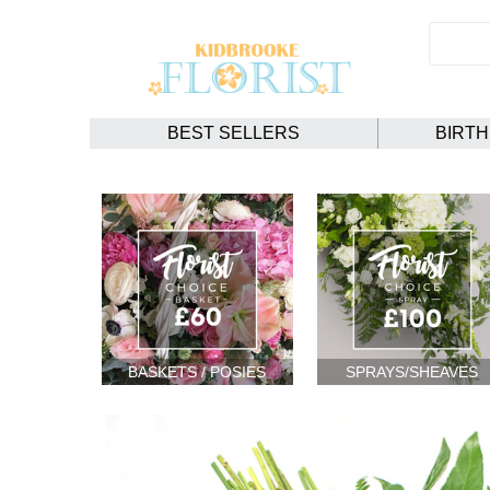
BEST SELLERS
BIRT
BASKETS / POSIES
SPRAYS/SHEAVES