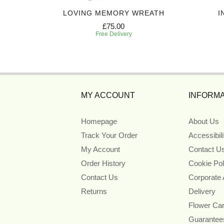
ART
LOVING MEMORY WREATH
I
£75.00
Free Delivery
MY ACCOUNT
INFORMA
Homepage
About Us
Track Your Order
Accessibil
My Account
Contact U
Order History
Cookie Pol
Contact Us
Corporate
Returns
Delivery
Flower Ca
Guarantee