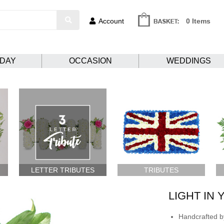
Account
0 Items
HDAY
OCCASION
WEDDINGS
LETTER TRIBUTES
TRIBUTES
LIGHT IN
Handcrafted by