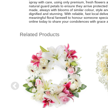
spray with care, using only premium, fresh flowers a
natural guard petals to ensure they arrive protecte
made, always with blooms of similar colour, style and
dignified and stunning. With reliable, fast local deliv
meaningful floral farewell to honour someone specia
online today to share your condolences with grace 
Related Products