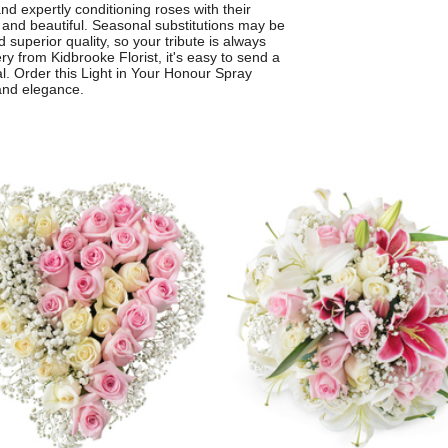
nd expertly conditioning roses with their
d and beautiful. Seasonal substitutions may be
 superior quality, so your tribute is always
ery from Kidbrooke Florist, it's easy to send a
l. Order this Light in Your Honour Spray
and elegance.