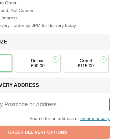
to Order
Hand, Not Courier
o Impress
very - order by 3PM for delivery today
IZE
Deluxe
Grand
£90.00
£115.00
LIVERY ADDRESS
Search for an address or
enter manually