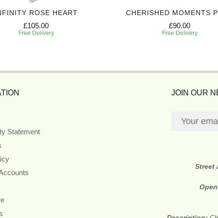
NFINITY ROSE HEART
CHERISHED MOMENTS 
£105.00
£90.00
Free Delivery
Free Delivery
TION
JOIN OUR 
ity Statement
s
icy
Street
 Accounts
Open
re
s
Description:
Ch