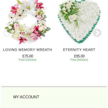
LOVING MEMORY WREATH
ETERNITY HEART
£75.00
£95.00
Free Delivery
Free Delivery
MY ACCOUNT