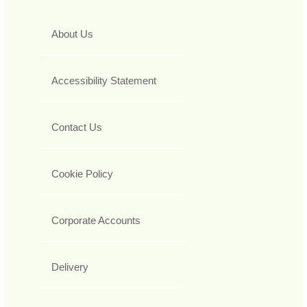
About Us
Accessibility Statement
Contact Us
Cookie Policy
Corporate Accounts
Delivery