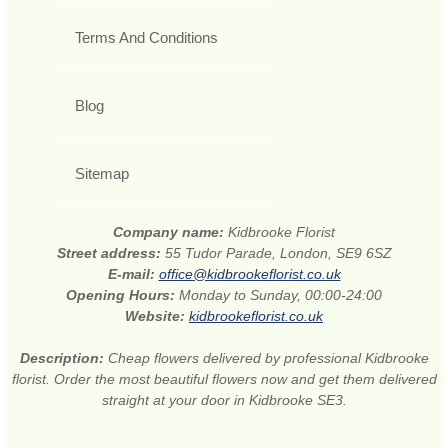
Terms And Conditions
Blog
Sitemap
Company name:
Kidbrooke Florist
Street address:
55 Tudor Parade, London, SE9 6SZ
E-mail:
office@kidbrookeflorist.co.uk
Opening Hours:
Monday to Sunday, 00:00-24:00
Website:
kidbrookeflorist.co.uk
Description:
Cheap flowers delivered by professional Kidbrooke
florist. Order the most beautiful flowers now and get them delivered
straight at your door in Kidbrooke SE3.