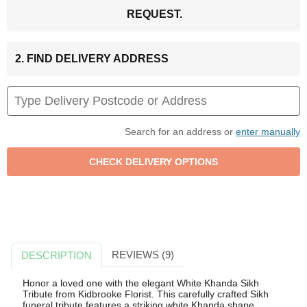
REQUEST.
2. FIND DELIVERY ADDRESS
Search for an address or
enter manually
REVIEWS (9)
DESCRIPTION
Honor a loved one with the elegant White Khanda Sikh
Tribute from Kidbrooke Florist. This carefully crafted Sikh
funeral tribute features a striking white Khanda shape,