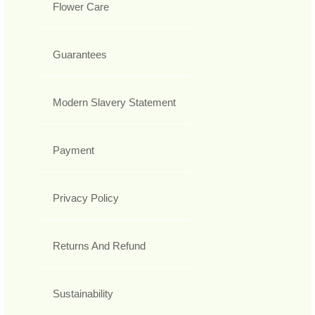
Flower Care
Guarantees
Modern Slavery Statement
Payment
Privacy Policy
Returns And Refund
Sustainability