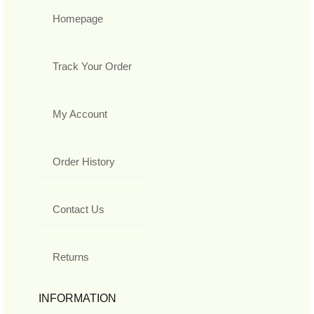
Homepage
Track Your Order
My Account
Order History
Contact Us
Returns
INFORMATION