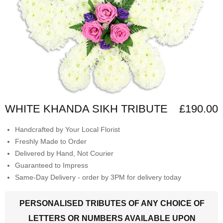
WHITE KHANDA SIKH TRIBUTE
£190.00
Handcrafted by Your Local Florist
Freshly Made to Order
Delivered by Hand, Not Courier
Guaranteed to Impress
Same-Day Delivery - order by 3PM for delivery today
PERSONALISED TRIBUTES OF ANY CHOICE OF
LETTERS OR NUMBERS AVAILABLE UPON