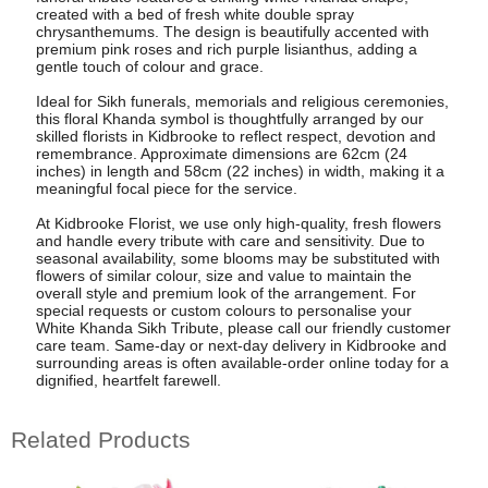
created with a bed of fresh white double spray
chrysanthemums. The design is beautifully accented with
premium pink roses and rich purple lisianthus, adding a
gentle touch of colour and grace.
Ideal for Sikh funerals, memorials and religious ceremonies,
this floral Khanda symbol is thoughtfully arranged by our
skilled florists in Kidbrooke to reflect respect, devotion and
remembrance. Approximate dimensions are 62cm (24
inches) in length and 58cm (22 inches) in width, making it a
meaningful focal piece for the service.
At Kidbrooke Florist, we use only high-quality, fresh flowers
and handle every tribute with care and sensitivity. Due to
seasonal availability, some blooms may be substituted with
flowers of similar colour, size and value to maintain the
overall style and premium look of the arrangement. For
special requests or custom colours to personalise your
White Khanda Sikh Tribute, please call our friendly customer
care team. Same-day or next-day delivery in Kidbrooke and
surrounding areas is often available-order online today for a
dignified, heartfelt farewell.
Related Products