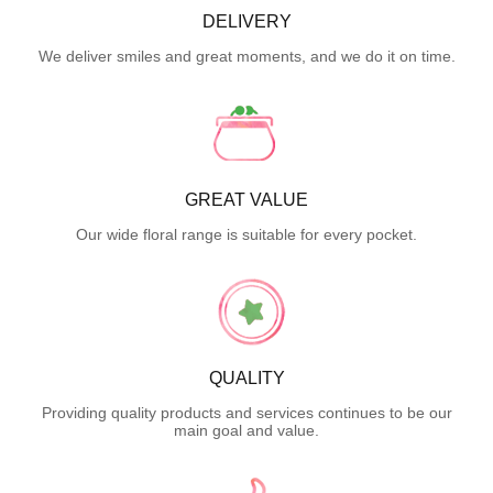
DELIVERY
We deliver smiles and great moments, and we do it on time.
GREAT VALUE
Our wide floral range is suitable for every pocket.
QUALITY
Providing quality products and services continues to be our
main goal and value.