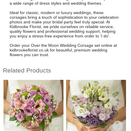
a wide range of dress styles and wedding themes.
Ideal for classic, modern or luxury weddings, these
corsages bring a touch of sophistication to your celebration
photos and make your bridal party feel truly special. At
Kidbrooke Florist, we pride ourselves on reliable service,
quality flowers and professional wedding support, helping
you enjoy a stress-free experience from order to 'I do'.
Order your Over the Moon Wedding Corsage set online at
kidbrookeflorist.co.uk for beautiful, premium wedding
flowers you can trust.
Related Products