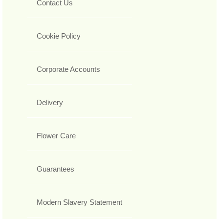
Contact Us
Cookie Policy
Corporate Accounts
Delivery
Flower Care
Guarantees
Modern Slavery Statement