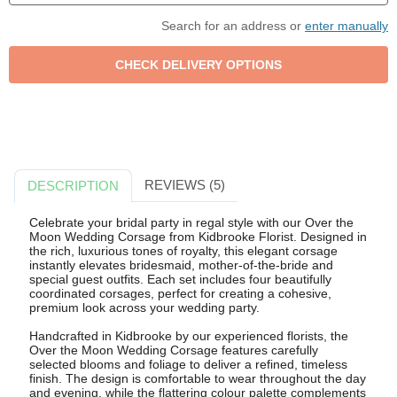
Search for an address or
enter manually
REVIEWS (5)
DESCRIPTION
Celebrate your bridal party in regal style with our Over the
Moon Wedding Corsage from Kidbrooke Florist. Designed in
the rich, luxurious tones of royalty, this elegant corsage
instantly elevates bridesmaid, mother-of-the-bride and
special guest outfits. Each set includes four beautifully
coordinated corsages, perfect for creating a cohesive,
premium look across your wedding party.
Handcrafted in Kidbrooke by our experienced florists, the
Over the Moon Wedding Corsage features carefully
selected blooms and foliage to deliver a refined, timeless
finish. The design is comfortable to wear throughout the day
and evening, while the flattering colour palette complements