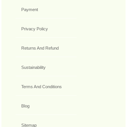
Payment
Privacy Policy
Returns And Refund
Sustainability
Terms And Conditions
Blog
Sitemap