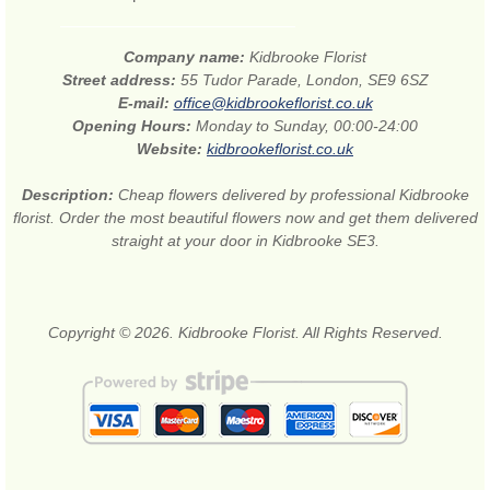
Company name:
Kidbrooke Florist
Street address:
55 Tudor Parade, London, SE9 6SZ
E-mail:
office@kidbrookeflorist.co.uk
Opening Hours:
Monday to Sunday, 00:00-24:00
Website:
kidbrookeflorist.co.uk
Description:
Cheap flowers delivered by professional Kidbrooke
florist. Order the most beautiful flowers now and get them delivered
straight at your door in Kidbrooke SE3.
Copyright © 2026. Kidbrooke Florist. All Rights Reserved.