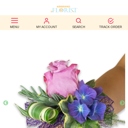
BEST
MENU
MY ACCOUNT
SEARCH
TRACK ORDER
SELLERS
BIRTHDAY
OCCASION
WEDDINGS
FUNERAL
AUTUMN
CONTACT
US