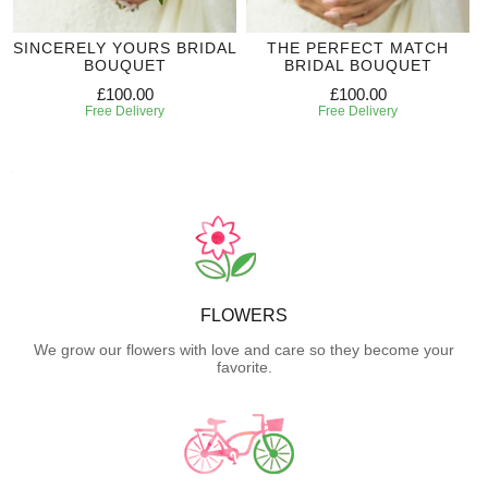
SINCERELY YOURS BRIDAL
THE PERFECT MATCH
BOUQUET
BRIDAL BOUQUET
£100.00
£100.00
Free Delivery
Free Delivery
FLOWERS
We grow our flowers with love and care so they become your
favorite.