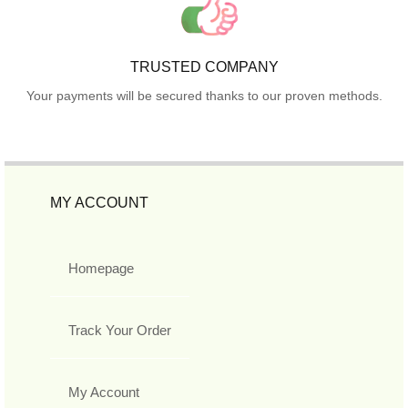
TRUSTED COMPANY
Your payments will be secured thanks to our proven methods.
MY ACCOUNT
Homepage
Track Your Order
My Account