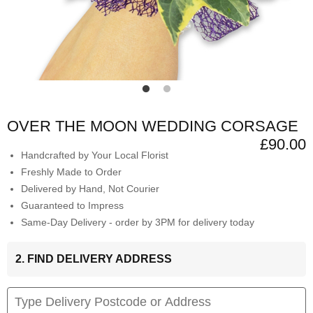
OVER THE MOON WEDDING CORSAGE
£90.00
Handcrafted by Your Local Florist
Freshly Made to Order
Delivered by Hand, Not Courier
Guaranteed to Impress
Same-Day Delivery - order by 3PM for delivery today
2. FIND DELIVERY ADDRESS