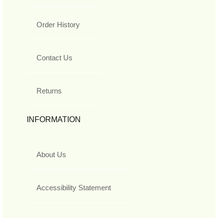
Order History
Contact Us
Returns
INFORMATION
About Us
Accessibility Statement