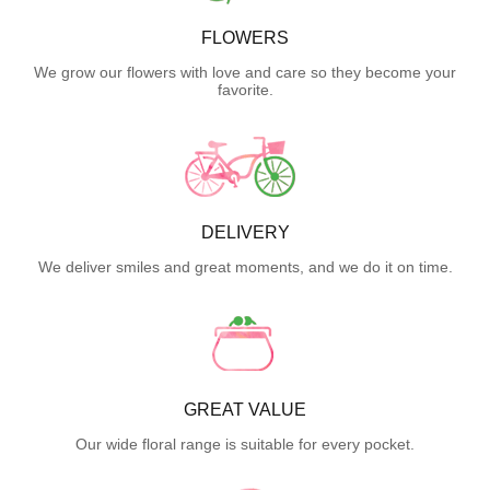
FLOWERS
We grow our flowers with love and care so they become your
favorite.
DELIVERY
We deliver smiles and great moments, and we do it on time.
GREAT VALUE
Our wide floral range is suitable for every pocket.