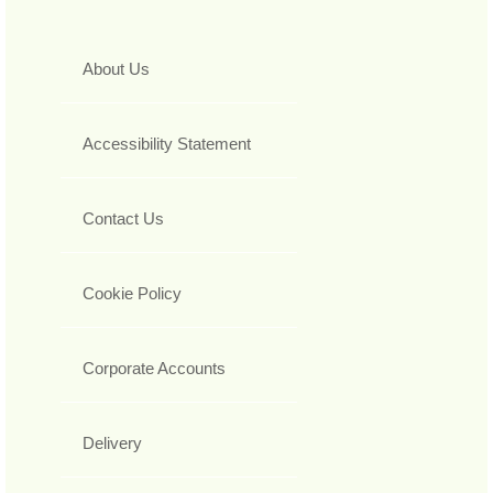
About Us
Accessibility Statement
Contact Us
Cookie Policy
Corporate Accounts
Delivery