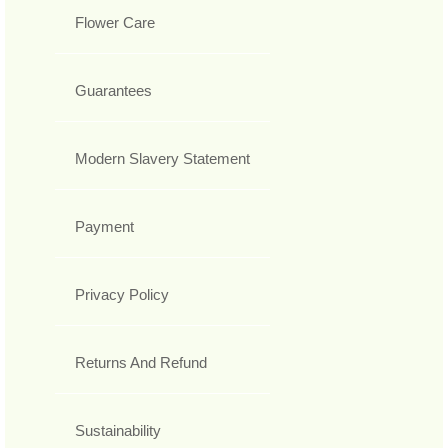
Flower Care
Guarantees
Modern Slavery Statement
Payment
Privacy Policy
Returns And Refund
Sustainability