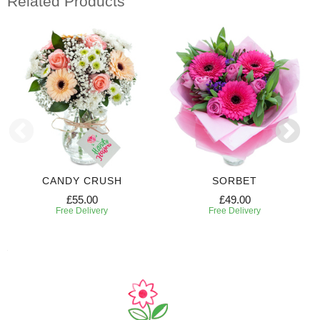
Related Products
CANDY CRUSH
SORBET
£55.00
£49.00
Free Delivery
Free Delivery