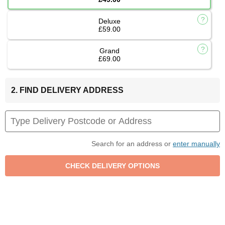
Deluxe
£59.00
Grand
£69.00
2. FIND DELIVERY ADDRESS
Search for an address or
enter manually