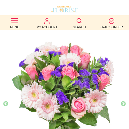
BEST
MENU
MY ACCOUNT
SEARCH
TRACK ORDER
SELLERS
BIRTHDAY
OCCASION
WEDDINGS
FUNERAL
AUTUMN
CONTACT
US