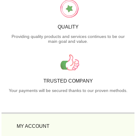
QUALITY
Providing quality products and services continues to be our
main goal and value.
TRUSTED COMPANY
Your payments will be secured thanks to our proven methods.
MY ACCOUNT