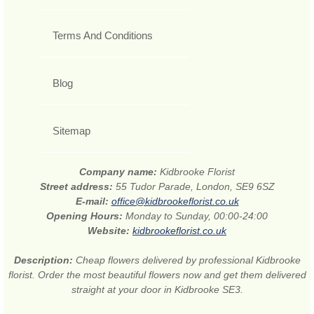
Terms And Conditions
Blog
Sitemap
Company name:
Kidbrooke Florist
Street address:
55 Tudor Parade, London, SE9 6SZ
E-mail:
office@kidbrookeflorist.co.uk
Opening Hours:
Monday to Sunday, 00:00-24:00
Website:
kidbrookeflorist.co.uk
Description:
Cheap flowers delivered by professional Kidbrooke
florist. Order the most beautiful flowers now and get them delivered
straight at your door in Kidbrooke SE3.