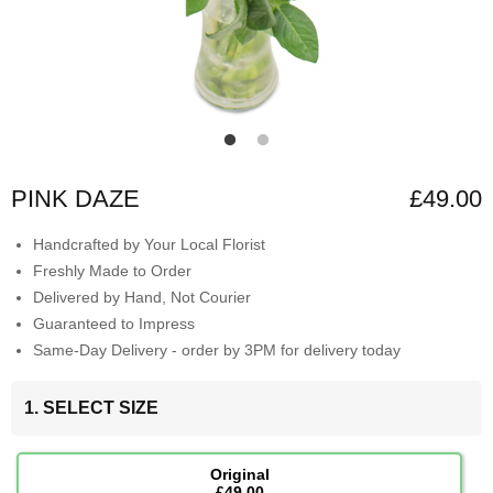
PINK DAZE
£49.00
Handcrafted by Your Local Florist
Freshly Made to Order
Delivered by Hand, Not Courier
Guaranteed to Impress
Same-Day Delivery - order by 3PM for delivery today
1. SELECT SIZE
Original
£49.00