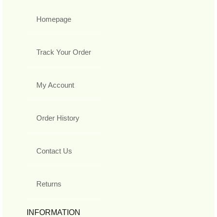
Homepage
Track Your Order
My Account
Order History
Contact Us
Returns
INFORMATION