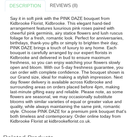
REVIEWS (8)
DESCRIPTION
Say it in soft pink with the PINK DAZE bouquet from
Kidbrooke Florist, Kidbrooke. This elegant hand-tied
arrangement features luxurious pink roses paired with
cheerful pink germinis, airy statice flowers and lush ruscus
foliage for a fresh, romantic look. Perfect for anniversaries,
birthdays, thank-you gifts or simply to brighten their day,
PINK DAZE brings a touch of luxury to any home. Each
bouquet is carefully arranged by our expert florists in
Kidbrooke and delivered in bud to ensure maximum
freshness, so you can enjoy watching your flowers slowly
open and bloom. With our 5-day freshness guarantee, you
can order with complete confidence. The bouquet shown is
our Grand size, ideal for making a stylish impression. Next
day flower delivery is available across Kidbrooke and
surrounding areas on orders placed before 4pm, making
last-minute gifting easy and reliable. Please note, as some
flowers are seasonal, we may occasionally substitute
blooms with similar varieties of equal or greater value and
quality, while always maintaining the same pink, romantic
style. Choose PINK DAZE for a premium pink bouquet that's
both timeless and contemporary. Order online today from
Kidbrooke Florist at kidbrookeflorist.co.uk.