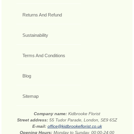
Returns And Refund
Sustainability
Terms And Conditions
Blog
Sitemap
Company name:
Kidbrooke Florist
Street address:
55 Tudor Parade, London, SE9 6SZ
E-mail:
office@kidbrookeflorist.co.uk
Opening Hours:
Monday to Sunday, 00:00-24:00