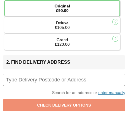
Original
£90.00
Deluxe
£105.00
Grand
£120.00
2. FIND DELIVERY ADDRESS
Search for an address or
enter manually