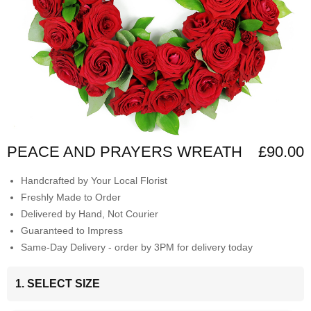
PEACE AND PRAYERS WREATH
£90.00
Handcrafted by Your Local Florist
Freshly Made to Order
Delivered by Hand, Not Courier
Guaranteed to Impress
Same-Day Delivery - order by 3PM for delivery today
1. SELECT SIZE