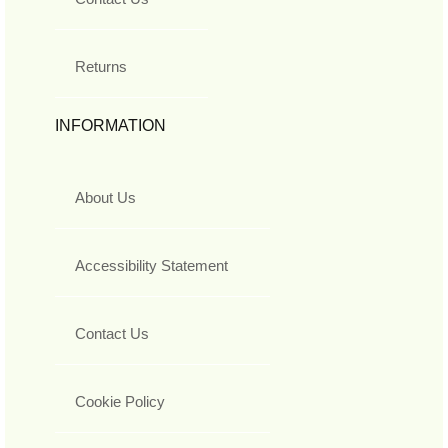
Returns
INFORMATION
About Us
Accessibility Statement
Contact Us
Cookie Policy