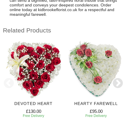
can send a dignified, faith-inspired floral tribute that brings
comfort and conveys your deepest condolences. Order
online today at kidbrookeflorist.co.uk for a respectful and
meaningful farewell.
Related Products
DEVOTED HEART
HEARTY FAREWELL
£130.00
£95.00
Free Delivery
Free Delivery