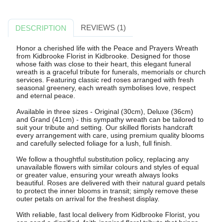
REVIEWS (1)
DESCRIPTION
Honor a cherished life with the Peace and Prayers Wreath
from Kidbrooke Florist in Kidbrooke. Designed for those
whose faith was close to their heart, this elegant funeral
wreath is a graceful tribute for funerals, memorials or church
services. Featuring classic red roses arranged with fresh
seasonal greenery, each wreath symbolises love, respect
and eternal peace.
Available in three sizes - Original (30cm), Deluxe (36cm)
and Grand (41cm) - this sympathy wreath can be tailored to
suit your tribute and setting. Our skilled florists handcraft
every arrangement with care, using premium quality blooms
and carefully selected foliage for a lush, full finish.
We follow a thoughtful substitution policy, replacing any
unavailable flowers with similar colours and styles of equal
or greater value, ensuring your wreath always looks
beautiful. Roses are delivered with their natural guard petals
to protect the inner blooms in transit; simply remove these
outer petals on arrival for the freshest display.
With reliable, fast local delivery from Kidbrooke Florist, you