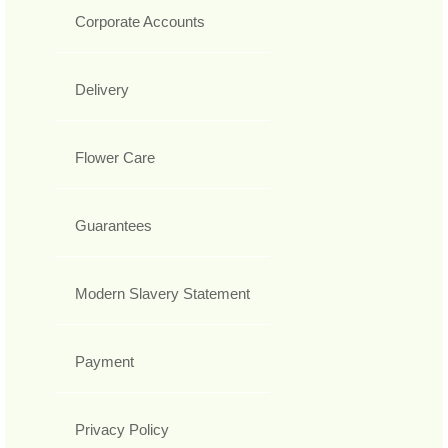
Corporate Accounts
Delivery
Flower Care
Guarantees
Modern Slavery Statement
Payment
Privacy Policy