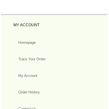
MY ACCOUNT
Homepage
Track Your Order
My Account
Order History
Contact Us