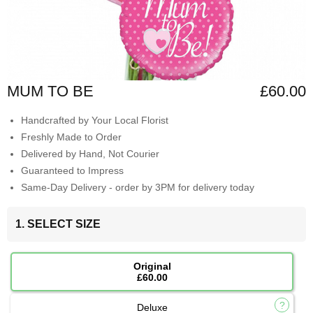
MUM TO BE
£60.00
Handcrafted by Your Local Florist
Freshly Made to Order
Delivered by Hand, Not Courier
Guaranteed to Impress
Same-Day Delivery - order by 3PM for delivery today
1. SELECT SIZE
Original
£60.00
Deluxe