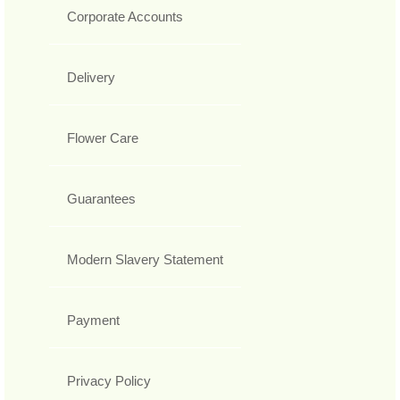
Corporate Accounts
Delivery
Flower Care
Guarantees
Modern Slavery Statement
Payment
Privacy Policy