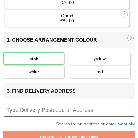
£70.00
Grand
£82.00
1. CHOOSE ARRANGEMENT COLOUR
pink
yellow
white
red
3. FIND DELIVERY ADDRESS
Search for an address or
enter manually