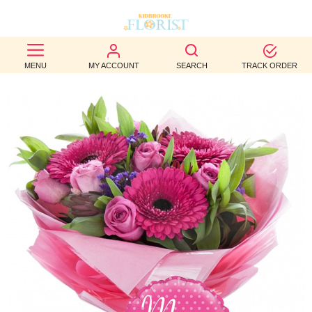
BEST
MENU
MY ACCOUNT
SEARCH
TRACK ORDER
SELLERS
BIRTHDAY
OCCASION
WEDDINGS
FUNERAL
AUTUMN
CONTACT
US