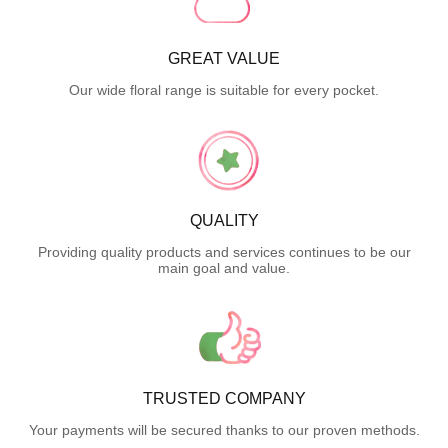
GREAT VALUE
Our wide floral range is suitable for every pocket.
QUALITY
Providing quality products and services continues to be our
main goal and value.
TRUSTED COMPANY
Your payments will be secured thanks to our proven methods.