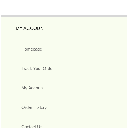
MY ACCOUNT
Homepage
Track Your Order
My Account
Order History
Contact Us