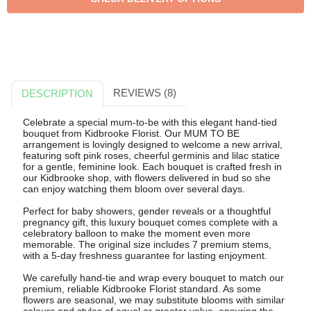
REVIEWS (8)
DESCRIPTION
Celebrate a special mum-to-be with this elegant hand-tied
bouquet from Kidbrooke Florist. Our MUM TO BE
arrangement is lovingly designed to welcome a new arrival,
featuring soft pink roses, cheerful germinis and lilac statice
for a gentle, feminine look. Each bouquet is crafted fresh in
our Kidbrooke shop, with flowers delivered in bud so she
can enjoy watching them bloom over several days.
Perfect for baby showers, gender reveals or a thoughtful
pregnancy gift, this luxury bouquet comes complete with a
celebratory balloon to make the moment even more
memorable. The original size includes 7 premium stems,
with a 5-day freshness guarantee for lasting enjoyment.
We carefully hand-tie and wrap every bouquet to match our
premium, reliable Kidbrooke Florist standard. As some
flowers are seasonal, we may substitute blooms with similar
colours and styles of equal or greater value, ensuring the