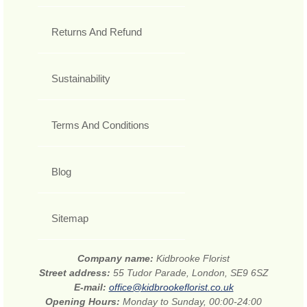
Returns And Refund
Sustainability
Terms And Conditions
Blog
Sitemap
Company name:
Kidbrooke Florist
Street address:
55 Tudor Parade, London, SE9 6SZ
E-mail:
office@kidbrookeflorist.co.uk
Opening Hours:
Monday to Sunday, 00:00-24:00