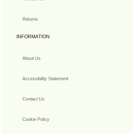
Returns
INFORMATION
About Us
Accessibility Statement
Contact Us
Cookie Policy