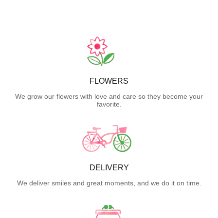
FLOWERS
We grow our flowers with love and care so they become your
favorite.
DELIVERY
We deliver smiles and great moments, and we do it on time.