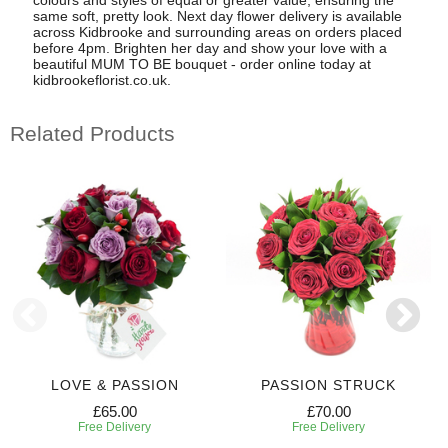
same soft, pretty look. Next day flower delivery is available
across Kidbrooke and surrounding areas on orders placed
before 4pm. Brighten her day and show your love with a
beautiful MUM TO BE bouquet - order online today at
kidbrookeflorist.co.uk.
Related Products
LOVE & PASSION
PASSION STRUCK
£65.00
£70.00
Free Delivery
Free Delivery