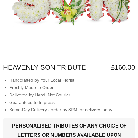
HEAVENLY SON TRIBUTE
£160.00
Handcrafted by Your Local Florist
Freshly Made to Order
Delivered by Hand, Not Courier
Guaranteed to Impress
Same-Day Delivery - order by 3PM for delivery today
PERSONALISED TRIBUTES OF ANY CHOICE OF
LETTERS OR NUMBERS AVAILABLE UPON