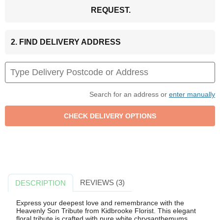
REQUEST.
2. FIND DELIVERY ADDRESS
Search for an address or
enter manually
REVIEWS (3)
DESCRIPTION
Express your deepest love and remembrance with the
Heavenly Son Tribute from Kidbrooke Florist. This elegant
floral tribute is crafted with pure white chrysanthemums,