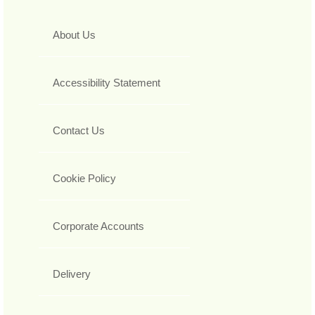
About Us
Accessibility Statement
Contact Us
Cookie Policy
Corporate Accounts
Delivery