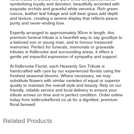
symbolising loyalty and devotion, beautifully accented with
exquisite orchids and graceful white veronica. Rich green
ruscus, leather leaf foliage and soft bear grass add depth
and texture, creating a serene display that reflects peace,
purity and never-ending love.
Expertly arranged to approximately 90cm in length, this
premium funeral tribute is a heartfelt way to say goodbye to
a beloved son or young man, and to honour treasured
memories. Perfect for funerals, memorials or graveside
tributes in Kidbrooke and surrounding areas, it offers a
gentle yet impactful expression of sympathy and support.
At Kidbrooke Florist, each Heavenly Son Tribute is
handcrafted with care by our experienced florists using the
freshest seasonal blooms. Where necessary, we may
substitute flowers with similar varieties of equal or superior
quality to maintain the overall style and beauty. Rely on our
friendly, reliable service and local delivery to ensure your
tribute arrives on time and in perfect condition. Order online
today from kidbrookeflorist.co.uk for a dignified, premium
floral farewell.
Related Products