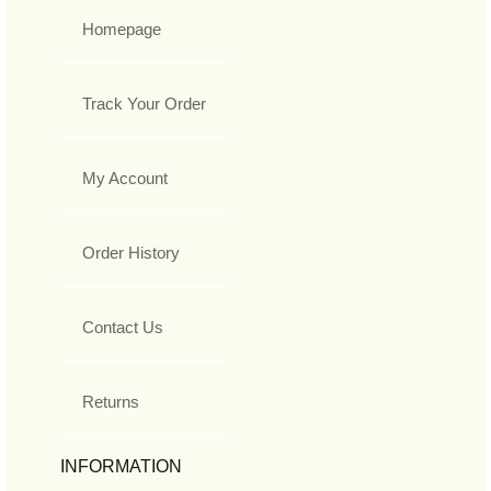
Homepage
Track Your Order
My Account
Order History
Contact Us
Returns
INFORMATION