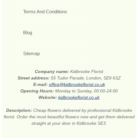
Terms And Conditions
Blog
Sitemap
Company name:
Kidbrooke Florist
Street address:
55 Tudor Parade, London, SE9 6SZ
E-mail:
office@kidbrookeflorist.co.uk
Opening Hours:
Monday to Sunday, 00:00-24:00
Website:
kidbrookeflorist.co.uk
Description:
Cheap flowers delivered by professional Kidbrooke
florist. Order the most beautiful flowers now and get them delivered
straight at your door in Kidbrooke SE3.