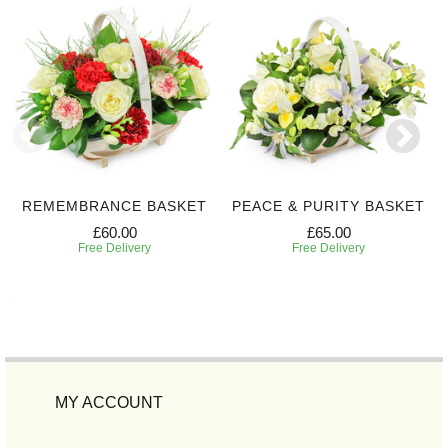
REMEMBRANCE BASKET
PEACE & PURITY BASKET
£60.00
£65.00
Free Delivery
Free Delivery
MY ACCOUNT