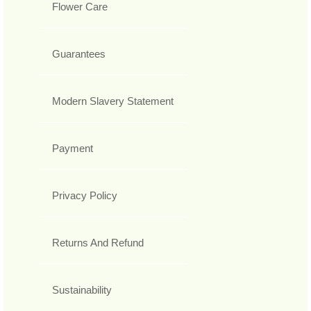
Flower Care
Guarantees
Modern Slavery Statement
Payment
Privacy Policy
Returns And Refund
Sustainability