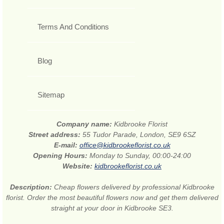
Terms And Conditions
Blog
Sitemap
Company name:
Kidbrooke Florist
Street address:
55 Tudor Parade, London, SE9 6SZ
E-mail:
office@kidbrookeflorist.co.uk
Opening Hours:
Monday to Sunday, 00:00-24:00
Website:
kidbrookeflorist.co.uk
Description:
Cheap flowers delivered by professional Kidbrooke
florist. Order the most beautiful flowers now and get them delivered
straight at your door in Kidbrooke SE3.