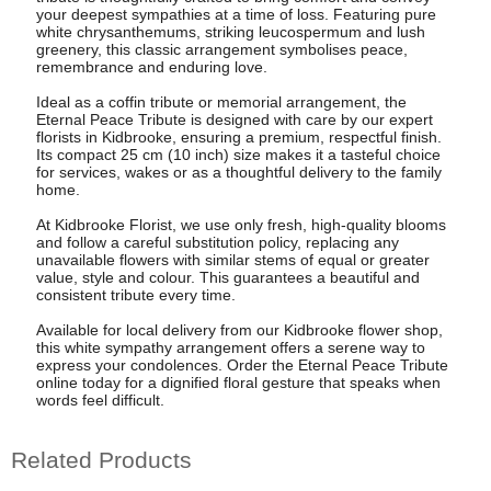
your deepest sympathies at a time of loss. Featuring pure
white chrysanthemums, striking leucospermum and lush
greenery, this classic arrangement symbolises peace,
remembrance and enduring love.
Ideal as a coffin tribute or memorial arrangement, the
Eternal Peace Tribute is designed with care by our expert
florists in Kidbrooke, ensuring a premium, respectful finish.
Its compact 25 cm (10 inch) size makes it a tasteful choice
for services, wakes or as a thoughtful delivery to the family
home.
At Kidbrooke Florist, we use only fresh, high-quality blooms
and follow a careful substitution policy, replacing any
unavailable flowers with similar stems of equal or greater
value, style and colour. This guarantees a beautiful and
consistent tribute every time.
Available for local delivery from our Kidbrooke flower shop,
this white sympathy arrangement offers a serene way to
express your condolences. Order the Eternal Peace Tribute
online today for a dignified floral gesture that speaks when
words feel difficult.
Related Products