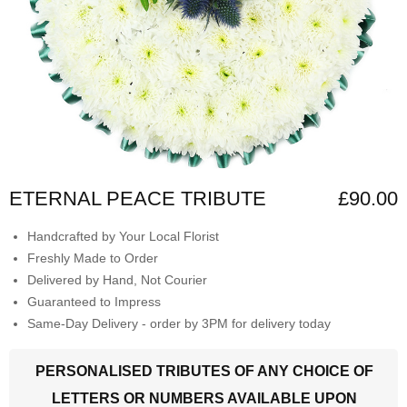
ETERNAL PEACE TRIBUTE
£90.00
Handcrafted by Your Local Florist
Freshly Made to Order
Delivered by Hand, Not Courier
Guaranteed to Impress
Same-Day Delivery - order by 3PM for delivery today
PERSONALISED TRIBUTES OF ANY CHOICE OF
LETTERS OR NUMBERS AVAILABLE UPON