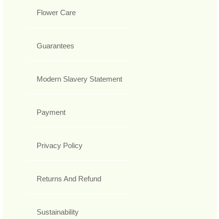
Flower Care
Guarantees
Modern Slavery Statement
Payment
Privacy Policy
Returns And Refund
Sustainability