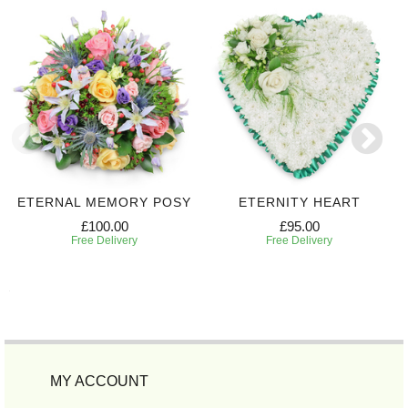
ETERNAL MEMORY POSY
ETERNITY HEART
£100.00
£95.00
Free Delivery
Free Delivery
MY ACCOUNT