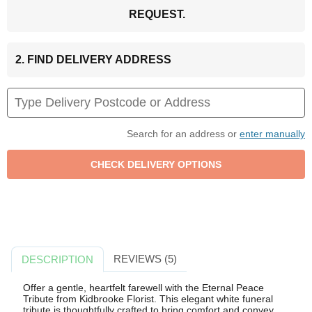
REQUEST.
2. FIND DELIVERY ADDRESS
Search for an address or
enter manually
REVIEWS (5)
DESCRIPTION
Offer a gentle, heartfelt farewell with the Eternal Peace
Tribute from Kidbrooke Florist. This elegant white funeral
tribute is thoughtfully crafted to bring comfort and convey