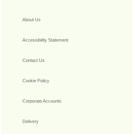
About Us
Accessibility Statement
Contact Us
Cookie Policy
Corporate Accounts
Delivery