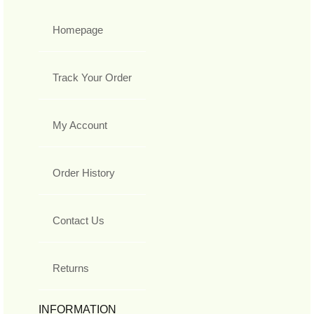
Homepage
Track Your Order
My Account
Order History
Contact Us
Returns
INFORMATION