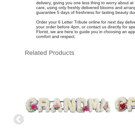
delivery, giving you one less thing to worry about at a
care, using only freshly delivered blooms and arran
guarantee 5 days of freshness for lasting beauty du
Order your 6 Letter Tribute online for next day deli
your order before 4pm, or contact us directly for sp
Florist, we are here to guide you in choosing an appro
comfort and respect.
Related Products