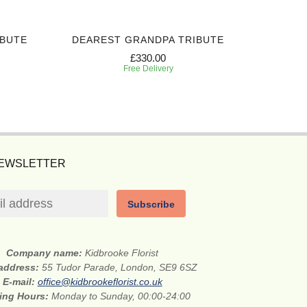
IBUTE
DEAREST GRANDPA TRIBUTE
CHERI
£330.00
Free Delivery
NEWSLETTER
Subscribe
Company name:
Kidbrooke Florist
 address:
55 Tudor Parade, London, SE9 6SZ
E-mail:
office@kidbrookeflorist.co.uk
ing Hours:
Monday to Sunday, 00:00-24:00