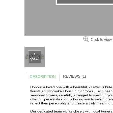
Click to view
REVIEWS (1)
DESCRIPTION
Honour a loved one with a beautiful 6 Letter Tribute
florists at Kidbrooke Florist in Kidbrooke. Each bespo
seasonal flowers, carefully arranged to spell out you
offer full personalisation, allowing you to select pre
reflect their personality and create a truly meaningfu
Our dedicated team works closely with local Funeral