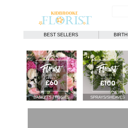
BEST SELLERS
BIRT
BASKETS / POSIES
SPRAYS/SHEAVES