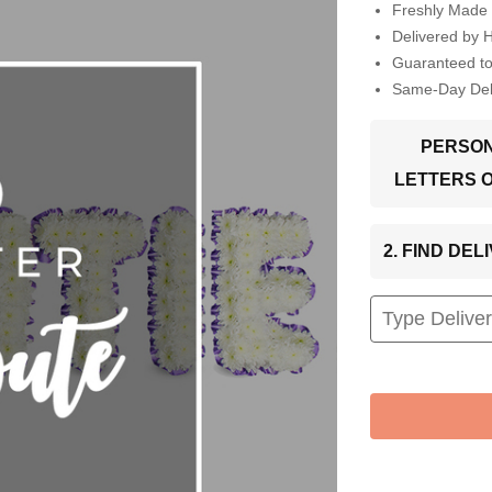
Freshly Made 
Delivered by 
Guaranteed t
Same-Day Deli
PERSON
LETTERS 
2. FIND DE