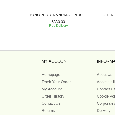
 TRIBUTE
HONORED GRANDMA TRIBUTE
CHER
£330.00
Free Delivery
MY ACCOUNT
INFORMA
Homepage
About Us
Track Your Order
Accessibil
My Account
Contact U
Order History
Cookie Pol
Contact Us
Corporate
Returns
Delivery