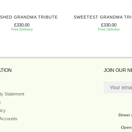
ISHED GRANDMA TRIBUTE
SWEETEST GRANDMA TR
£330.00
£330.00
Free Delivery
Free Delivery
TION
JOIN OUR 
ity Statement
s
icy
Street
 Accounts
Open