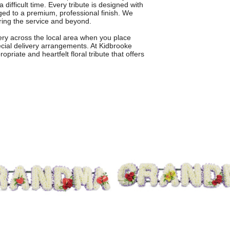
 difficult time. Every tribute is designed with
ged to a premium, professional finish. We
ring the service and beyond.
very across the local area when you place
ecial delivery arrangements. At Kidbrooke
priate and heartfelt floral tribute that offers