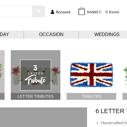
Account
0 Items
HDAY
OCCASION
WEDDINGS
LETTER TRIBUTES
TRIBUTES
6 LETTER
Handcrafted by