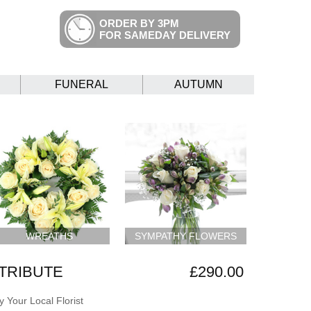
ORDER BY 3PM
FOR SAMEDAY DELIVERY
FUNERAL
AUTUMN
WREATHS
SYMPATHY FLOWERS
 TRIBUTE
£290.00
 Your Local Florist