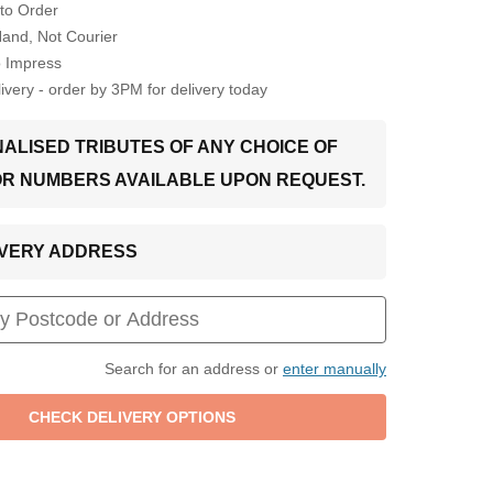
to Order
Hand, Not Courier
o Impress
very - order by 3PM for delivery today
ALISED TRIBUTES OF ANY CHOICE OF
OR NUMBERS AVAILABLE UPON REQUEST.
LIVERY ADDRESS
Search for an address or
enter manually