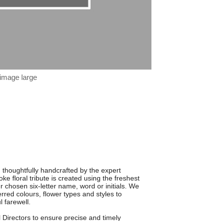
 image large
, thoughtfully handcrafted by the expert
ke floral tribute is created using the freshest
r chosen six-letter name, word or initials. We
ferred colours, flower types and styles to
l farewell.
 Directors to ensure precise and timely