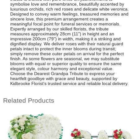
symbolise love and remembrance, beautifully accented by
luxurious orchids, rich red roses and delicate white veronica.
Designed to convey warm feelings, treasured memories and
sincere love, this premium arrangement creates a
meaningful focal point for funeral services or memorials.
Expertly arranged by our skilled florists, the tribute
measures approximately 28cm (11") in height and an
impressive 200cm (79") in width, making it a striking and
dignified display. We deliver roses with their natural guard
petals intact to protect the inner blooms during transit;
simply remove these outer petals on arrival for the perfect
finish. As some flowers are seasonal, we may substitute
blooms with equal or superior quality to ensure the same
elegant style, colour harmony and exceptional value.
Choose the Dearest Grandpa Tribute to express your
heartfelt goodbye with grace and beauty, supported by
Kidbrooke Florist's trusted service and reliable local delivery.
Related Products