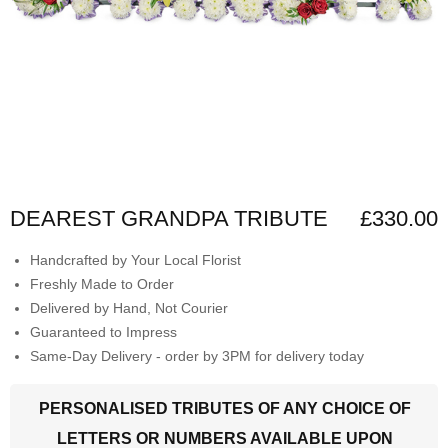
DEAREST GRANDPA TRIBUTE
£330.00
Handcrafted by Your Local Florist
Freshly Made to Order
Delivered by Hand, Not Courier
Guaranteed to Impress
Same-Day Delivery - order by 3PM for delivery today
PERSONALISED TRIBUTES OF ANY CHOICE OF
LETTERS OR NUMBERS AVAILABLE UPON