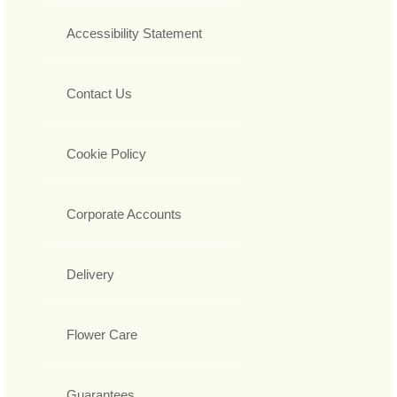
Accessibility Statement
Contact Us
Cookie Policy
Corporate Accounts
Delivery
Flower Care
Guarantees