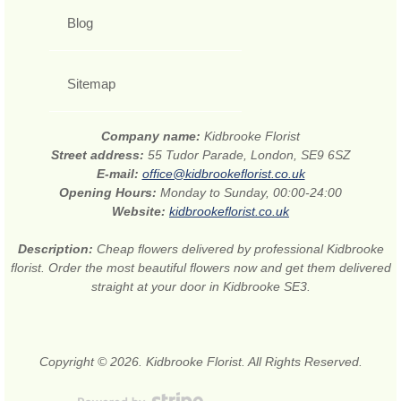
Blog
Sitemap
Company name:
Kidbrooke Florist
Street address:
55 Tudor Parade, London, SE9 6SZ
E-mail:
office@kidbrookeflorist.co.uk
Opening Hours:
Monday to Sunday, 00:00-24:00
Website:
kidbrookeflorist.co.uk
Description:
Cheap flowers delivered by professional Kidbrooke
florist. Order the most beautiful flowers now and get them delivered
straight at your door in Kidbrooke SE3.
Copyright © 2026. Kidbrooke Florist. All Rights Reserved.