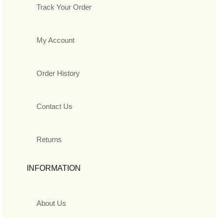
Track Your Order
My Account
Order History
Contact Us
Returns
INFORMATION
About Us