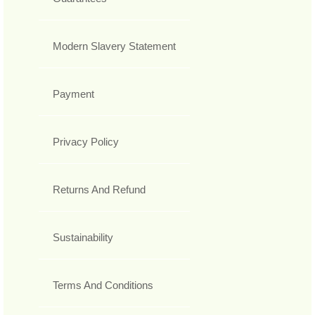
Modern Slavery Statement
Payment
Privacy Policy
Returns And Refund
Sustainability
Terms And Conditions