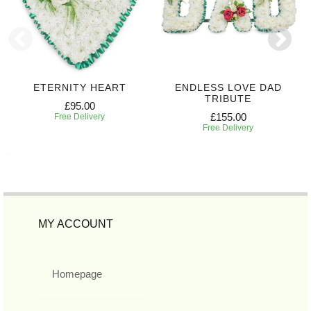
ETERNITY HEART
ENDLESS LOVE DAD
TRIBUTE
£95.00
£155.00
Free Delivery
Free Delivery
MY ACCOUNT
Homepage