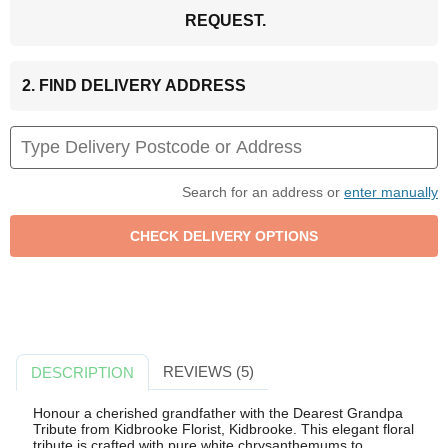
REQUEST.
2. FIND DELIVERY ADDRESS
Search for an address or
enter manually
REVIEWS (5)
DESCRIPTION
Honour a cherished grandfather with the Dearest Grandpa
Tribute from Kidbrooke Florist, Kidbrooke. This elegant floral
tribute is crafted with pure white chrysanthemums to