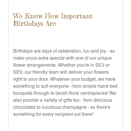
We Know How Important
Birthdays Are
Birthdays are days of celebration, fun and joy - so
make yours extra special with one of our unique
flower arrangements. Whether you're in SE3 or
SE9, our friendly team will deliver your flowers
right to your door. Whatever your budget, we have
something to suit everyone - from simple hand-tied
bouquets through to lavish floral centrepieces! We
also provide a variety of gifts too - from delicious
chocolates to luxurious champagne - so there's
something for every recipient out there!