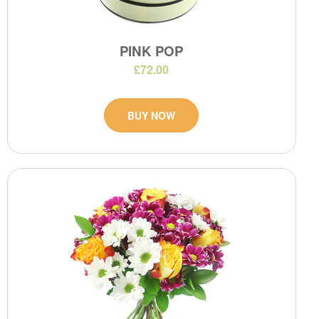
PINK POP
£72.00
BUY NOW