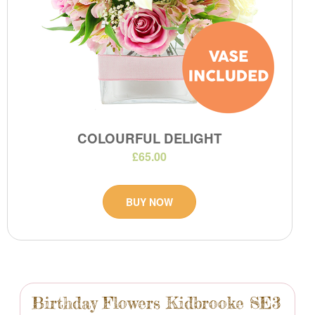
COLOURFUL DELIGHT
£65.00
BUY NOW
Birthday Flowers Kidbrooke SE3