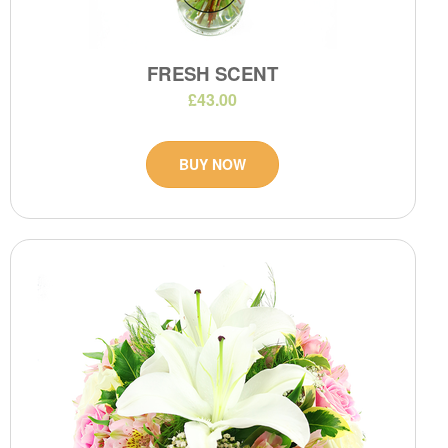
FRESH SCENT
£43.00
BUY NOW