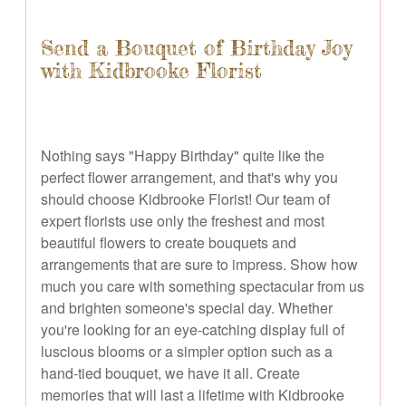
Send a Bouquet of Birthday Joy
with Kidbrooke Florist
Nothing says "Happy Birthday" quite like the
perfect flower arrangement, and that's why you
should choose Kidbrooke Florist! Our team of
expert florists use only the freshest and most
beautiful flowers to create bouquets and
arrangements that are sure to impress. Show how
much you care with something spectacular from us
and brighten someone's special day. Whether
you're looking for an eye-catching display full of
luscious blooms or a simpler option such as a
hand-tied bouquet, we have it all. Create
memories that will last a lifetime with Kidbrooke