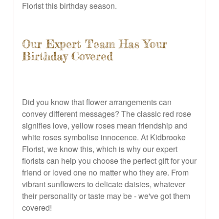
Florist this birthday season.
Our Expert Team Has Your
Birthday Covered
Did you know that flower arrangements can
convey different messages? The classic red rose
signifies love, yellow roses mean friendship and
white roses symbolise innocence. At Kidbrooke
Florist, we know this, which is why our expert
florists can help you choose the perfect gift for your
friend or loved one no matter who they are. From
vibrant sunflowers to delicate daisies, whatever
their personality or taste may be - we've got them
covered!