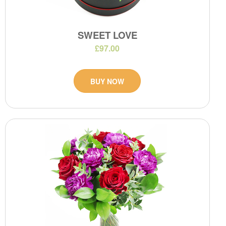
SWEET LOVE
£97.00
BUY NOW