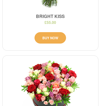
BRIGHT KISS
£55.00
BUY NOW