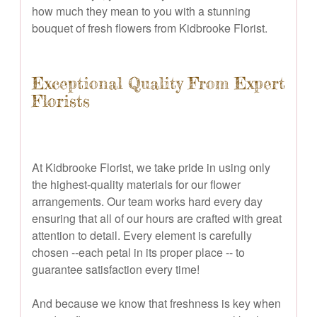
how much they mean to you with a stunning
bouquet of fresh flowers from Kidbrooke Florist.
Exceptional Quality From Expert
Florists
At Kidbrooke Florist, we take pride in using only
the highest-quality materials for our flower
arrangements. Our team works hard every day
ensuring that all of our hours are crafted with great
attention to detail. Every element is carefully
chosen --each petal in its proper place -- to
guarantee satisfaction every time!
And because we know that freshness is key when