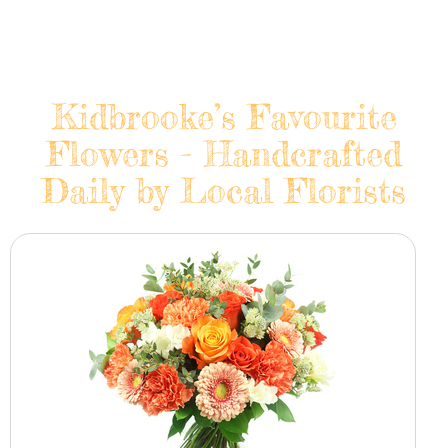
Kidbrooke’s Favourite
Flowers - Handcrafted
Daily by Local Florists