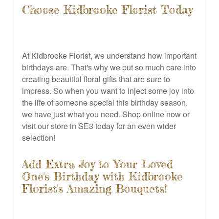
Choose Kidbrooke Florist Today
At Kidbrooke Florist, we understand how important
birthdays are. That's why we put so much care into
creating beautiful floral gifts that are sure to
impress. So when you want to inject some joy into
the life of someone special this birthday season,
we have just what you need. Shop online now or
visit our store in SE3 today for an even wider
selection!
Add Extra Joy to Your Loved
One's Birthday with Kidbrooke
Florist's Amazing Bouquets!