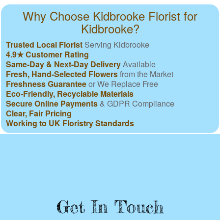
Why Choose Kidbrooke Florist for
Kidbrooke?
Trusted Local Florist
Serving Kidbrooke
4.9★ Customer Rating
Same-Day & Next-Day Delivery
Available
Fresh, Hand-Selected Flowers
from the Market
Freshness Guarantee
or We Replace Free
Eco-Friendly, Recyclable Materials
Secure Online Payments
& GDPR Compliance
Clear, Fair Pricing
Working to UK Floristry Standards
Get In Touch