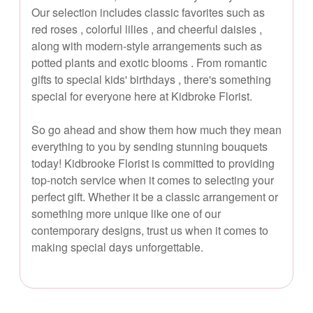
Our selection includes classic favorites such as
red roses , colorful lilies , and cheerful daisies ,
along with modern-style arrangements such as
potted plants and exotic blooms . From romantic
gifts to special kids' birthdays , there's something
special for everyone here at Kidbroke Florist.
So go ahead and show them how much they mean
everything to you by sending stunning bouquets
today! Kidbrooke Florist is committed to providing
top-notch service when it comes to selecting your
perfect gift. Whether it be a classic arrangement or
something more unique like one of our
contemporary designs, trust us when it comes to
making special days unforgettable.