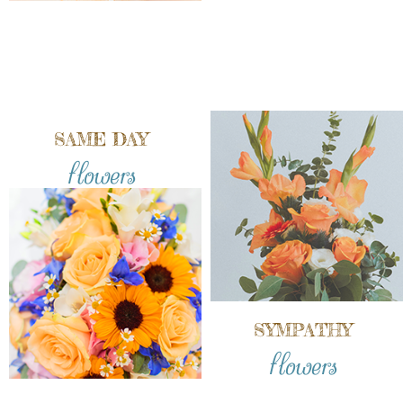
SAME DAY
flowers
SYMPATHY
flowers