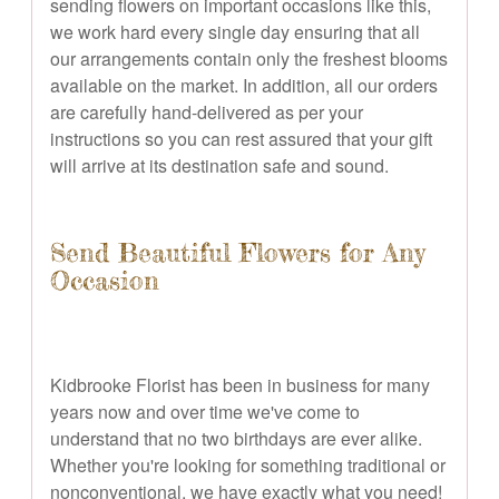
sending flowers on important occasions like this,
we work hard every single day ensuring that all
our arrangements contain only the freshest blooms
available on the market. In addition, all our orders
are carefully hand-delivered as per your
instructions so you can rest assured that your gift
will arrive at its destination safe and sound.
Send Beautiful Flowers for Any
Occasion
Kidbrooke Florist has been in business for many
years now and over time we've come to
understand that no two birthdays are ever alike.
Whether you're looking for something traditional or
nonconventional, we have exactly what you need!