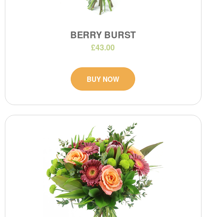
BERRY BURST
£43.00
BUY NOW