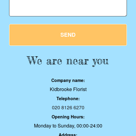
SEND
We are near you
Company name:
Kidbrooke Florist
Telephone:
020 8126 6270
Opening Hours:
Monday to Sunday, 00:00-24:00
Address: