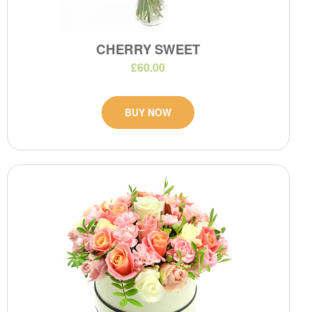
CHERRY SWEET
£60.00
BUY NOW