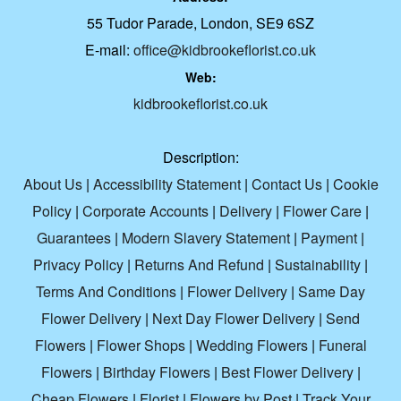
55 Tudor Parade, London, SE9 6SZ
E-mail:
office@kidbrookeflorist.co.uk
Web:
kidbrookeflorist.co.uk
Description:
About Us
|
Accessibility Statement
|
Contact Us
|
Cookie
Policy
|
Corporate Accounts
|
Delivery
|
Flower Care
|
Guarantees
|
Modern Slavery Statement
|
Payment
|
Privacy Policy
|
Returns And Refund
|
Sustainability
|
Terms And Conditions
|
Flower Delivery
|
Same Day
Flower Delivery
|
Next Day Flower Delivery
|
Send
Flowers
|
Flower Shops
|
Wedding Flowers
|
Funeral
Flowers
|
Birthday Flowers
|
Best Flower Delivery
|
Cheap Flowers
|
Florist
|
Flowers by Post
|
Track Your