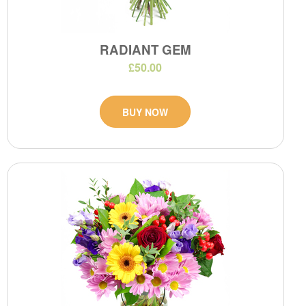
RADIANT GEM
£50.00
BUY NOW