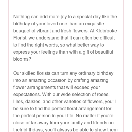
Nothing can add more joy to a special day like the
birthday of your loved one than an exquisite
bouquet of vibrant and fresh flowers. At Kidbrooke
Florist, we understand that it can often be difficult
to find the right words, so what better way to
express your feelings than with a gift of beautiful
blooms?
Our skilled florists can turn any ordinary birthday
into an amazing occasion by crafting amazing
flower arrangements that will exceed your
expectations. With our wide selection of roses,
lilies, daisies, and other varieties of flowers, you'll
be sure to find the perfect floral arrangement for
the perfect person in your life. No matter if you're
close or far away from your family and friends on
their birthdays, you'll always be able to show them