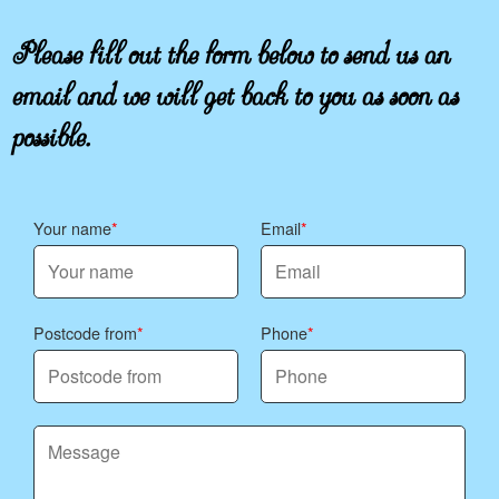
Please fill out the form below to send us an
email and we will get back to you as soon as
possible.
Your name
Email
Postcode from
Phone