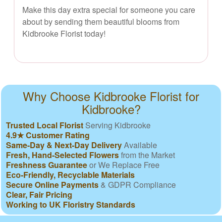
Make this day extra special for someone you care
about by sending them beautiful blooms from
Kidbrooke Florist today!
Why Choose Kidbrooke Florist for
Kidbrooke?
Trusted Local Florist
Serving Kidbrooke
4.9★ Customer Rating
Same-Day & Next-Day Delivery
Available
Fresh, Hand-Selected Flowers
from the Market
Freshness Guarantee
or We Replace Free
Eco-Friendly, Recyclable Materials
Secure Online Payments
& GDPR Compliance
Clear, Fair Pricing
Working to UK Floristry Standards