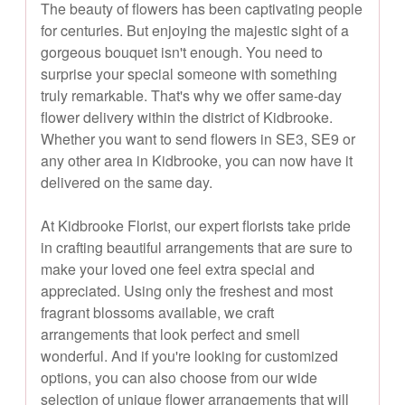
The beauty of flowers has been captivating people
for centuries. But enjoying the majestic sight of a
gorgeous bouquet isn't enough. You need to
surprise your special someone with something
truly remarkable. That's why we offer same-day
flower delivery within the district of Kidbrooke.
Whether you want to send flowers in SE3, SE9 or
any other area in Kidbrooke, you can now have it
delivered on the same day.
At Kidbrooke Florist, our expert florists take pride
in crafting beautiful arrangements that are sure to
make your loved one feel extra special and
appreciated. Using only the freshest and most
fragrant blossoms available, we craft
arrangements that look perfect and smell
wonderful. And if you're looking for customized
options, you can also choose from our wide
selection of unique flower arrangements that will