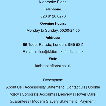
Kidbrooke Florist
Telephone:
020 8126 6270
Opening Hours:
Monday to Sunday, 00:00-24:00
Address:
55 Tudor Parade, London, SE9 6SZ
E-mail:
office@kidbrookeflorist.co.uk
Web:
kidbrookeflorist.co.uk
Description:
About Us
|
Accessibility Statement
|
Contact Us
|
Cookie
Policy
|
Corporate Accounts
|
Delivery
|
Flower Care
|
Guarantees
|
Modern Slavery Statement
|
Payment
|