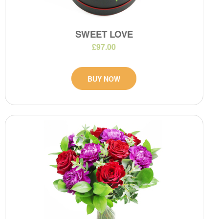
SWEET LOVE
£97.00
BUY NOW