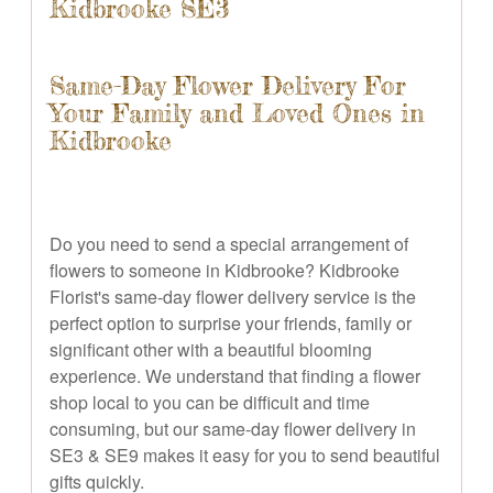
Kidbrooke SE3
Same-Day Flower Delivery For
Your Family and Loved Ones in
Kidbrooke
Do you need to send a special arrangement of
flowers to someone in Kidbrooke? Kidbrooke
Florist's same-day flower delivery service is the
perfect option to surprise your friends, family or
significant other with a beautiful blooming
experience. We understand that finding a flower
shop local to you can be difficult and time
consuming, but our same-day flower delivery in
SE3 & SE9 makes it easy for you to send beautiful
gifts quickly.