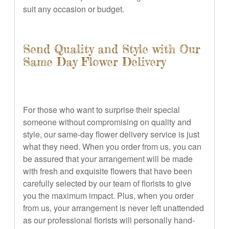
suit any occasion or budget.
Send Quality and Style with Our
Same Day Flower Delivery
For those who want to surprise their special
someone without compromising on quality and
style, our same-day flower delivery service is just
what they need. When you order from us, you can
be assured that your arrangement will be made
with fresh and exquisite flowers that have been
carefully selected by our team of florists to give
you the maximum impact. Plus, when you order
from us, your arrangement is never left unattended
as our professional florists will personally hand-