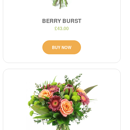
BERRY BURST
£43.00
BUY NOW