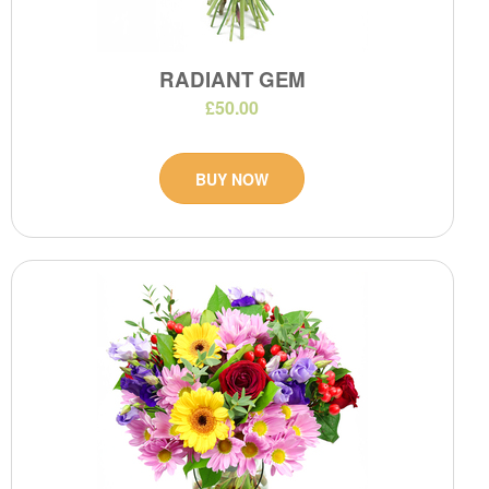
RADIANT GEM
£50.00
BUY NOW