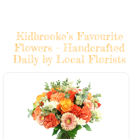
Kidbrooke’s Favourite
Flowers - Handcrafted
Daily by Local Florists