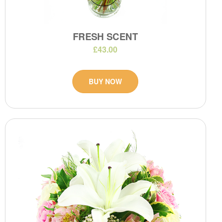
FRESH SCENT
£43.00
BUY NOW