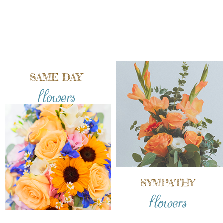
SAME DAY
flowers
SYMPATHY
flowers