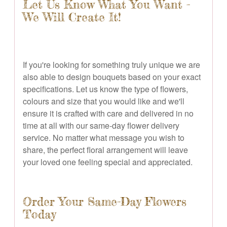
Let Us Know What You Want -
We Will Create It!
If you're looking for something truly unique we are
also able to design bouquets based on your exact
specifications. Let us know the type of flowers,
colours and size that you would like and we'll
ensure it is crafted with care and delivered in no
time at all with our same-day flower delivery
service. No matter what message you wish to
share, the perfect floral arrangement will leave
your loved one feeling special and appreciated.
Order Your Same-Day Flowers
Today