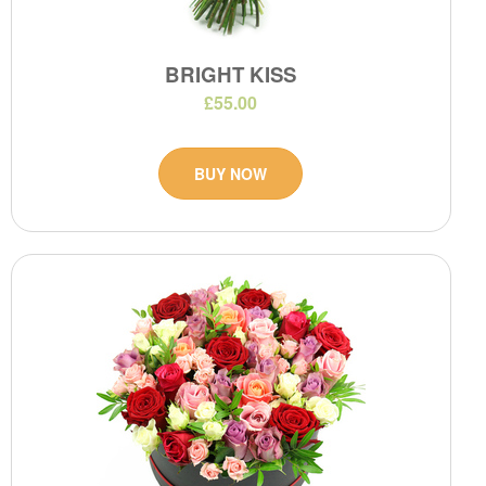
BRIGHT KISS
£55.00
BUY NOW