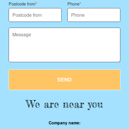
Postcode from
Phone
SEND
We are near you
Company name: