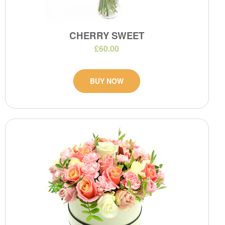
CHERRY SWEET
£60.00
BUY NOW