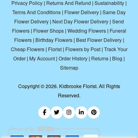
Privacy Policy
|
Returns And Refund
|
Sustainability
|
Terms And Conditions
|
Flower Delivery
|
Same Day
Flower Delivery
|
Next Day Flower Delivery
|
Send
Flowers
|
Flower Shops
|
Wedding Flowers
|
Funeral
Flowers
|
Birthday Flowers
|
Best Flower Delivery
|
Cheap Flowers
|
Florist
|
Flowers by Post
|
Track Your
Order
|
My Account
|
Order History
|
Returns
|
Blog
|
Sitemap
Copyright ©
2026. Kidbrooke Florist. All Rights
Reserved.