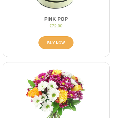
PINK POP
£72.00
BUY NOW