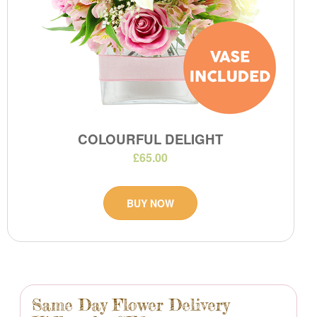
COLOURFUL DELIGHT
£65.00
BUY NOW
Same Day Flower Delivery