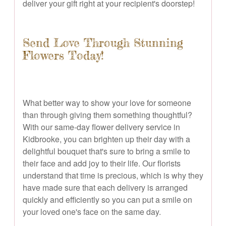
deliver your gift right at your recipient's doorstep!
Send Love Through Stunning
Flowers Today!
What better way to show your love for someone
than through giving them something thoughtful?
With our same-day flower delivery service in
Kidbrooke, you can brighten up their day with a
delightful bouquet that's sure to bring a smile to
their face and add joy to their life. Our florists
understand that time is precious, which is why they
have made sure that each delivery is arranged
quickly and efficiently so you can put a smile on
your loved one's face on the same day.