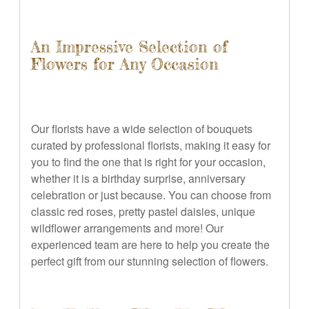
An Impressive Selection of
Flowers for Any Occasion
Our florists have a wide selection of bouquets
curated by professional florists, making it easy for
you to find the one that is right for your occasion,
whether it is a birthday surprise, anniversary
celebration or just because. You can choose from
classic red roses, pretty pastel daisies, unique
wildflower arrangements and more! Our
experienced team are here to help you create the
perfect gift from our stunning selection of flowers.