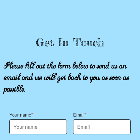
Get In Touch
Please fill out the form below to send us an
email and we will get back to you as soon as
possible.
Your name
Email