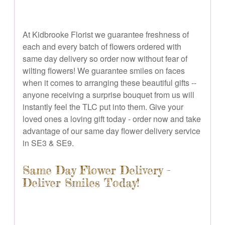
At Kidbrooke Florist we guarantee freshness of
each and every batch of flowers ordered with
same day delivery so order now without fear of
wilting flowers! We guarantee smiles on faces
when it comes to arranging these beautiful gifts --
anyone receiving a surprise bouquet from us will
instantly feel the TLC put into them. Give your
loved ones a loving gift today - order now and take
advantage of our same day flower delivery service
in SE3 & SE9.
Same Day Flower Delivery -
Deliver Smiles Today!