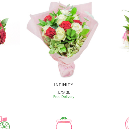
INFINITY
£79.00
Free Delivery