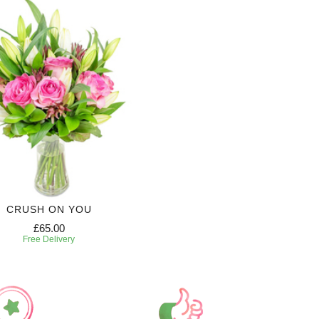
CRUSH ON YOU
£65.00
Free Delivery