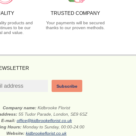
ALITY
TRUSTED COMPANY
lity products and
Your payments will be secured
tinues to be our
thanks to our proven methods.
l and value.
NEWSLETTER
Subscribe
Company name:
Kidbrooke Florist
 address:
55 Tudor Parade, London, SE9 6SZ
E-mail:
office@kidbrookeflorist.co.uk
ing Hours:
Monday to Sunday, 00:00-24:00
Website:
kidbrookeflorist.co.uk