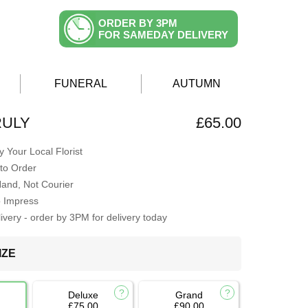
ORDER BY 3PM
FOR SAMEDAY DELIVERY
FUNERAL
AUTUMN
RULY
£65.00
 Your Local Florist
to Order
Hand, Not Courier
o Impress
very - order by 3PM for delivery today
IZE
Deluxe
Grand
£75.00
£90.00