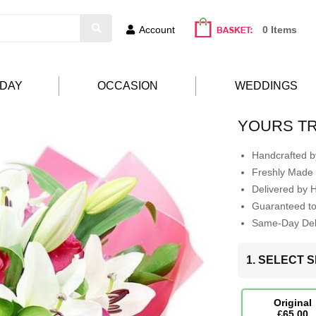
Account
0 Items
HDAY
OCCASION
WEDDINGS
YOURS T
Handcrafted by
Freshly Made 
Delivered by 
Guaranteed t
Same-Day Deli
1. SELECT S
Original
£65.00