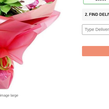
2. FIND DE
 image large