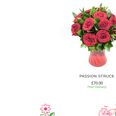
PASSION STRUCK
£70.00
Free Delivery