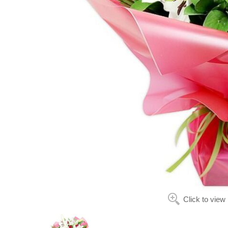
Click to view