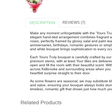
REVIEWS (7)
DESCRIPTION
Make any moment unforgettable with the 'Yours Trul
elegant hand-tied arrangement combines fragrant whit
roses, perfectly framed by glossy salal and palm leav
anniversaries, birthdays, romantic gestures or simply 
and white bouquet brings sophistication to every oc
Each Yours Truly bouquet is carefully crafted by our 
premium stems, with at least Your lilies are delive
open and fill the room with their beautiful scent. Wi
across Kidbrooke and surrounding areas when you o
heartfelt surprise straight to their door.
As some flowers are seasonal, we may substitute bloo
and value, ensuring your bouquet always looks stun
timeless, romantic gift that shows just how much yo
Related Products