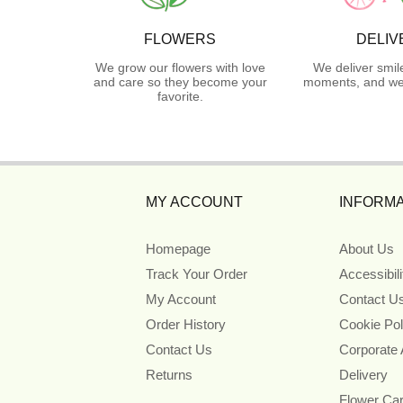
FLOWERS
DELIV
We grow our flowers with love
We deliver smil
and care so they become your
moments, and we 
favorite.
MY ACCOUNT
INFORMA
Homepage
About Us
Track Your Order
Accessibil
My Account
Contact U
Order History
Cookie Pol
Contact Us
Corporate
Returns
Delivery
Flower Ca