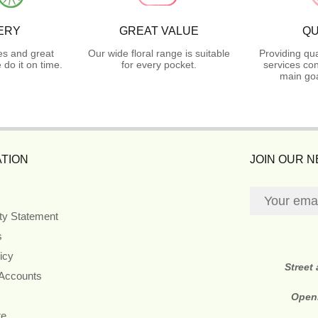
ERY
GREAT VALUE
QU
es and great
Our wide floral range is suitable
Providing qua
do it on time.
for every pocket.
services con
main goa
TION
JOIN OUR 
ity Statement
s
icy
Street
 Accounts
Open
re