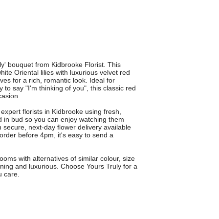
y' bouquet from Kidbrooke Florist. This
e Oriental lilies with luxurious velvet red
es for a rich, romantic look. Ideal for
to say "I'm thinking of you", this classic red
casion.
expert florists in Kidbrooke using fresh,
red in bud so you can enjoy watching them
th secure, next-day flower delivery available
rder before 4pm, it's easy to send a
ms with alternatives of similar colour, size
ning and luxurious. Choose Yours Truly for a
u care.