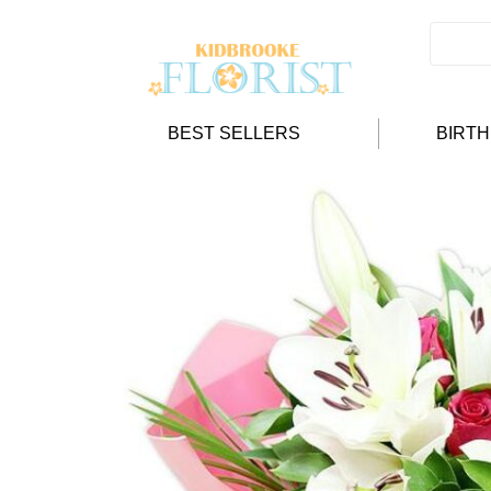
BEST SELLERS
BIRT