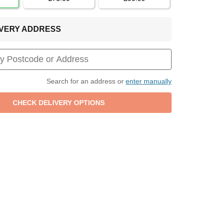
LIVERY ADDRESS
Search for an address or
enter manually