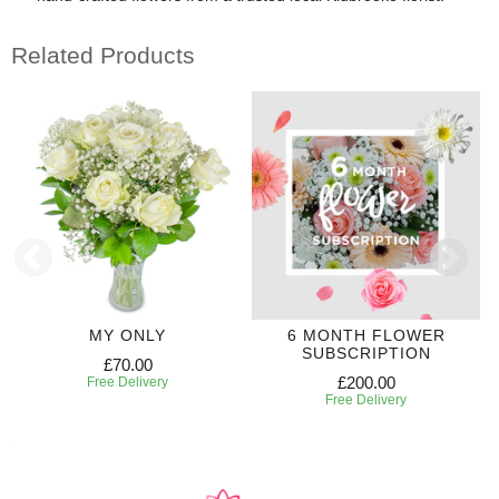
Related Products
MY ONLY
6 MONTH FLOWER
SUBSCRIPTION
£70.00
£200.00
Free Delivery
Free Delivery