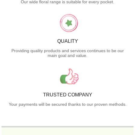
Our wide floral range is suitable for every pocket.
QUALITY
Providing quality products and services continues to be our
main goal and value.
TRUSTED COMPANY
Your payments will be secured thanks to our proven methods.