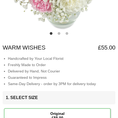
WARM WISHES
£55.00
Handcrafted by Your Local Florist
Freshly Made to Order
Delivered by Hand, Not Courier
Guaranteed to Impress
Same-Day Delivery - order by 3PM for delivery today
1. SELECT SIZE
Original
£55.00