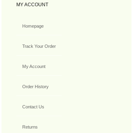
MY ACCOUNT
Homepage
Track Your Order
My Account
Order History
Contact Us
Returns