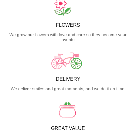
FLOWERS
We grow our flowers with love and care so they become your
favorite.
DELIVERY
We deliver smiles and great moments, and we do it on time.
GREAT VALUE