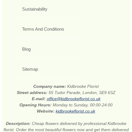
Sustainability
Terms And Conditions
Blog
Sitemap
Company name:
Kidbrooke Florist
Street address:
55 Tudor Parade, London, SE9 6SZ
E-mail:
office@kidbrookeflorist.co.uk
Opening Hours:
Monday to Sunday, 00:00-24:00
Website:
kidbrookeflorist.co.uk
Description:
Cheap flowers delivered by professional Kidbrooke
florist. Order the most beautiful flowers now and get them delivered