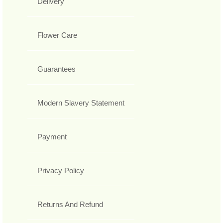
Delivery
Flower Care
Guarantees
Modern Slavery Statement
Payment
Privacy Policy
Returns And Refund