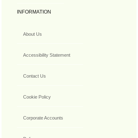
INFORMATION
About Us
Accessibility Statement
Contact Us
Cookie Policy
Corporate Accounts