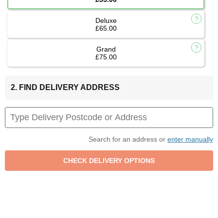
Deluxe
£65.00
Grand
£75.00
2. FIND DELIVERY ADDRESS
Search for an address or
enter manually