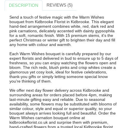
REVIEWS (5)
DESCRIPTION
Send a touch of festive magic with the Warm Wishes
bouquet from Kidbrooke Florist in Kidbrooke. This elegant
hand-tied arrangement combines white, red, dark red and
pink carnations, delicately accented with dainty gypsophila
for a soft, romantic finish. With 15 premium stems, it's the
perfect Christmas or winter gift to brighten their day and fill
any home with colour and warmth.
Each Warm Wishes bouquet is carefully prepared by our
expert florists and delivered in bud to ensure up to 5 days of
freshness, so you can enjoy watching the flowers open and
bloom. The rich reds, blush pinks and crisp whites create a
glamorous yet cosy look, ideal for festive celebrations,
thank-you gifts or simply letting someone special know
you're thinking of them.
We offer next day flower delivery across Kidbrooke and
surrounding areas for orders placed before 4pm, making
last-minute gifting easy and reliable. Due to seasonal
availability, some flowers may be substituted with blooms of
similar colour, style and equal or superior quality, so your
bouquet always arrives looking full and beautiful. Order the
Warm Wishes carnation bouquet online at
kidbrookeflorist.co.uk and surprise them with premium,
hand-crafted flowers from a trusted local Kidbrooke florist.