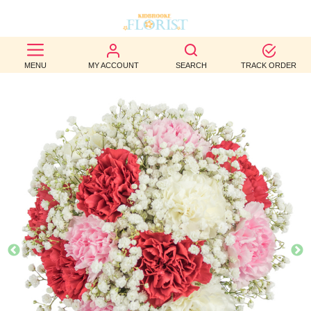
BEST
MENU
MY ACCOUNT
SEARCH
TRACK ORDER
SELLERS
BIRTHDAY
OCCASION
WEDDINGS
FUNERAL
AUTUMN
CONTACT
US