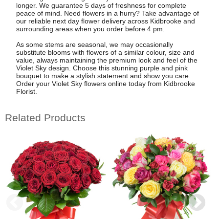
longer. We guarantee 5 days of freshness for complete
peace of mind. Need flowers in a hurry? Take advantage of
our reliable next day flower delivery across Kidbrooke and
surrounding areas when you order before 4 pm.
As some stems are seasonal, we may occasionally
substitute blooms with flowers of a similar colour, size and
value, always maintaining the premium look and feel of the
Violet Sky design. Choose this stunning purple and pink
bouquet to make a stylish statement and show you care.
Order your Violet Sky flowers online today from Kidbrooke
Florist.
Related Products