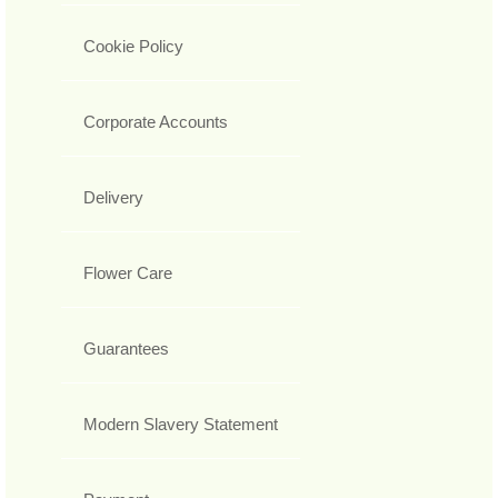
Cookie Policy
Corporate Accounts
Delivery
Flower Care
Guarantees
Modern Slavery Statement