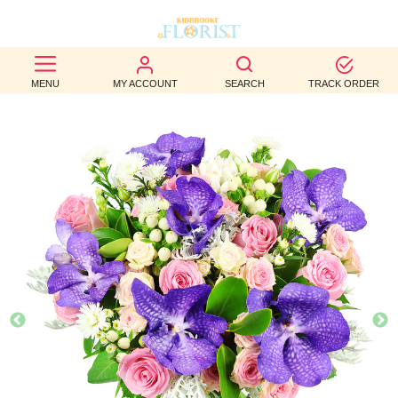
BEST
MENU
MY ACCOUNT
SEARCH
TRACK ORDER
SELLERS
BIRTHDAY
OCCASION
WEDDINGS
FUNERAL
AUTUMN
CONTACT
US