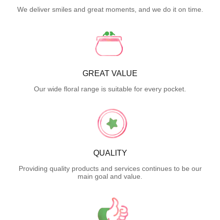
We deliver smiles and great moments, and we do it on time.
GREAT VALUE
Our wide floral range is suitable for every pocket.
QUALITY
Providing quality products and services continues to be our
main goal and value.