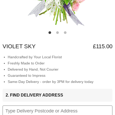
VIOLET SKY
£115.00
Handcrafted by Your Local Florist
Freshly Made to Order
Delivered by Hand, Not Courier
Guaranteed to Impress
Same-Day Delivery - order by 3PM for delivery today
2. FIND DELIVERY ADDRESS