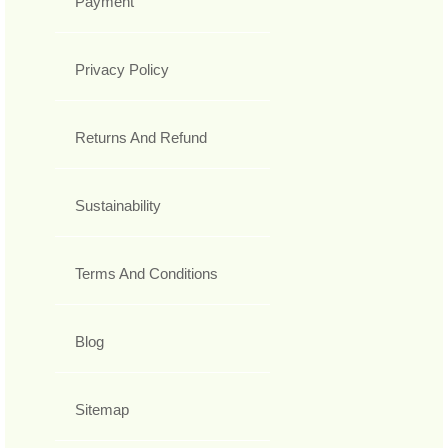
Payment
Privacy Policy
Returns And Refund
Sustainability
Terms And Conditions
Blog
Sitemap