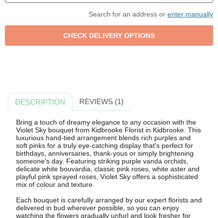
Search for an address or
enter manually
REVIEWS (1)
DESCRIPTION
Bring a touch of dreamy elegance to any occasion with the
Violet Sky bouquet from Kidbrooke Florist in Kidbrooke. This
luxurious hand-tied arrangement blends rich purples and
soft pinks for a truly eye-catching display that's perfect for
birthdays, anniversaries, thank-yous or simply brightening
someone's day. Featuring striking purple vanda orchids,
delicate white bouvardia, classic pink roses, white aster and
playful pink sprayed roses, Violet Sky offers a sophisticated
mix of colour and texture.
Each bouquet is carefully arranged by our expert florists and
delivered in bud wherever possible, so you can enjoy
watching the flowers gradually unfurl and look fresher for