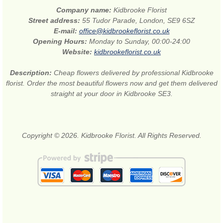
Company name:
Kidbrooke Florist
Street address:
55 Tudor Parade, London, SE9 6SZ
E-mail:
office@kidbrookeflorist.co.uk
Opening Hours:
Monday to Sunday, 00:00-24:00
Website:
kidbrookeflorist.co.uk
Description:
Cheap flowers delivered by professional Kidbrooke
florist. Order the most beautiful flowers now and get them delivered
straight at your door in Kidbrooke SE3.
Copyright © 2026. Kidbrooke Florist. All Rights Reserved.