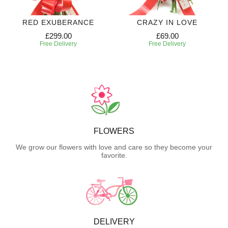
RED EXUBERANCE
CRAZY IN LOVE
£299.00
£69.00
Free Delivery
Free Delivery
FLOWERS
We grow our flowers with love and care so they become your
favorite.
DELIVERY