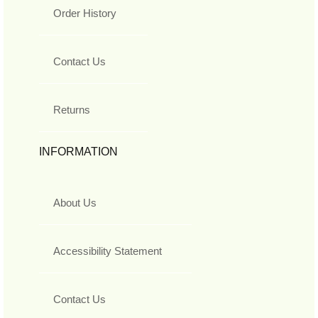
Order History
Contact Us
Returns
INFORMATION
About Us
Accessibility Statement
Contact Us