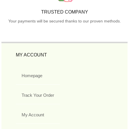
TRUSTED COMPANY
Your payments will be secured thanks to our proven methods.
MY ACCOUNT
Homepage
Track Your Order
My Account