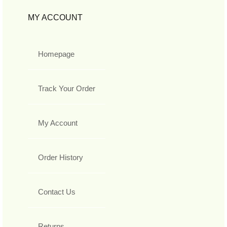
MY ACCOUNT
Homepage
Track Your Order
My Account
Order History
Contact Us
Returns