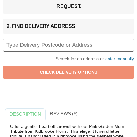
REQUEST.
2. FIND DELIVERY ADDRESS
Search for an address or
enter manually
REVIEWS (5)
DESCRIPTION
Offer a gentle, heartfelt farewell with our Pink Garden Mum
Tribute from Kidbrooke Florist. This elegant funeral letter
tribute is handcrafted in Kidbrooke using the freshest white