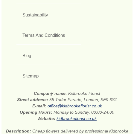
Sustainability
Terms And Conditions
Blog
Sitemap
Company name:
Kidbrooke Florist
Street address:
55 Tudor Parade, London, SE9 6SZ
E-mail:
office@kidbrookeflorist.co.uk
Opening Hours:
Monday to Sunday, 00:00-24:00
Website:
kidbrookeflorist.co.uk
Description:
Cheap flowers delivered by professional Kidbrooke