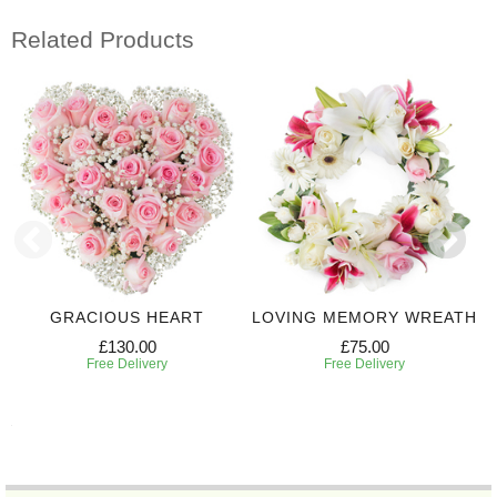
Related Products
GRACIOUS HEART
LOVING MEMORY WREATH
£130.00
£75.00
Free Delivery
Free Delivery