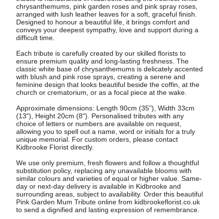
chrysanthemums, pink garden roses and pink spray roses,
arranged with lush leather leaves for a soft, graceful finish.
Designed to honour a beautiful life, it brings comfort and
conveys your deepest sympathy, love and support during a
difficult time.
Each tribute is carefully created by our skilled florists to
ensure premium quality and long-lasting freshness. The
classic white base of chrysanthemums is delicately accented
with blush and pink rose sprays, creating a serene and
feminine design that looks beautiful beside the coffin, at the
church or crematorium, or as a focal piece at the wake.
Approximate dimensions: Length 90cm (35"), Width 33cm
(13"), Height 20cm (8"). Personalised tributes with any
choice of letters or numbers are available on request,
allowing you to spell out a name, word or initials for a truly
unique memorial. For custom orders, please contact
Kidbrooke Florist directly.
We use only premium, fresh flowers and follow a thoughtful
substitution policy, replacing any unavailable blooms with
similar colours and varieties of equal or higher value. Same-
day or next-day delivery is available in Kidbrooke and
surrounding areas, subject to availability. Order this beautiful
Pink Garden Mum Tribute online from kidbrookeflorist.co.uk
to send a dignified and lasting expression of remembrance.