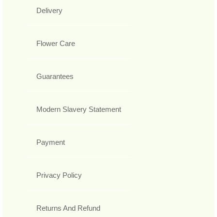
Delivery
Flower Care
Guarantees
Modern Slavery Statement
Payment
Privacy Policy
Returns And Refund