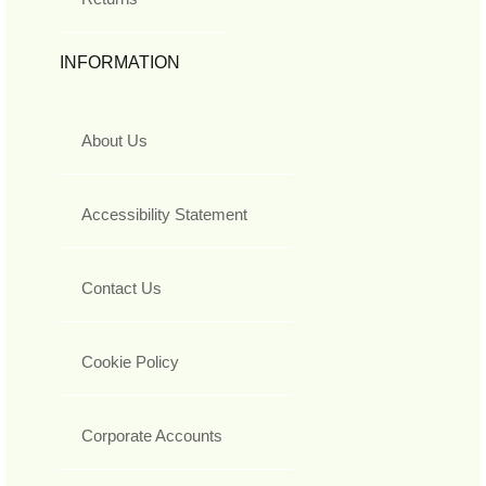
INFORMATION
About Us
Accessibility Statement
Contact Us
Cookie Policy
Corporate Accounts