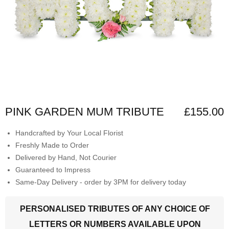
PINK GARDEN MUM TRIBUTE
£155.00
Handcrafted by Your Local Florist
Freshly Made to Order
Delivered by Hand, Not Courier
Guaranteed to Impress
Same-Day Delivery - order by 3PM for delivery today
PERSONALISED TRIBUTES OF ANY CHOICE OF
LETTERS OR NUMBERS AVAILABLE UPON