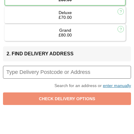
Deluxe
£70.00
Grand
£80.00
2. FIND DELIVERY ADDRESS
Search for an address or
enter manually