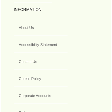
INFORMATION
About Us
Accessibility Statement
Contact Us
Cookie Policy
Corporate Accounts