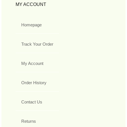
MY ACCOUNT
Homepage
Track Your Order
My Account
Order History
Contact Us
Returns