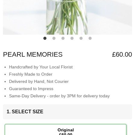
PEARL MEMORIES
£60.00
Handcrafted by Your Local Florist
Freshly Made to Order
Delivered by Hand, Not Courier
Guaranteed to Impress
Same-Day Delivery - order by 3PM for delivery today
1. SELECT SIZE
Original
£60.00