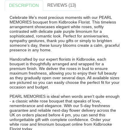
REVIEWS (13)
DESCRIPTION
Celebrate life's most precious moments with our PEARL
MEMORIES bouquet from Kidbrooke Florist. This timeless
arrangement showcases elegant white roses, softly
contrasted with delicate pale purple limonium for a
sophisticated, romantic look. Perfect for anniversaries,
sympathy gestures, thank you gifts or simply to brighten
someone's day, these luxury blooms create a calm, graceful
presence in any home.
Handcrafted by our expert florists in Kidbrooke, each
bouquet is thoughtfully arranged and wrapped for a
premium finish. We deliver the roses in bud to ensure
maximum freshness, allowing you to enjoy their full beauty
as they gradually open over several days. All available sizes
are pictured so you can easily choose the perfect fit for your
occasion and budget.
PEARL MEMORIES is ideal when words aren't quite enough
- a classic white rose bouquet that speaks of love,
remembrance and elegance. With our 5-day freshness
guarantee and reliable next-day flower delivery across the
UK on orders placed before 4 pm, you can send this
unforgettable gift with complete confidence. Order your
white rose and limonium bouquet online from Kidbrooke
Florist today.