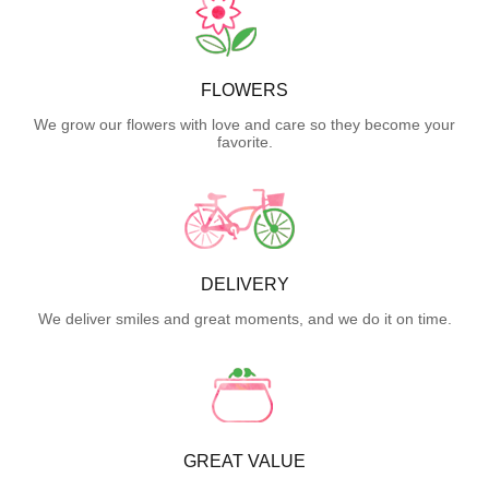
FLOWERS
We grow our flowers with love and care so they become your
favorite.
DELIVERY
We deliver smiles and great moments, and we do it on time.
GREAT VALUE