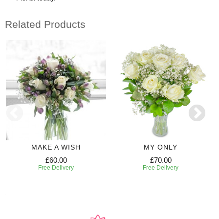
Related Products
MAKE A WISH
MY ONLY
£60.00
£70.00
Free Delivery
Free Delivery