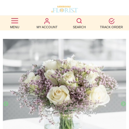
BEST
MENU
MY ACCOUNT
SEARCH
TRACK ORDER
SELLERS
BIRTHDAY
OCCASION
WEDDINGS
FUNERAL
AUTUMN
CONTACT
US