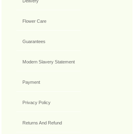
Delivery
Flower Care
Guarantees
Modern Slavery Statement
Payment
Privacy Policy
Returns And Refund