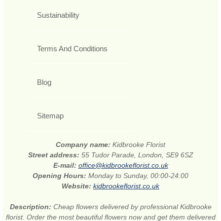
Sustainability
Terms And Conditions
Blog
Sitemap
Company name:
Kidbrooke Florist
Street address:
55 Tudor Parade, London, SE9 6SZ
E-mail:
office@kidbrookeflorist.co.uk
Opening Hours:
Monday to Sunday, 00:00-24:00
Website:
kidbrookeflorist.co.uk
Description:
Cheap flowers delivered by professional Kidbrooke
florist. Order the most beautiful flowers now and get them delivered