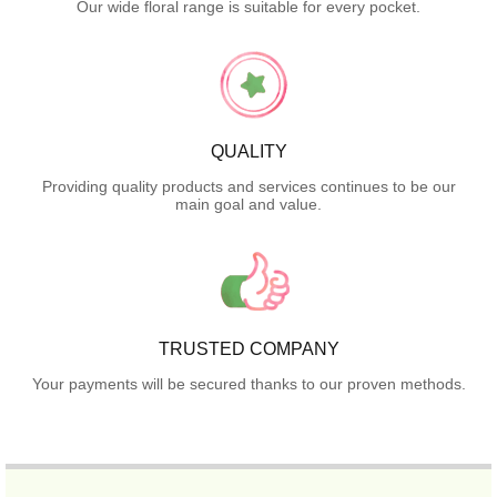
Our wide floral range is suitable for every pocket.
QUALITY
Providing quality products and services continues to be our
main goal and value.
TRUSTED COMPANY
Your payments will be secured thanks to our proven methods.